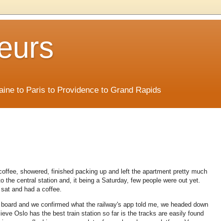
eurs
Maine to Paris to Providence to Grand Rapids
coffee, showered, finished packing up and left the apartment pretty much
to the central station and, it being a Saturday, few people were out yet.
e sat and had a coffee.
 board and we confirmed what the railway's app told me, we headed down
ieve Oslo has the best train station so far is the tracks are easily found