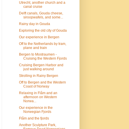
Utrecht, another church and a
canal cruise
Delft canals, Gouda cheese,
siroopwafels, and some...
Rainy day in Gouda
Exploring the old city of Gouda
Our experience in Bergen
Off to the Netherlands by tram,
plane and train
Bergen to Mostraumen -
Cruising the Western Fjords
Cruising Bergen Harbor and
just walking around
Strolling in Rainy Bergen
Off to Bergen and the Western
Coast of Norway
Relaxing in Flåm and an
afternoon on Western
Norwa...
Our experience in the
Norwegian Fjords
Flåm and the fjords
Another Sculpture Park,