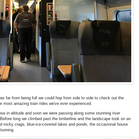
was far from being full we could hop from side to side to check out the
he most amazing train rides we've ever experienced.
 rose in altitude and soon we were passing along some stunning river
. Before long we climbed past the timberline and the landscape took on an
d rocky crags, blue-ice-covered lakes and ponds, the occasional house
stunning.