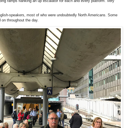
oping ramps flanking an up escalator for each and every platform. Very
English-speakers, most of who were undoubtedly North Americans. Some
 on throughout the day.