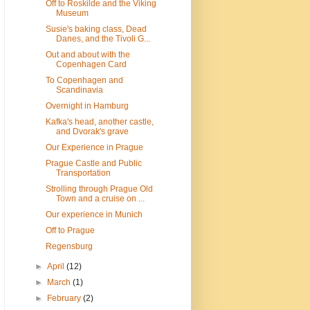
Off to Roskilde and the Viking
Museum
Susie's baking class, Dead
Danes, and the Tivoli G...
Out and about with the
Copenhagen Card
To Copenhagen and
Scandinavia
Overnight in Hamburg
Kafka's head, another castle,
and Dvorak's grave
Our Experience in Prague
Prague Castle and Public
Transportation
Strolling through Prague Old
Town and a cruise on ...
Our experience in Munich
Off to Prague
Regensburg
►
April
(12)
►
March
(1)
►
February
(2)