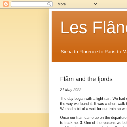
Les Flân
Siena to Florence to Paris to 
Flåm and the fjords
21 May 2022
.
The day began with a light rain. We had 
the way we found it. It was a short walk 
We had a bit of a wait for our train so w
Once our train came up on the departure
to track no. 3. One of the reasons we bel