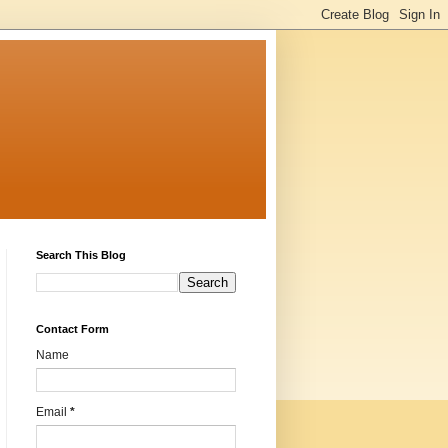
Search This Blog
Contact Form
Name
Email
*