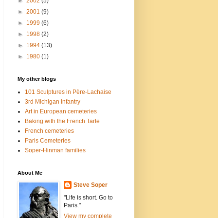
►
2002
(5)
►
2001
(9)
►
1999
(6)
►
1998
(2)
►
1994
(13)
►
1980
(1)
My other blogs
101 Sculptures in Père-Lachaise
3rd Michigan Infantry
Art in European cemeteries
Baking with the French Tarte
French cemeteries
Paris Cemeteries
Soper-Hinman families
About Me
Steve Soper
"Life is short. Go to
Paris."
View my complete