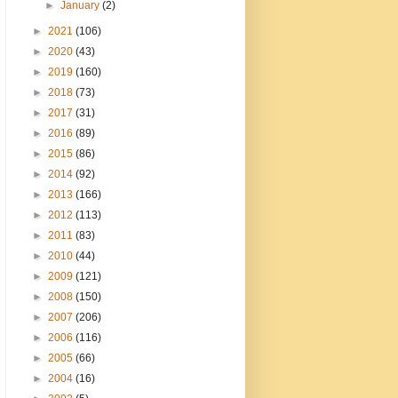
►
January
(2)
►
2021
(106)
►
2020
(43)
►
2019
(160)
►
2018
(73)
►
2017
(31)
►
2016
(89)
►
2015
(86)
►
2014
(92)
►
2013
(166)
►
2012
(113)
►
2011
(83)
►
2010
(44)
►
2009
(121)
►
2008
(150)
►
2007
(206)
►
2006
(116)
►
2005
(66)
►
2004
(16)