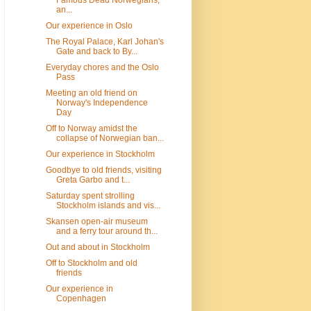
Famous Dead Norwegians,
an...
Our experience in Oslo
The Royal Palace, Karl Johan's
Gate and back to By...
Everyday chores and the Oslo
Pass
Meeting an old friend on
Norway's Independence
Day
Off to Norway amidst the
collapse of Norwegian ban...
Our experience in Stockholm
Goodbye to old friends, visiting
Greta Garbo and t...
Saturday spent strolling
Stockholm islands and vis...
Skansen open-air museum
and a ferry tour around th...
Out and about in Stockholm
Off to Stockholm and old
friends
Our experience in
Copenhagen