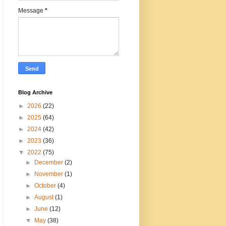
Message
*
Blog Archive
►
2026
(22)
►
2025
(64)
►
2024
(42)
►
2023
(36)
▼
2022
(75)
►
December
(2)
►
November
(1)
►
October
(4)
►
August
(1)
►
June
(12)
▼
May
(38)