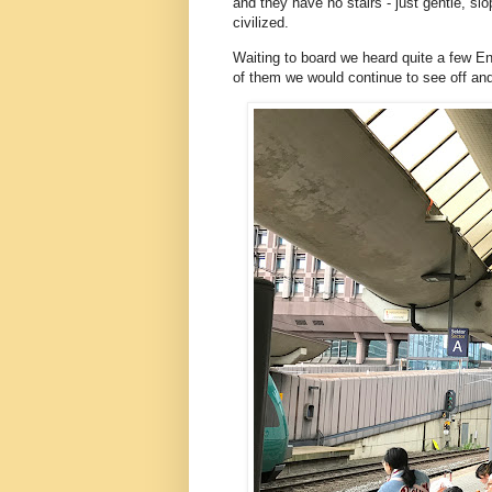
and they have no stairs - just gentle, sl
civilized.
Waiting to board we heard quite a few 
of them we would continue to see off and