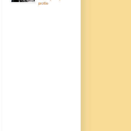
profile