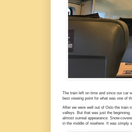
The train left on time and since our car 
best viewing point for what was one of t
After we were well out of Oslo the train
valleys. But that was just the beginning
almost surreal appearance: Snow-covere
in the middle of nowhere. It was simply 