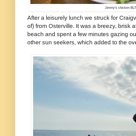
Jimmy's chicken BLT
After a leisurely lunch we struck for Craig
of) from Osterville. It was a breezy, brisk
beach and spent a few minutes gazing ou
other sun seekers, which added to the ov