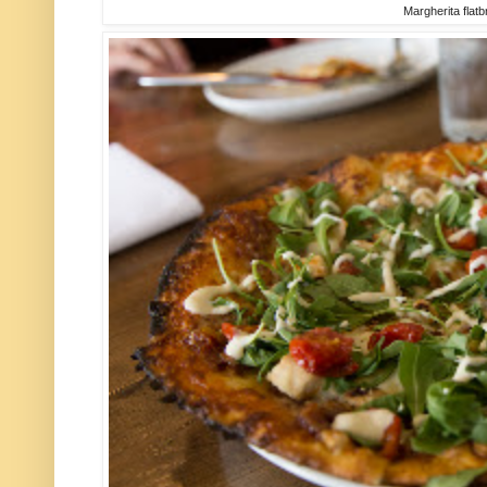
Margherita flat