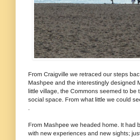
From Craigville we retraced our steps back
Mashpee and the interestingly designed
little village, the Commons seemed to be tr
social space. From what little we could se
.
From Mashpee we headed home. It had b
with new experiences and new sights; just 