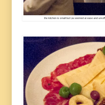
the kitchen is small but Lia seemed at ease and unruff