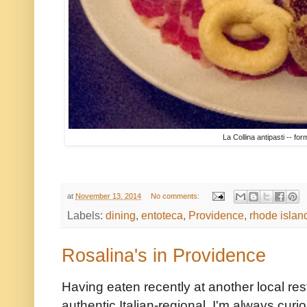
La Collina antipasti -- fo
at
November 13, 2014
No comments:
Labels:
dining
,
entoteca
,
Providence
,
rhode islan
Rosalina's in Providence
Having eaten recently at another local rest
authentic Italian-regional, I'm always curi