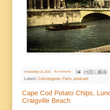
at
November 16, 2014
No comments:
Labels:
Conciergerie
,
Paris
,
postcard
Cape Cod Potato Chips, Lunch
Craigville Beach