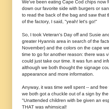
We've been eating Cape Cod chips now f
down our favorite side with burgers or sa
to read the back of the bag and saw that th
of the factory, I said, "yeah! let's go!"
So, I took Veteran's Day off and Susie and
greater Hyannis area in search of the fac
November) and the colors on the cape wer
time to go for another reason: there was v
could just take our time. It was fun and in
although we both thought the signage co
appearance and more information.
Anyway, it was time well spent -- and free
we both got a chuckle out of a sign by the 
"Unattended children with be given an esp
THAT was whimsical!