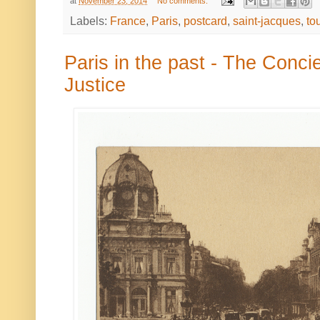
at
November 23, 2014
No comments:
Labels:
France
,
Paris
,
postcard
,
saint-jacques
,
to
Paris in the past - The Conci
Justice