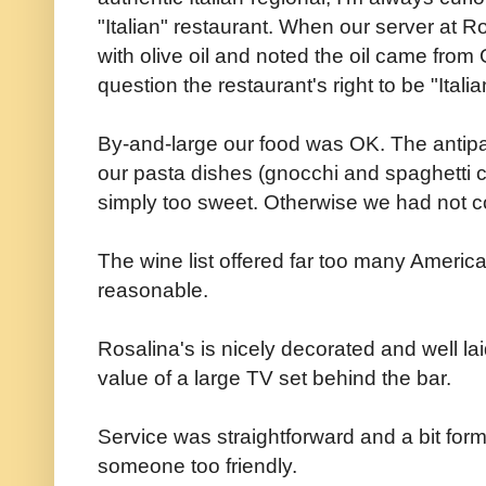
"Italian" restaurant. When our server at R
with olive oil and noted the oil came from 
question the restaurant's right to be "Ital
By-and-large our food was OK. The antipa
our pasta dishes (gnocchi and spaghetti 
simply too sweet. Otherwise we had not co
The wine list offered far too many Ameri
reasonable.
Rosalina's is nicely decorated and well la
value of a large TV set behind the bar.
Service was straightforward and a bit forma
someone too friendly.