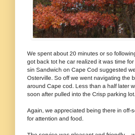
We spent about 20 minutes or so followin
got back tot he car realized it was time fo
sin Sandwich on Cape Cod suggested we t
Osterville. So off we went navigating th
around Cape cod. Less than a half later w
soon after pulled into the Crisp parking lot
Again, we appreciated being there in off-s
for attention and food.
The service was pleasant and friendly -- 