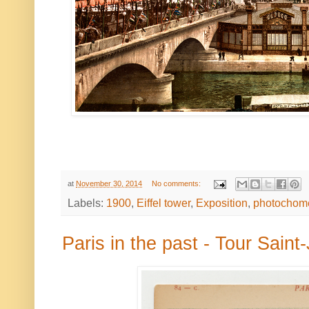
at
November 30, 2014
No comments:
Labels:
1900
,
Eiffel tower
,
Exposition
,
photochom
Paris in the past - Tour Sain