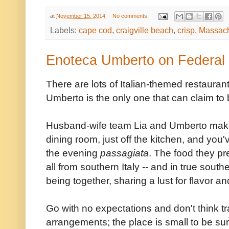
at
November 15, 2014
No comments:
Labels:
cape cod
,
craigville beach
,
crisp
,
Massach
Enoteca Umberto on Federal H
There are lots of Italian-themed restaura
Umberto is the only one that can claim to 
Husband-wife team Lia and Umberto make you
dining room, just off the kitchen, and you'
the evening
passagiata
. The food they p
all from southern Italy -- and in true southe
being together, sharing a lust for flavor and
Go with no expectations and don't think tr
arrangements; the place is small to be su