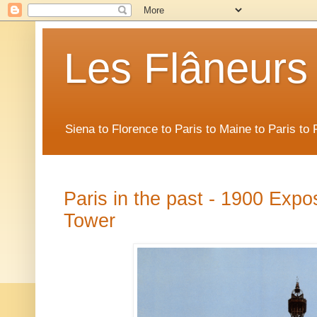
Les Flâneurs
Siena to Florence to Paris to Maine to Paris t
Paris in the past - 1900 Expos
Tower