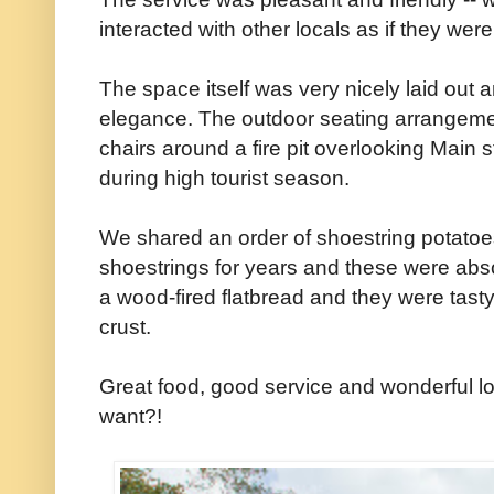
interacted with other locals as if they were 
The space itself was very nicely laid out 
elegance. The outdoor seating arrangeme
chairs around a fire pit overlooking Main s
during high tourist season.
We shared an order of shoestring potatoes
shoestrings for years and these were ab
a wood-fired flatbread and they were tasty 
crust.
Great food, good service and wonderful l
want?!