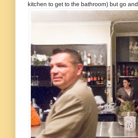
kitchen to get to the bathroom) but go and