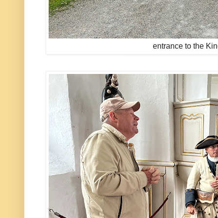
entrance to the Ki