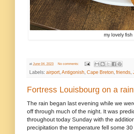
my lovely fish
at
June 04, 2023
No comments:
Labels:
airport
,
Antigonish
,
Cape Breton
,
friends
,
Fortress Louisbourg on a rai
The rain began last evening while we wer
off through much of the night. It was predi
throughout today Sunday with the addition
precipitation the temperature fell some 30