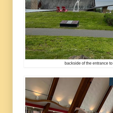
backside of the entrance to 