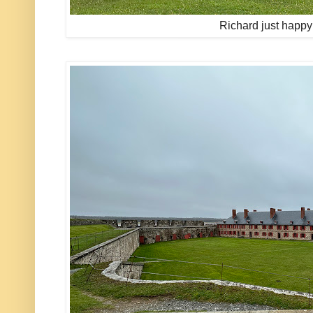
Richard just happy