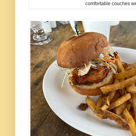
comfortable couches w