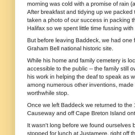
morning was cold with a promise of rain (a
After breakfast and tidying up we packed t
taken a photo of our success in packing 
Halifax so we spent little time fussing wit
But before leaving Baddeck, we had one f
Graham Bell national historic site.
While his home and family cemetery is loc
accessible to the public -- the family still 
his work in helping the deaf to speak as we
among numerous other inventions, made th
worthwhile stop.
Once we left Baddeck we returned to the
Causeway and off Cape Breton Island onto 
It wasn't long before we found ourselves 
stopped for lunch at Justamere, right off 