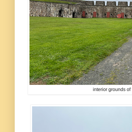
interior grounds of