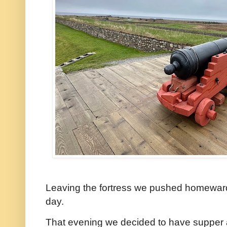
Leaving the fortress we pushed homeward
day.
That evening we decided to have supper a