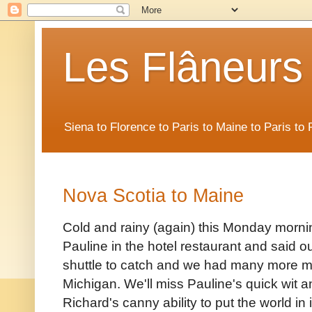
Les Flâneurs
Siena to Florence to Paris to Maine to Paris t
Nova Scotia to Maine
Cold and rainy (again) this Monday morn
Pauline in the hotel restaurant and said o
shuttle to catch and we had many more m
Michigan. We'll miss Pauline's quick wit 
Richard's canny ability to put the world in