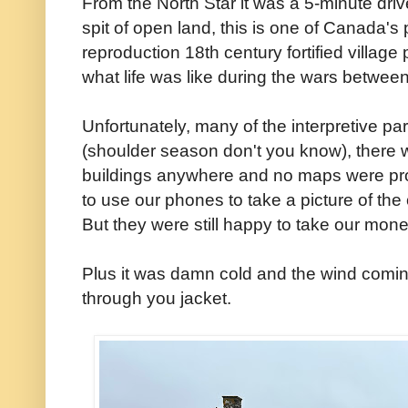
From the North Star it was a 5-minute driv
spit of open land, this is one of Canada's 
reproduction 18th century fortified village 
what life was like during the wars betwe
Unfortunately, many of the interpretive par
(shoulder season don't you know), there 
buildings anywhere and no maps were prov
to use our phones to take a picture of the
But they were still happy to take our mo
Plus it was damn cold and the wind coming i
through you jacket.