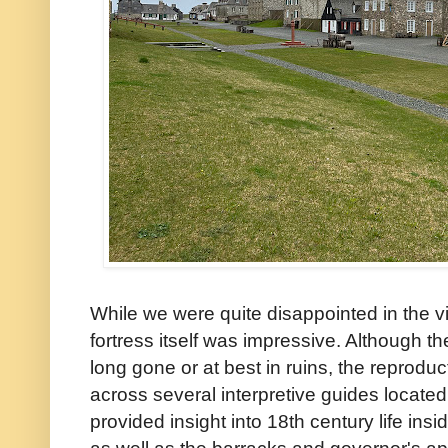
While we were quite disappointed in the vi
fortress itself was impressive. Although th
long gone or at best in ruins, the repro
across several interpretive guides located
provided insight into 18th century life insi