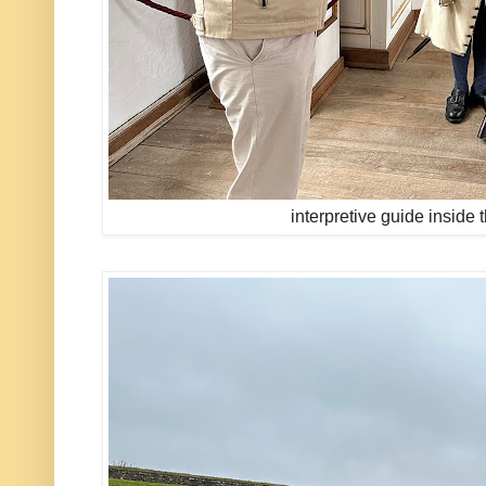
interpretive guide inside 