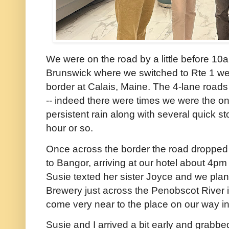
We were on the road by a little before 1
Brunswick where we switched to Rte 1 wes
border at Calais, Maine. The 4-lane roads 
-- indeed there were times we were the onl
persistent rain along with several quick s
hour or so.
Once across the border the road dropped t
to Bangor, arriving at our hotel about 4pm
Susie texted her sister Joyce and we plan
Brewery just across the Penobscot River
come very near to the place on our way in
Susie and I arrived a bit early and grabbe