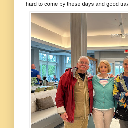
hard to come by these days and good tr