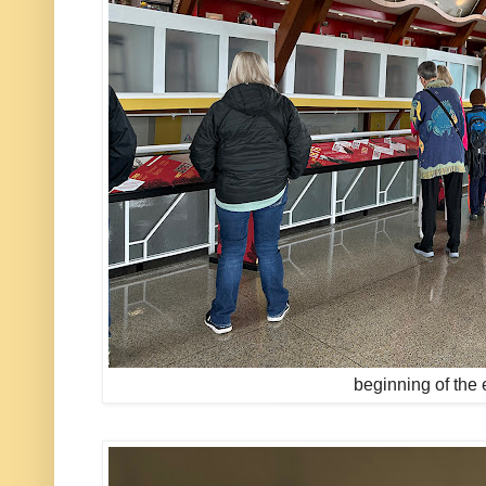
beginning of the 