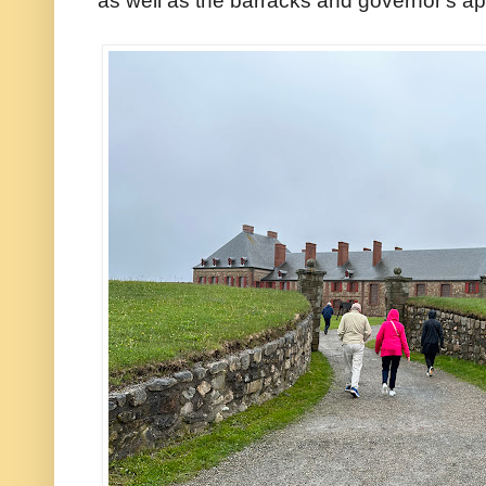
as well as the barracks and governor's ap