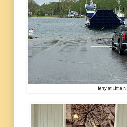
ferry at Little