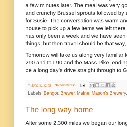
a few minutes later. The meal was very good
and crunchy Brussel sprouts followed by
for Susie. The conversation was warm and
house to pick up a few items we left there 
has only been a week and we have seen
things; but then travel should be that way,
Tomorrow will take us along very familiar ter
290 and to I-90 and the Mass Pike, ending i
be a long day's drive straight through to 
at
June 05, 2023
No comments:
Labels:
Bangor
,
Brewer
,
Maine
,
Mason's Brewery
The long way home
After some 2,300 miles we began our lon