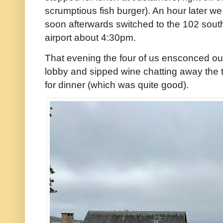
scrumptious fish burger). An hour later 
soon afterwards switched to the 102 south 
airport about 4:30pm.
That evening the four of us ensconced our
lobby and sipped wine chatting away the t
for dinner (which was quite good).