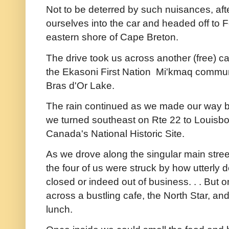
Not to be deterred by such nuisances, aft
ourselves into the car and headed off to F
eastern shore of Cape Breton.
The drive took us across another (free) ca
the Ekasoni First Nation Mi'kmaq communi
Bras d'Or Lake.
The rain continued as we made our way ba
we turned southeast on Rte 22 to Louisbou
Canada's National Historic Site.
As we drove along the singular main stre
the four of us were struck by how utterly
closed or indeed out of business. . . But 
across a bustling cafe, the North Star, and 
lunch.