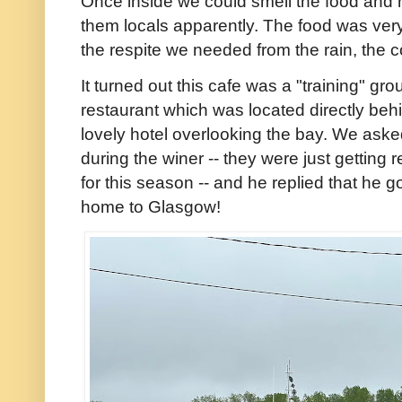
Once inside we could smell the food and 
them locals apparently. The food was very 
the respite we needed from the rain, the 
It turned out this cafe was a "training" gro
restaurant which was located directly behi
lovely hotel overlooking the bay. We ask
during the winer -- they were just getting 
for this season -- and he replied that h
home to Glasgow!