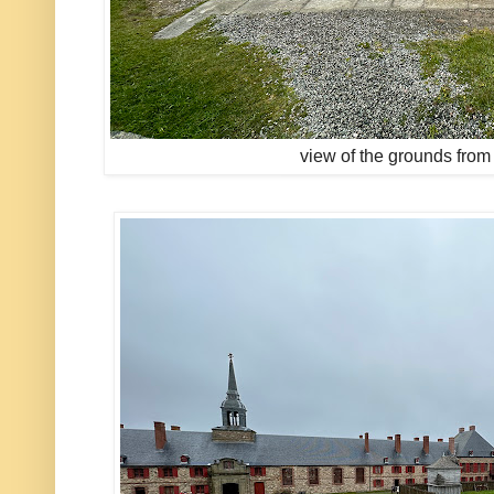
view of the grounds from