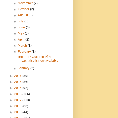
►
November
(2)
►
October
(2)
►
August
(1)
►
July
(5)
►
June
(6)
►
May
(3)
►
April
(2)
►
March
(1)
▼
February
(1)
The 2017 Guide to Père-
Lachaise is now available
►
January
(2)
►
2016
(89)
►
2015
(86)
►
2014
(92)
►
2013
(166)
►
2012
(113)
►
2011
(83)
►
2010
(44)