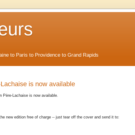
eurs
Maine to Paris to Providence to Grand Rapids
Lachaise is now available
in Père-Lachaise is now available.
the new edition free of charge -- just tear off the cover and send it to: