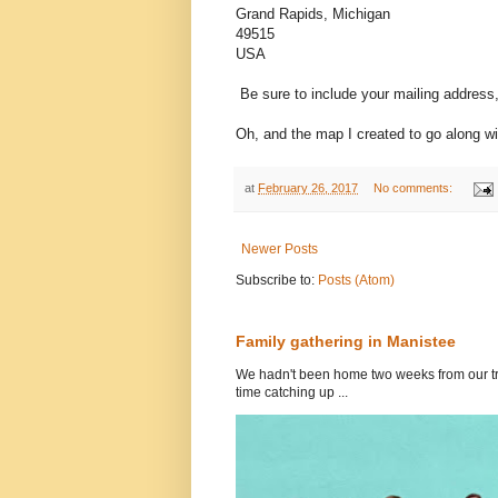
Grand Rapids, Michigan
49515
USA
Be sure to include your mailing address
Oh, and the map I created to go along w
at
February 26, 2017
No comments:
Newer Posts
Subscribe to:
Posts (Atom)
Family gathering in Manistee
We hadn't been home two weeks from our tri
time catching up ...