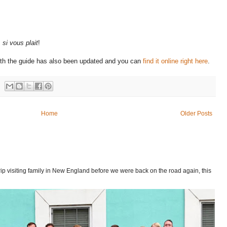
,
si vous plait
!
ith the guide has also been updated and you can
find it online right here
.
Home
Older Posts
p visiting family in New England before we were back on the road again, this