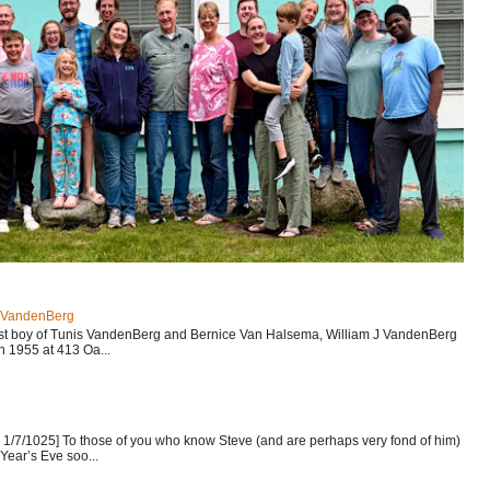
J VandenBerg
est boy of Tunis VandenBerg and Bernice Van Halsema, William J VandenBerg
n 1955 at 413 Oa...
1/7/1025] To those of you who know Steve (and are perhaps very fond of him)
Year’s Eve soo...