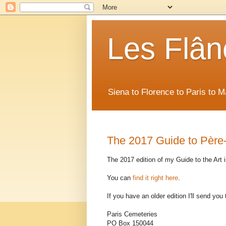
Les Flân
Siena to Florence to Paris to 
The 2017 Guide to Père-
The 2017 edition of my Guide to the Art 
You can
find it right here
.
If you have an older edition I'll send you 
Paris Cemeteries
PO Box 150044