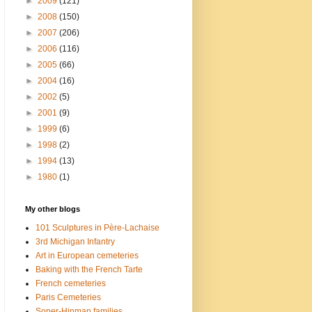
►
2009
(121)
►
2008
(150)
►
2007
(206)
►
2006
(116)
►
2005
(66)
►
2004
(16)
►
2002
(5)
►
2001
(9)
►
1999
(6)
►
1998
(2)
►
1994
(13)
►
1980
(1)
My other blogs
101 Sculptures in Père-Lachaise
3rd Michigan Infantry
Art in European cemeteries
Baking with the French Tarte
French cemeteries
Paris Cemeteries
Soper-Hinman families