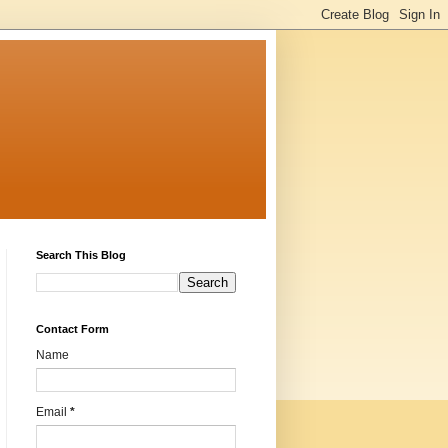
Search This Blog
Contact Form
Name
Email
*