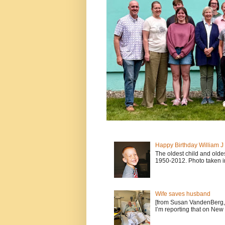
Happy Birthday William 
The oldest child and old
1950-2012. Photo taken i
Wife saves husband
[from Susan VandenBerg, 
I’m reporting that on New 