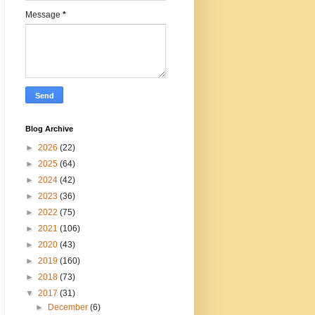
Message
*
Blog Archive
►
2026
(22)
►
2025
(64)
►
2024
(42)
►
2023
(36)
►
2022
(75)
►
2021
(106)
►
2020
(43)
►
2019
(160)
►
2018
(73)
▼
2017
(31)
►
December
(6)