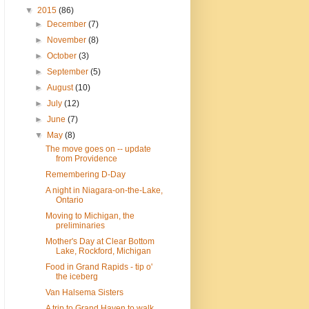
▼
2015
(86)
►
December
(7)
►
November
(8)
►
October
(3)
►
September
(5)
►
August
(10)
►
July
(12)
►
June
(7)
▼
May
(8)
The move goes on -- update
from Providence
Remembering D-Day
A night in Niagara-on-the-Lake,
Ontario
Moving to Michigan, the
preliminaries
Mother's Day at Clear Bottom
Lake, Rockford, Michigan
Food in Grand Rapids - tip o'
the iceberg
Van Halsema Sisters
A trip to Grand Haven to walk