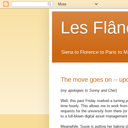
Les Flân
Siena to Florence to Paris to 
The move goes on -- up
(
my apologies to Sonny and Cher
)
Well, this past Friday marked a turning p
time hourly. This allows me to work from 
requests for the university from there (o
to a full-blown digital asset managemen
Meanwhile, Susie is putting her baking s