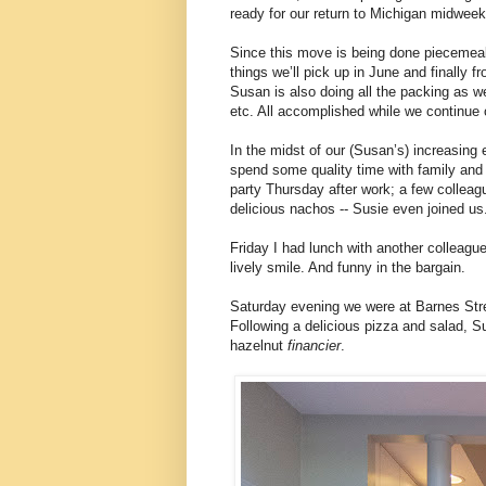
ready for our return to Michigan midweek
Since this move is being done piecemeal
things we’ll pick up in June and finally 
Susan is also doing all the packing as wel
etc. All accomplished while we continue o
In the midst of our (Susan’s) increasing
spend some quality time with family and 
party Thursday after work; a few collea
delicious nachos -- Susie even joined us
Friday I had lunch with another colleag
lively smile. And funny in the bargain.
Saturday evening we were at Barnes Stre
Following a delicious pizza and salad, 
hazelnut
financier
.