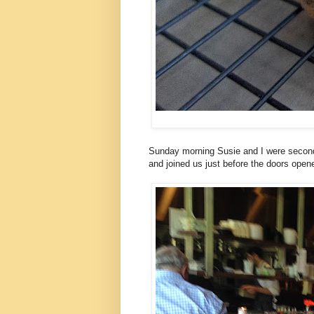
Sunday morning Susie and I were second
and joined us just before the doors open