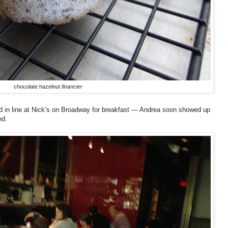
chocolate hazelnut
financier
 in line at Nick’s on Broadway for breakfast — Andrea soon showed up
ed.