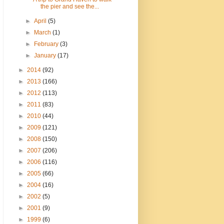
the pier and see the...
►
April
(5)
►
March
(1)
►
February
(3)
►
January
(17)
►
2014
(92)
►
2013
(166)
►
2012
(113)
►
2011
(83)
►
2010
(44)
►
2009
(121)
►
2008
(150)
►
2007
(206)
►
2006
(116)
►
2005
(66)
►
2004
(16)
►
2002
(5)
►
2001
(9)
►
1999
(6)