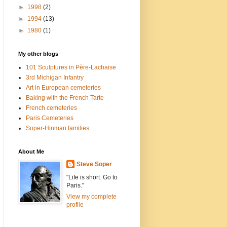
►
1998
(2)
►
1994
(13)
►
1980
(1)
My other blogs
101 Sculptures in Père-Lachaise
3rd Michigan Infantry
Art in European cemeteries
Baking with the French Tarte
French cemeteries
Paris Cemeteries
Soper-Hinman families
About Me
Steve Soper
"Life is short. Go to
Paris."
View my complete
profile