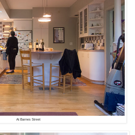
At Barnes Street