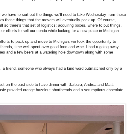
..
 we have to sort out the things we’ll need to take Wednesday from those
from those things that the movers will eventually pack up. Of course,
l so there’s that set of logistics: acquiring boxes, where to put things,
ur efforts to sell our condo while looking for a new place in Michigan.
 efforts to pack up and move to Michigan, we took the opportunity to
friends, time well-spent over good food and wine. I had a going away
gues and a few beers at a watering hole downtown along with some
.
ue, a friend, someone who always had a kind word outmatched only by a
et on the east side to have dinner with Barbara, Andrea and Matt.
Susie provided orange hazelnut shortbreads and a scrumptious chocolate