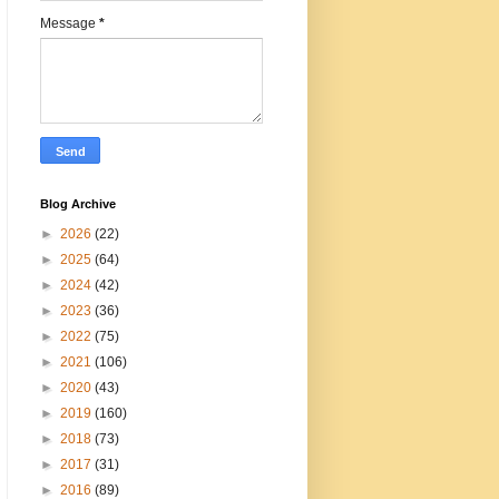
Message
*
Blog Archive
►
2026
(22)
►
2025
(64)
►
2024
(42)
►
2023
(36)
►
2022
(75)
►
2021
(106)
►
2020
(43)
►
2019
(160)
►
2018
(73)
►
2017
(31)
►
2016
(89)