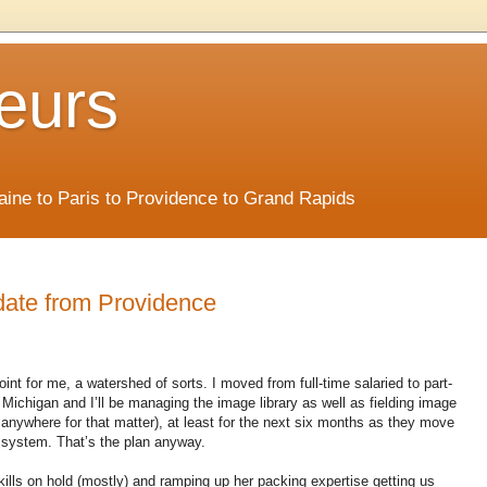
eurs
Maine to Paris to Providence to Grand Rapids
date from Providence
oint for me, a watershed of sorts. I moved from full-time salaried to part-
Michigan and I’ll be managing the image library as well as fielding image
r anywhere for that matter), at least for the next six months as they move
t system. That’s the plan anyway.
kills on hold (mostly) and ramping up her packing expertise getting us