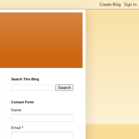
Search This Blog
Contact Form
Name
Email
*