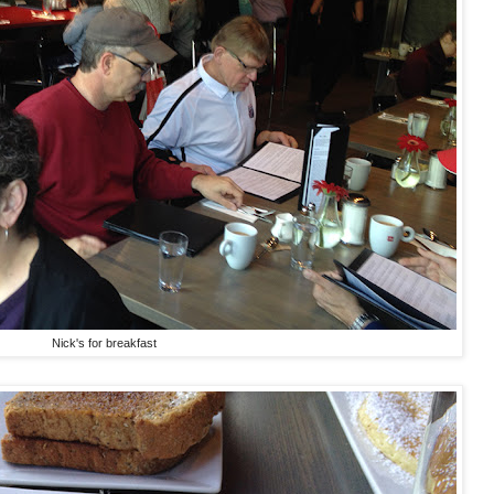
Nick's for breakfast