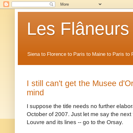
Les Flâneurs
Siena to Florence to Paris to Maine to Paris t
I still can't get the Musee d'
mind
I suppose the title needs no further elabor
October of 2007. Just let me say the next t
Louvre and its lines -- go to the Orsay.