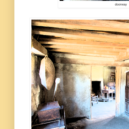
doorway