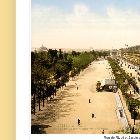
Rue de Rivoli et Jardin d