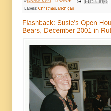
at
December 25, 2014
No comments:
Labels:
Christmas
,
Michigan
Flashback: Susie's Open Hou
Bears, December 2001 in Rut