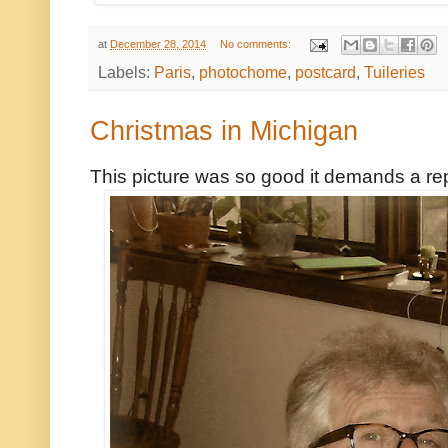
at
December 28, 2014
No comments:
Labels:
Paris
,
photochome
,
postcard
,
Tuileries
Christmas in Michigan
This picture was so good it demands a re