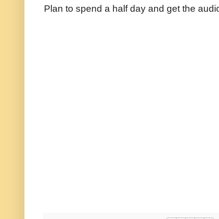
Plan to spend a half day and get the audi