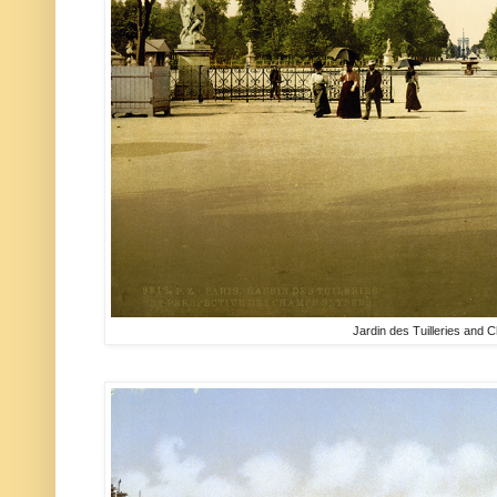
Jardin des Tuilleries and