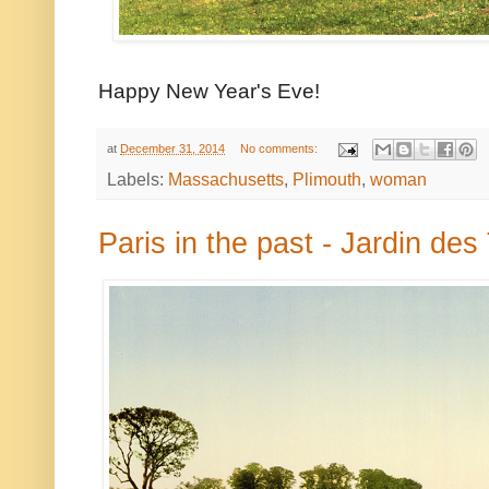
Happy New Year's Eve!
at
December 31, 2014
No comments:
Labels:
Massachusetts
,
Plimouth
,
woman
Paris in the past - Jardin des 