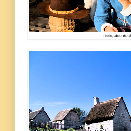
thinking about the 