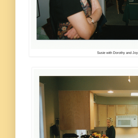
Susie with Dorothy and Jo