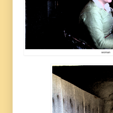
woman