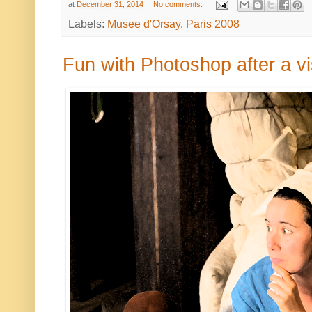
at
December 31, 2014
No comments:
Labels:
Musee d'Orsay
,
Paris 2008
Fun with Photoshop after a vi