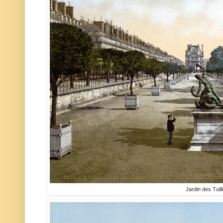
Jardin des Tuill