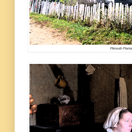
Plimouth Planta