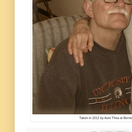
Taken in 2012 by Aunt Thea at Bern