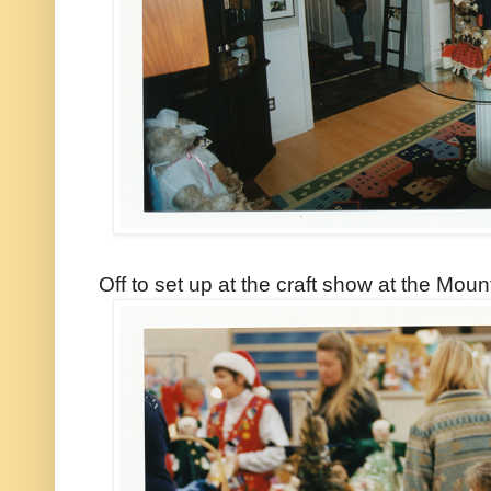
Off to set up at the craft show at the Mou