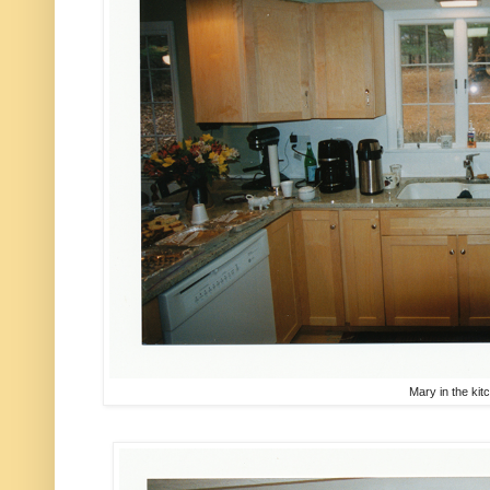
Mary in the kit