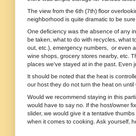
The view from the 6th (7th) floor overlook
neighborhood is quite dramatic to be sure
One deficiency was the absence of any in
be taken, what to do with recycles, what 
out, etc.), emergency numbers, or even a
wine shops, grocery stores nearby, etc. Th
places we've stayed at in the past. Even ju
It should be noted that the heat is control
our host they do not turn the heat on until
Would we recommend staying in this partic
would have to say no. If the host/owner f
slider, we would give it a tentative thumb
when it comes to cooking. Ask yourself, ho