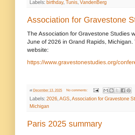
Labels:
birthday
,
Tunis
,
VandenBerg
Association for Gravestone 
The Association for Gravestone Studies wi
June of 2026 in Grand Rapids, Michigan. 
website:
https://www.gravestonestudies.org/confe
at
December 13, 2025
No comments:
Labels:
2026
,
AGS
,
Association for Gravestone S
Michigan
Paris 2025 summary