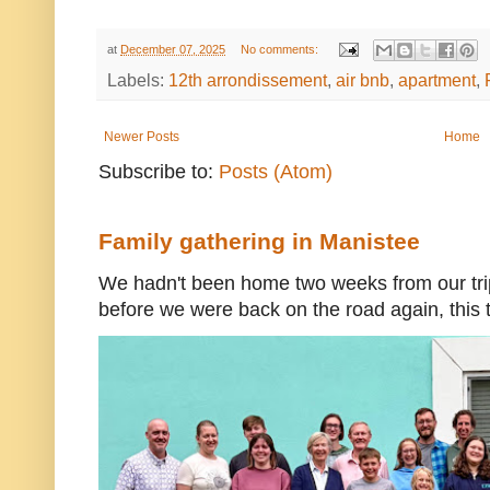
at
December 07, 2025
No comments:
Labels:
12th arrondissement
,
air bnb
,
apartment
,
Newer Posts
Home
Subscribe to:
Posts (Atom)
Family gathering in Manistee
We hadn't been home two weeks from our trip
before we were back on the road again, this t