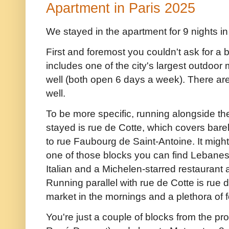
Apartment in Paris 2025
We stayed in the apartment for 9 nights i
First and foremost you couldn't ask for a 
includes one of the city's largest outdoo
well (both open 6 days a week). There ar
well.
To be more specific, running alongside t
stayed is rue de Cotte, which covers bare
to rue Faubourg de Saint-Antoine. It might
one of those blocks you can find Lebanes
Italian and a Michelen-starred restaurant 
Running parallel with rue de Cotte is rue
market in the mornings and a plethora of
You're just a couple of blocks from the p