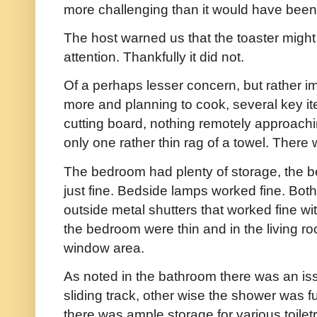
more challenging than it would have been
The host warned us that the toaster might 
attention. Thankfully it did not.
Of a perhaps lesser concern, but rather i
more and planning to cook, several key it
cutting board, nothing remotely approachi
only one rather thin rag of a towel. There
The bedroom had plenty of storage, the b
just fine. Bedside lamps worked fine. Bot
outside metal shutters that worked fine wit
the bedroom were thin and in the living ro
window area.
As noted in the bathroom there was an is
sliding track, other wise the shower was f
there was ample storage for various toiletri