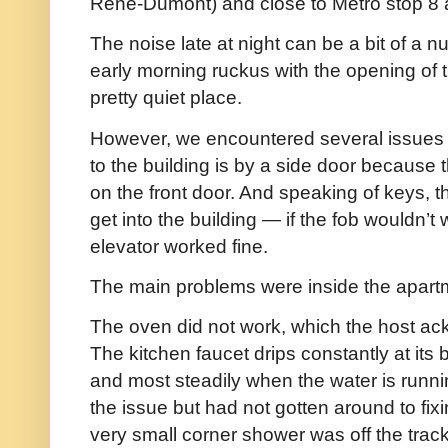
René-Dumont) and close to Metro stop 8 
The noise late at night can be a bit of a n
early morning ruckus with the opening of t
pretty quiet place.
However, we encountered several issues 
to the building is by a side door because 
on the front door. And speaking of keys, t
get into the building — if the fob wouldn’t
elevator worked fine.
The main problems were inside the apart
The oven did not work, which the host a
The kitchen faucet drips constantly at it
and most steadily when the water is runn
the issue but had not gotten around to fixin
very small corner shower was off the tra