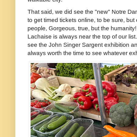
That said, we did see the "new" Notre Da
to get timed tickets online, to be sure, but
people, Gorgeous, true, but the humanity! 
Lachaise is always near the top of our lis
see the John Singer Sargent exhibition and
always worth the time to see whatever exh