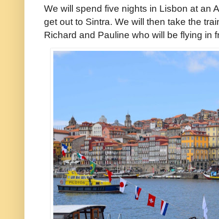
We will spend five nights in Lisbon at an 
get out to Sintra. We will then take the tr
Richard and Pauline who will be flying in