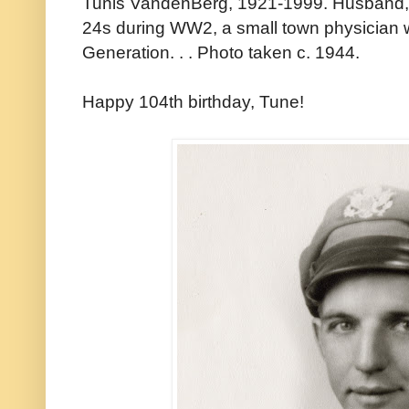
Tunis VandenBerg, 1921-1999. Husband, fa
24s during WW2, a small town physician w
Generation. . . Photo taken c. 1944.
Happy 104th birthday, Tune!