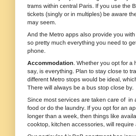
trams within central Paris. If you use the
tickets (singly or in multiples) be aware th
may seem.
And the Metro apps also provide you with
so pretty much everything you need to get
phone.
Accommodation
. Whether you opt for a 
say, is everything. Plan to stay close to t
different Metro stops would be ideal, which is
There will always be a bus stop close by.
Since most services are taken care of in a 
food or do the laundry. If you opt for an ap
longer than a week, then things like avail
cooktop, kitchen accessories, will require 