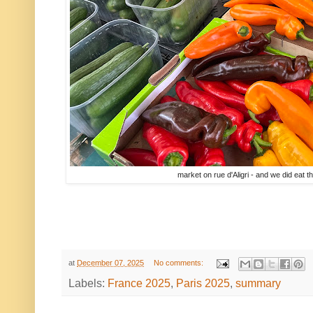
market on rue d'Aligri - and we did eat th
at
December 07, 2025
No comments:
Labels:
France 2025
,
Paris 2025
,
summary