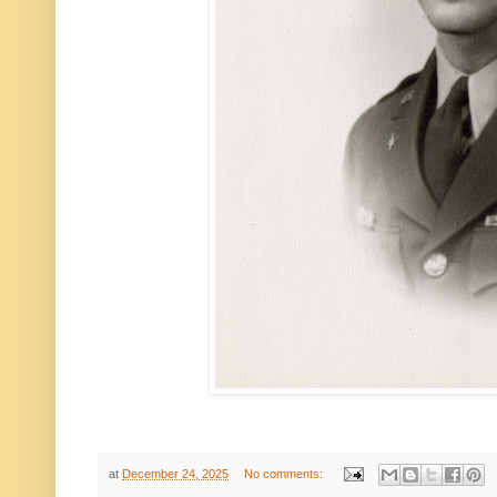
at
December 24, 2025
No comments: