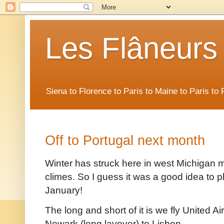
Les Flâneurs
Siena to Florence to Paris to Maine to Paris t
Off to Portugal next month
Winter has struck here in west Michigan 
climes. So I guess it was a good idea to pla
January!
The long and short of it is we fly United A
Newark (long layover) to Lisbon.