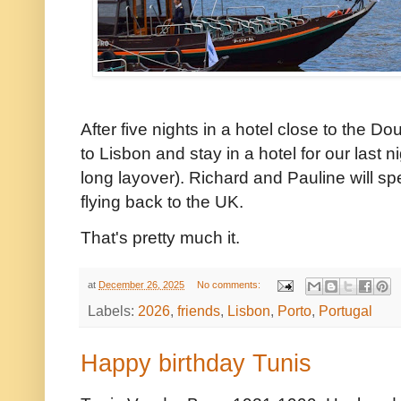
After five nights in a hotel close to the Do
to Lisbon and stay in a hotel for our last 
long layover). Richard and Pauline will sp
flying back to the UK.
That's pretty much it.
at
December 26, 2025
No comments:
Labels:
2026
,
friends
,
Lisbon
,
Porto
,
Portugal
Happy birthday Tunis