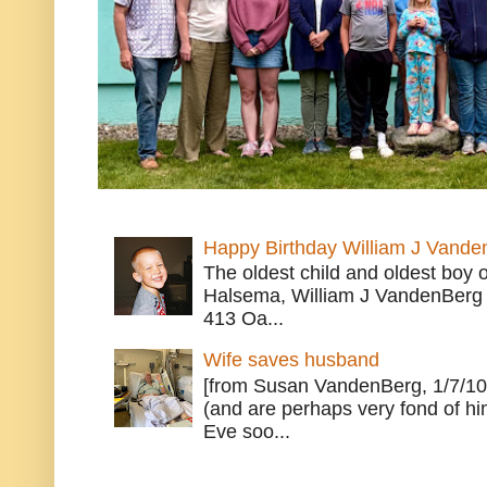
Happy Birthday William J Vande
The oldest child and oldest boy
Halsema, William J VandenBerg 
413 Oa...
Wife saves husband
[from Susan VandenBerg, 1/7/10
(and are perhaps very fond of hi
Eve soo...