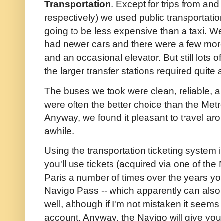
Transportation
. Except for trips from and
respectively) we used public transportati
going to be less expensive than a taxi. We
had newer cars and there were a few mo
and an occasional elevator. But still lots
the larger transfer stations required quite 
The buses we took were clean, reliable, 
were often the better choice than the Metr
Anyway, we found it pleasant to travel ar
awhile.
Using the transportation ticketing system i
you'll use tickets (acquired via one of the
Paris a number of times over the years y
Navigo Pass -- which apparently can als
well, although if I'm not mistaken it seem
account. Anyway, the Navigo will give yo