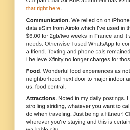
Our particular Air BnB apartment has issue
that right here
.
Communication
. We relied on on iPhone
data eSim from Airolo which I've used in th
$6.00 for 2gb/two weeks in France and it
needs. Otherwise I used WhatsApp to com
a friend. Texting and phone cals remained
I believe Xfinity no longer charges for th
Food
. Wonderful food experiences as not
neighborhood next door to major indoor a
us, food central.
Attractions
. Noted in my daily postings. I 
strolling striding, whatever you want to call 
do when traveling. Just being a flâneur!
wherever you're staying and this is certain
walkable city.