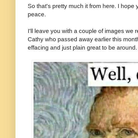
So that's pretty much it from here. I hope
peace.
I'll leave you with a couple of images we
Cathy who passed away earlier this month.
effacing and just plain great to be around