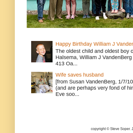
Happy Birthday William J Vande
The oldest child and oldest boy
Halsema, William J VandenBerg 
413 Oa...
Wife saves husband
[from Susan VandenBerg, 1/7/10
(and are perhaps very fond of hi
Eve soo...
copyright © Steve Soper. 