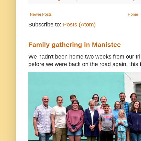
Newer Posts
Home
Subscribe to:
Posts (Atom)
Family gathering in Manistee
We hadn't been home two weeks from our trip
before we were back on the road again, this t