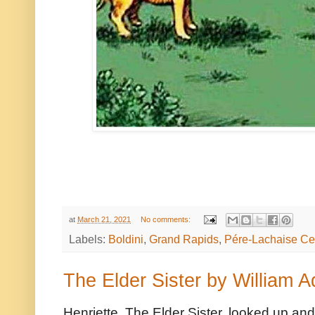
at
March 21, 2021
No comments:
Labels:
Boldini
,
Grand Rapids
,
Pére-Lachaise Ce
The Elder Sister by William 
Henriette, The Elder Sister, looked up and 