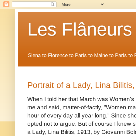
Les Flâneurs
Siena to Florence to Paris to Maine to Paris t
Portrait of a Lady, Lina Biliti
When I told her that March was Women's H
me and said, matter-of-factly, "Women ma
hour of every day all year long." Since s
opted not to argue. But of course I knew she
a Lady, Lina Bilitis, 1913, by Giovanni Bold