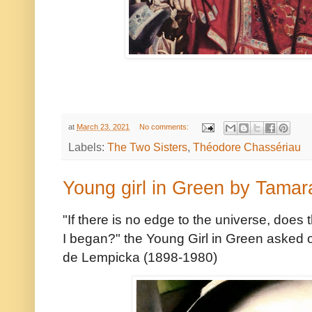
at
March 23, 2021
No comments:
Labels:
The Two Sisters
,
Théodore Chassériau
Young girl in Green by Tama
"If there is no edge to the universe, does 
I began?" the Young Girl in Green asked of
de Lempicka (1898-1980)