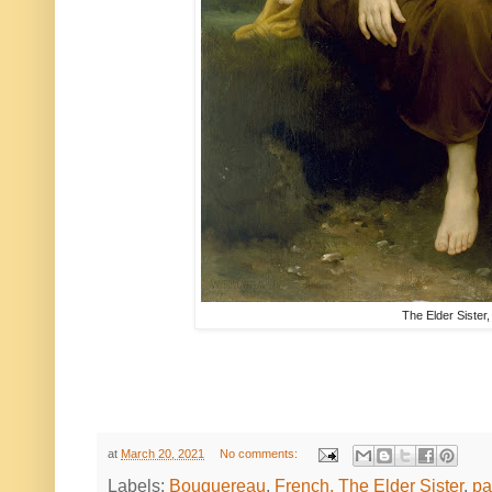
The Elder Sister
at
March 20, 2021
No comments:
Labels:
Bouguereau
,
French. The Elder Sister
,
pa