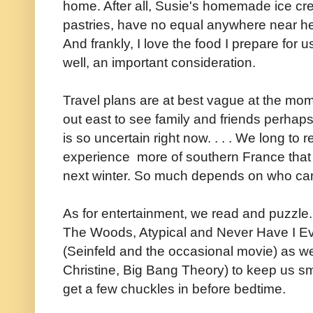
home. After all, Susie's homemade ice cre
pastries, have no equal anywhere near he
And frankly, I love the food I prepare for 
well, an important consideration.
Travel plans are at best vague at the mome
out east to see family and friends perhaps
is so uncertain right now. . . . We long to r
experience more of southern France that 
next winter. So much depends on who ca
As for entertainment, we read and puzzle. 
The Woods, Atypical and Never Have I Ev
(Seinfeld and the occasional movie) as w
Christine, Big Bang Theory) to keep us s
get a few chuckles in before bedtime.