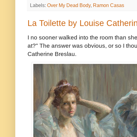
Labels:
Over My Dead Body
,
Ramon Casas
La Toilette by Louise Catheri
I no sooner walked into the room than she
at?" The answer was obvious, or so I thou
Catherine Breslau.