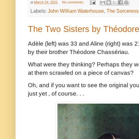
at
March 24, 2021
No comments:
Labels:
John William Waterhouse
,
The Sorceress
The Two Sisters by Théodor
Adèle (left) was 33 and Aline (right) was
by their brother Théodore Chassériau.
What were they thinking? Perhaps they w
at them scrawled on a piece of canvas?
Oh, and if you want to see the original you'
just yet , of course. . .