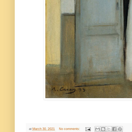
at
March 30, 2021
No comments: