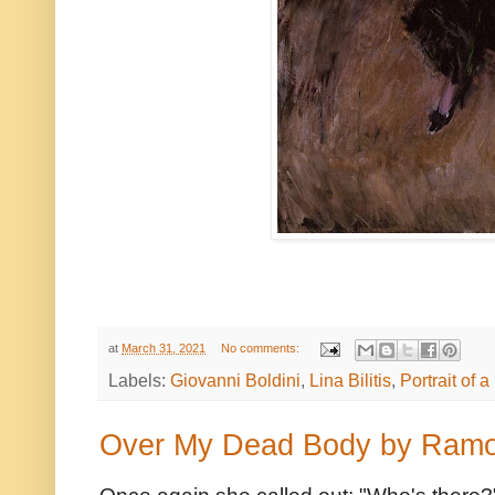
at
March 31, 2021
No comments:
Labels:
Giovanni Boldini
,
Lina Bilitis
,
Portrait of 
Over My Dead Body by Ram
Once again she called out: "Who's there?