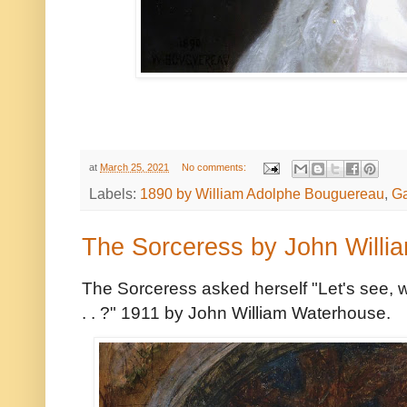
at
March 25, 2021
No comments:
Labels:
1890 by William Adolphe Bouguereau
,
Ga
The Sorceress by John Willi
The Sorceress asked herself "Let's see, w
. . ?" 1911 by John William Waterhouse.