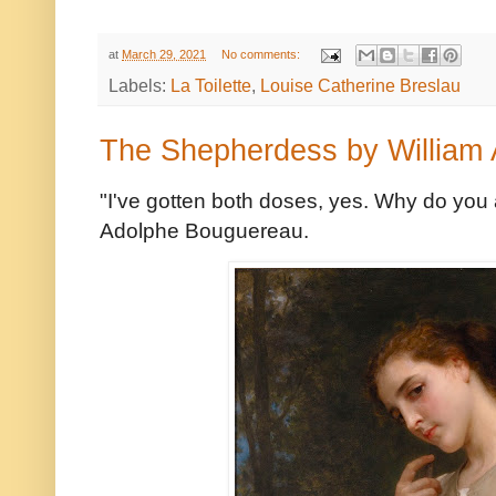
at
March 29, 2021
No comments:
Labels:
La Toilette
,
Louise Catherine Breslau
The Shepherdess by William
"I've gotten both doses, yes. Why do yo
Adolphe Bouguereau.