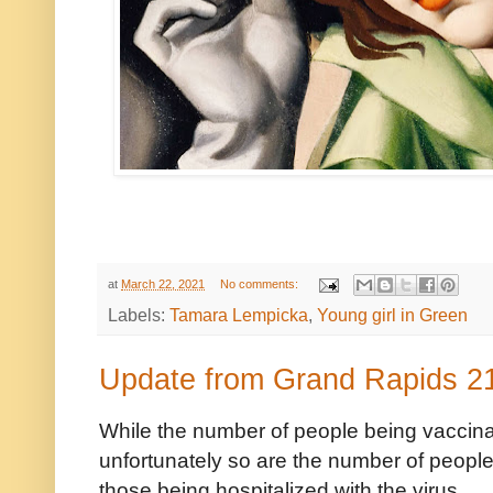
at
March 22, 2021
No comments:
Labels:
Tamara Lempicka
,
Young girl in Green
Update from Grand Rapids 2
While the number of people being vaccinat
unfortunately so are the number of people 
those being hospitalized with the virus.