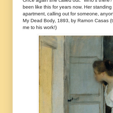
been like this for years now. Her standin
apartment, calling out for someone, an
My Dead Body, 1893, by Ramon Casas (th
me to his work!)