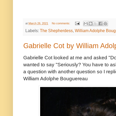
at
March 26, 2021
No comments:
Labels:
The Shepherdess
,
William Adolphe Bou
Gabrielle Cot by William Ad
Gabrielle Cot looked at me and asked "Do y
wanted to say "Seriously? You have to as
a question with another question so I repl
William Adolphe Bouguereau