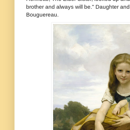
brother and always will be." Daughter and
Bouguereau.