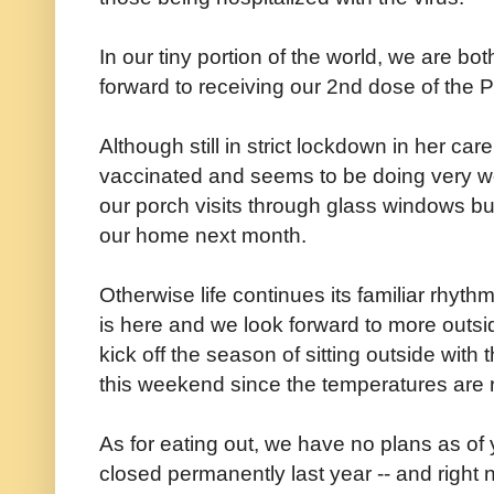
In our tiny portion of the world, we are bo
forward to receiving our 2nd dose of the P
Although still in strict lockdown in her c
vaccinated and seems to be doing very we
our porch visits through glass windows but
our home next month.
Otherwise life continues its familiar rhyt
is here and we look forward to more outs
kick off the season of sitting outside with
this weekend since the temperatures are ri
As for eating out, we have no plans as of y
closed permanently last year -- and right 