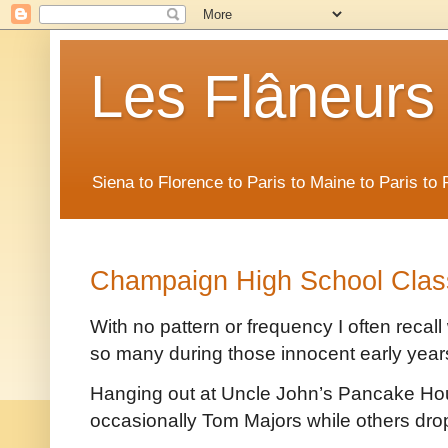
Les Flâneurs
Siena to Florence to Paris to Maine to Paris t
Champaign High School Clas
With no pattern or frequency I often recal
so many during those innocent early year
Hanging out at Uncle John’s Pancake Hou
occasionally Tom Majors while others dro