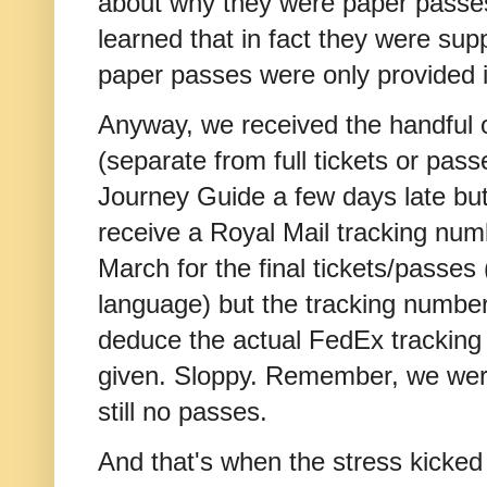
about why they were paper passes
learned that in fact they were su
paper passes were only provided if
Anyway, we received the handful o
(separate from full tickets or passe
Journey Guide a few days late but
receive a Royal Mail tracking nu
March for the final tickets/passes (
language) but the tracking number
deduce the actual FedEx tracking
given. Sloppy. Remember, we were
still no passes.
And that's when the stress kicked