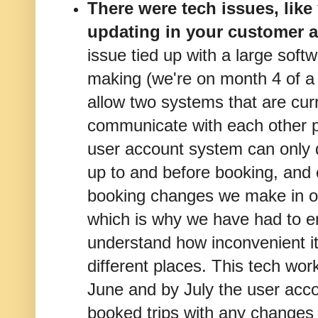
There were tech issues, like 
updating in your customer 
issue tied up with a large sof
making (we're on month 4 of a 
allow two systems that are cur
communicate with each other p
user account system can only d
up to and before booking, and 
booking changes we make in o
which is why we have had to ema
understand how inconvenient it 
different places. This tech wo
June and by July the user acco
booked trips with any changes c