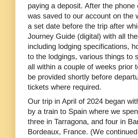
paying a deposit. After the phone c
was saved to our account on the 
a set date before the trip after w
Journey Guide (digital) with all the 
including lodging specifications, h
to the lodgings, various things to s
all within a couple of weeks prior 
be provided shortly before departu
tickets where required.
Our trip in April of 2024 began wit
by a train to Spain where we spent
three in Tarragona, and four in Ba
Bordeaux, France. (We continued o