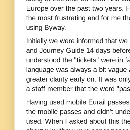
Europe over the past two years. H
the most frustrating and for me th
using Byway.
Initially we were informed that we
and Journey Guide 14 days before
understood the "tickets" were in f
language was always a bit vague 
greater clarity early on. It was onl
a staff member that the word "p
Having used mobile Eurail passes i
the mobile passes and didn't und
used. When I asked about this th