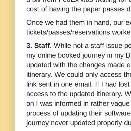
cost of having the paper passes d
Once we had them in hand, our ex
tickets/passes/reservations work
3. Staff
. While not a staff issue p
my online booked journey in my 
updated with the changes made ea
itinerary. We could only access t
link sent in one email. If I had lo
access to the updated itinerary. W
on I was informed in rather vague 
process of updating their softwar
journey never updated properly du