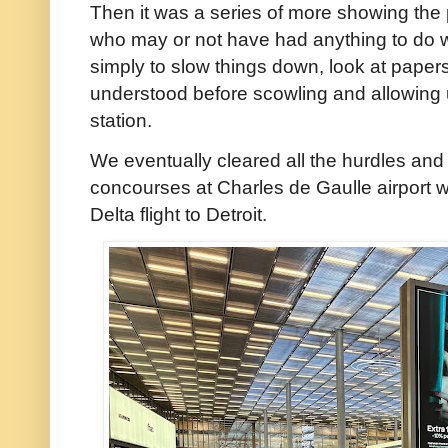
Then it was a series of more showing the p
who may or not have had anything to do 
simply to slow things down, look at pape
understood before scowling and allowing 
station.
We eventually cleared all the hurdles an
concourses at Charles de Gaulle airport w
Delta flight to Detroit.