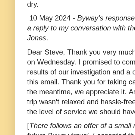
dry.
10 May 2024 -
Byway’s response
a reply to my conversation with 
Jones
.
Dear Steve, Thank you very much 
on Wednesday. I promised to come
results of our investigation and a
this email. Thank you for taking 
the meantime, we appreciate it. As
trip wasn't relaxed and hassle-fre
the level of service we should ha
[
There follows an offer of a small