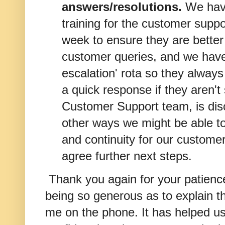
answers/resolutions.
We hav
training for the customer suppo
week to ensure they are bette
customer queries, and we have
escalation' rota so they alway
a quick response if they aren't
Customer Support team, is dis
other ways we might be able to
and continuity for our custome
agree further next steps.
Thank you again for your patienc
being so generous as to explain th
me on the phone. It has helped us