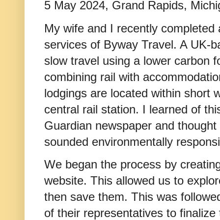
5 May 2024, Grand Rapids, Mich
My wife and I recently completed 
services of Byway Travel. A UK-
slow travel using a lower carbon f
combining rail with accommodation
lodgings are located within short 
central rail station. I learned of t
Guardian newspaper and thought 
sounded environmentally responsib
We began the process by creating
website. This allowed us to explore
then save them. This was followe
of their representatives to finaliz