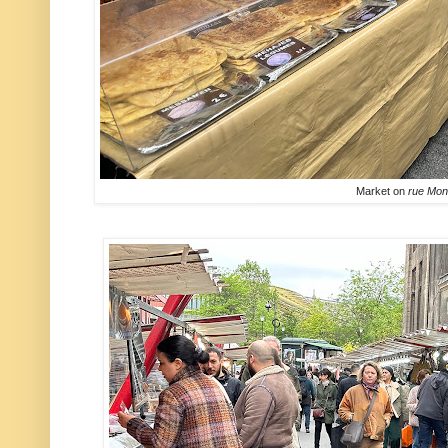
Market on
rue Mon