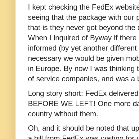
I kept checking the FedEx website
seeing that the package with our 
that is they never got beyond the 
When I inquired of Byway if there
informed (by yet another different 
necessary we would be given mob
in Europe. By now I was thinking t
of service companies, and was a b
Long story short: FedEx deliver
BEFORE WE LEFT! One more day 
country without them.
Oh, and it should be noted that u
a bill from FedEx was waiting for 