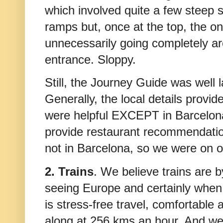
which involved quite a few steep s
ramps but, once at the top, the on
unnecessarily going completely aro
entrance. Sloppy.
Still, the Journey Guide was well 
Generally, the local details provid
were helpful EXCEPT in Barcelon
provide restaurant recommendatio
not in Barcelona, so we were on 
2. Trains
. We believe trains are 
seeing Europe and certainly when tr
is stress-free travel, comfortable 
along at 256 kms an hour. And we'v