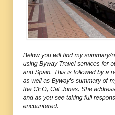
Below you will find my summary/r
using Byway Travel services for ou
and Spain. This is followed by a r
as well as Byway's summary of m
the CEO, Cat Jones. She addresse
and as you see taking full respons
encountered.