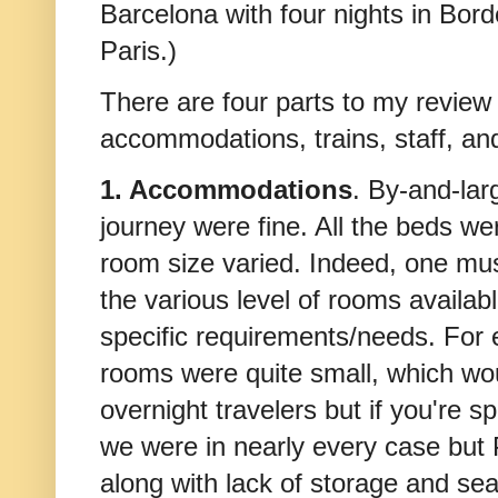
Barcelona with four nights in Bord
Paris.)
There are four parts to my review
accommodations, trains, staff, an
1. Accommodations
. By-and-lar
journey were fine. All the beds w
room size varied. Indeed, one mus
the various level of rooms availabl
specific requirements/needs. For 
rooms were quite small, which woul
overnight travelers but if you're 
we were in nearly every case but 
along with lack of storage and se