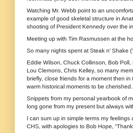
Watching Mr. Webb point to an uncomfort
example of good skeletal structure in Ana
shooting of President Kennedy over the in
Meeting up with Tim Rasmussen at the ho
So many nights spent at Steak n’ Shake (“in
Eddie Wilson, Chuck Collinson, Bob Poll,
Lou Clemons, Chris Kelley, so many mem
briefly, close friends for a moment then in t
warm historical moments to be cherished.
Snippets from my personal yearbook of m
long gone from my present but always wit
I can sum up in simple terms my feelings 
CHS, with apologies to Bob Hope, “Thanks 