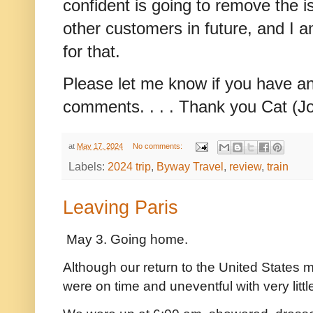
confident is going to remove the 
other customers in future, and I a
for that.
Please let me know if you have an
comments. . . . Thank you Cat (J
at
May 17, 2024
No comments:
Labels:
2024 trip
,
Byway Travel
,
review
,
train
Leaving Paris
May 3. Going home.
Although our return to the United States ma
were on time and uneventful with very litt