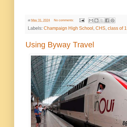
at
May 31, 2024
No comments:
Labels:
Champaign High School
,
CHS
,
class of 
Using Byway Travel