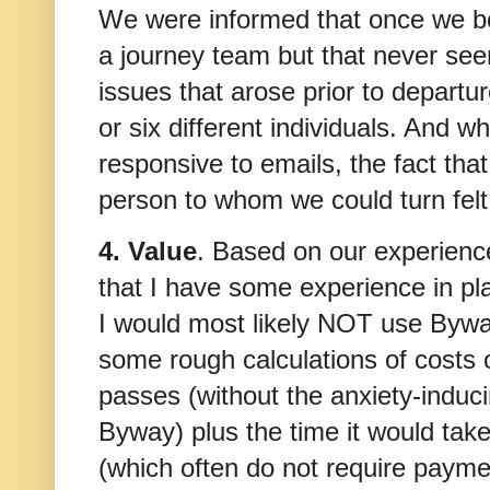
We were informed that once we b
a journey team but that never se
issues that arose prior to departur
or six different individuals. And 
responsive to emails, the fact tha
person to whom we could turn felt 
4. Value
. Based on our experience
that I have some experience in pl
I would most likely NOT use Byway
some rough calculations of costs 
passes (without the anxiety-induci
Byway) plus the time it would take
(which often do not require paymen