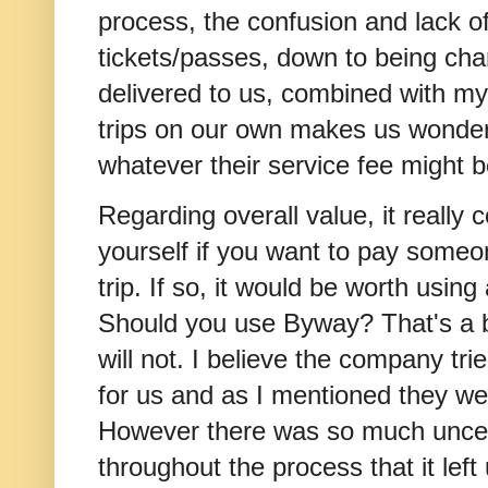
process, the confusion and lack of
tickets/passes, down to being ch
delivered to us, combined with my
trips on our own makes us wonder 
whatever their service fee might 
Regarding overall value, it really
yourself if you want to pay someo
trip. If so, it would be worth usin
Should you use Byway? That's a b
will not. I believe the company tri
for us and as I mentioned they we
However there was so much uncer
throughout the process that it left 