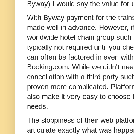
Byway) I would say the value for u
With Byway payment for the trai
made well in advance. However, i
worldwide hotel chain group such 
typically not required until you ch
can often be factored in even with
Booking.com. While we didn't need
cancellation with a third party s
proven more complicated. Platfo
also make it very easy to choose t
needs.
The sloppiness of their web platform
articulate exactly what was happen