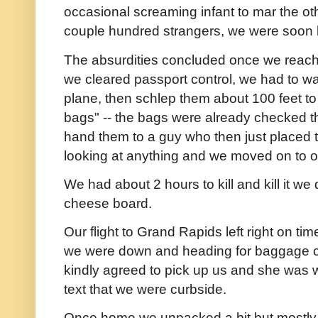
occasional screaming infant to mar the o
couple hundred strangers, we were soon 
The absurdities concluded once we reached
we cleared passport control, we had to wai
plane, then schlep them about 100 feet to
bags" -- the bags were already checked thr
hand them to a guy who then just placed 
looking at anything and we moved on to ou
We had about 2 hours to kill and kill it we
cheese board.
Our flight to Grand Rapids left right on ti
we were down and heading for baggage c
kindly agreed to pick up us and she was wa
text that we were curbside.
Once home we unpacked a bit but mostly j