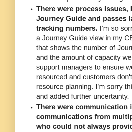
There were process issues, l
Journey Guide and passes la
tracking numbers.
I'm so sor
a Journey Guide view in my C
that shows the number of Jou
and the amount of capacity we 
support managers to ensure we
resourced and customers don't 
resource planning. I'm sorry th
and added further uncertainty.
There were communication is
communications from multipl
who could not always provi