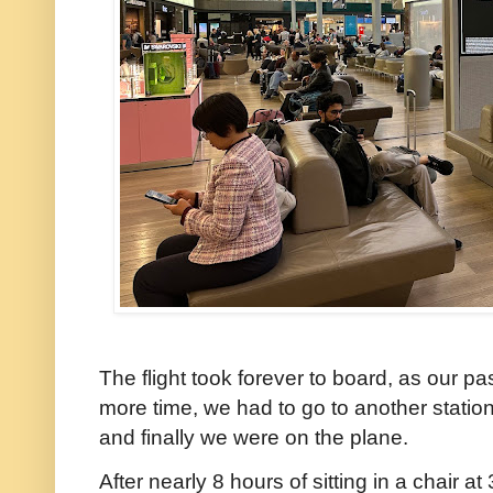
The flight took forever to board, as our 
more time, we had to go to another statio
and finally we were on the plane.
After nearly 8 hours of sitting in a chair at