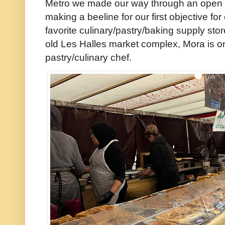
Metro we made our way through an open 
making a beeline for our first objective fo
favorite culinary/pastry/baking supply sto
old Les Halles market complex, Mora is on
pastry/culinary chef.