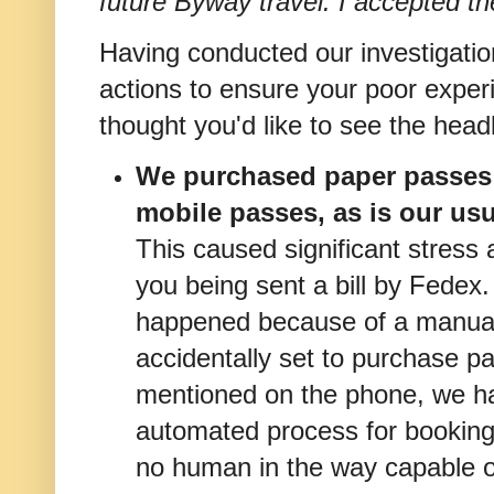
future Byway travel. I accepted th
Having conducted our investigati
actions to ensure your poor experi
thought you'd like to see the head
We purchased paper passes f
mobile passes, as is our usu
This caused significant stress 
you being sent a bill by Fedex.
happened because of a manual
accidentally set to purchase p
mentioned on the phone, we h
automated process for booking
no human in the way capable 