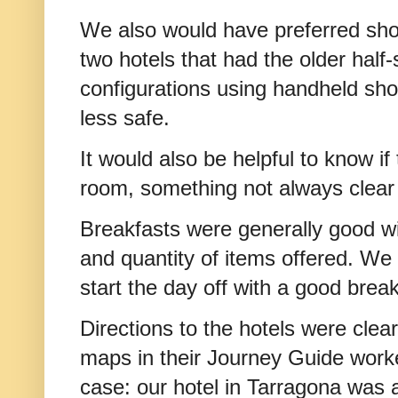
We also would have preferred show
two hotels that had the older half
configurations using handheld s
less safe.
It would also be helpful to know if
room, something not always clear 
Breakfasts were generally good wit
and quantity of items offered. We f
start the day off with a good brea
Directions to the hotels were clea
maps in their Journey Guide worke
case: our hotel in Tarragona was al