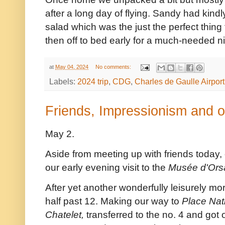
after a long day of flying. Sandy had kind
salad which was the just the perfect thin
then off to bed early for a much-needed ni
at
May 04, 2024
No comments:
Labels:
2024 trip
,
CDG
,
Charles de Gaulle Airport
Friends, Impressionism and o
May 2.
Aside from meeting up with friends today,
our early evening visit to the
Musée d'Ors
After yet another wonderfully leisurely mo
half past 12. Making our way to
Place Nat
Chatelet,
transferred to the no. 4 and got o