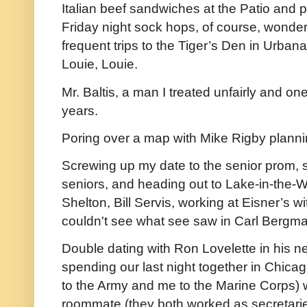
Italian beef sandwiches at the Patio and 
Friday night sock hops, of course, wonderi
frequent trips to the Tiger’s Den in Urbana
Louie, Louie.
Mr. Baltis, a man I treated unfairly and o
years.
Poring over a map with Mike Rigby planning
Screwing up my date to the senior prom, s
seniors, and heading out to Lake-in-the-
Shelton, Bill Servis, working at Eisner’s 
couldn't see what see saw in Carl Bergma
Double dating with Ron Lovelette in his 
spending our last night together in Chicago
to the Army and me to the Marine Corps) 
roommate (they both worked as secretaries 