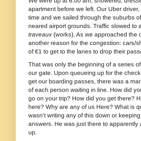
We were up at 6:00 am, showered, dressed
apartment before we left. Our Uber driver
time and we sailed through the suburbs of
neared airport grounds. Traffic slowed to a
traveaux
(works). As we approached the d
another reason for the congestion: cars/sh
of €1 to get to the lanes to drop their pa
That was only the beginning of a series of 
our gate. Upon queueing up for the check-
get our boarding passes, there was a man
of each person waiting in line. How did yo
go on your trip? How did you get there? 
here? Why are any of us Here? What is 
wasn't writing any of this down or keeping
answers. He was just there to apparently
up.