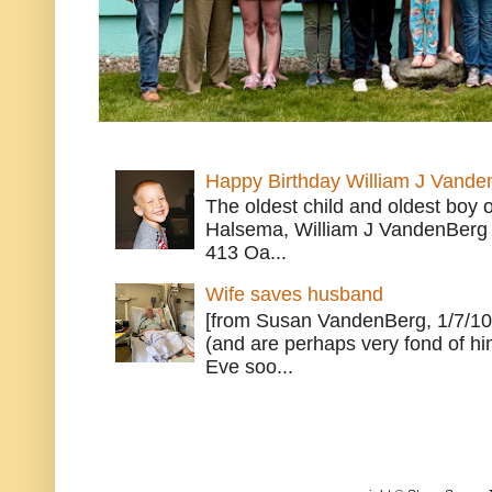
Happy Birthday William J Vande
The oldest child and oldest boy
Halsema, William J VandenBerg 
413 Oa...
Wife saves husband
[from Susan VandenBerg, 1/7/10
(and are perhaps very fond of hi
Eve soo...