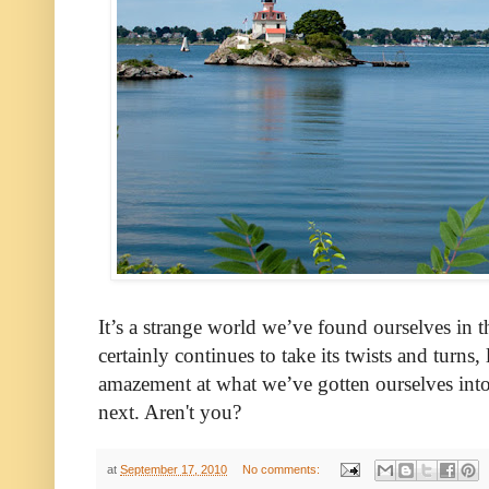
It’s a strange world we’ve found ourselves in t
certainly continues to take its twists and turns, 
amazement at what we’ve gotten ourselves into
next. Aren't you?
at
September 17, 2010
No comments: