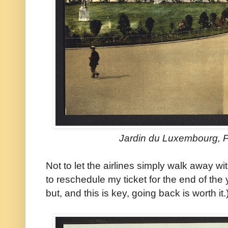
Jardin du Luxembourg, P
Not to let the airlines simply walk away w
to reschedule my ticket for the end of the 
but, and this is key, going back is worth it.