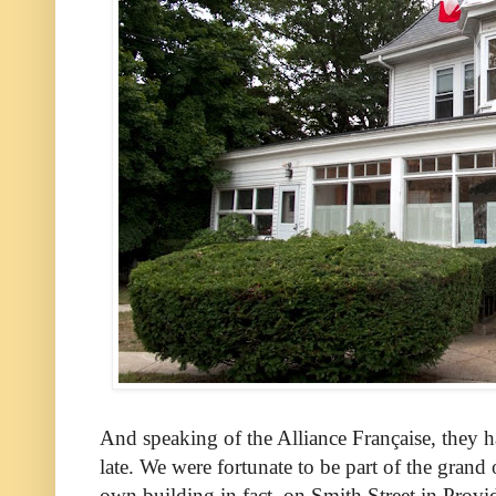
And speaking of the Alliance Française, they h
late. We were fortunate to be part of the grand
own building in fact, on Smith Street in Provid