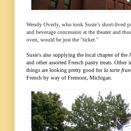
Wendy Overly, who took Susie’s short-lived pas
and beverage concession at the theater and thou
oven, would be just the "ticket."
Susie's also supplying the local chapter of the 
and other assorted French pastry treats. Other ir
things are looking pretty good for
la tarte fra
French by way of Fremont, Michigan.