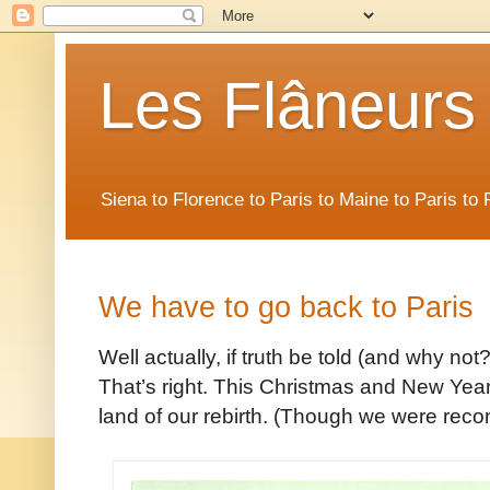
Les Flâneurs
Siena to Florence to Paris to Maine to Paris t
We have to go back to Paris
Well actually, if truth be told (and why no
That’s right. This Christmas and New Year’
land of our rebirth. (Though we were reconc