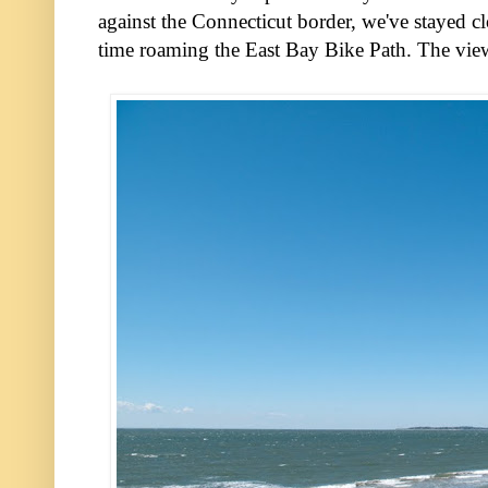
against the Connecticut border, we've stayed c
time roaming the East Bay Bike Path. The vie