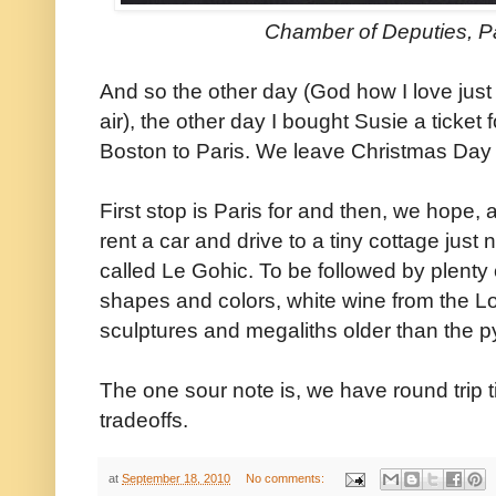
Chamber of Deputies, Pa
And so the other day (God how I love just 
air), the other day I bought Susie a ticket 
Boston to Paris. We leave Christmas Day 
First stop is Paris for and then, we hope,
rent a car and drive to a tiny cottage just n
called Le Gohic. To be followed by plenty of
shapes and colors, white wine from the Loi
sculptures and megaliths older than the p
The one sour note is, we have round trip tick
tradeoffs.
at
September 18, 2010
No comments: