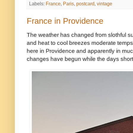
Labels:
France
,
Paris
,
postcard
,
vintage
France in Providence
The weather has changed from slothful sum
and heat to cool breezes moderate temps. 
here in Providence and apparently in much
changes have begun while the days shor