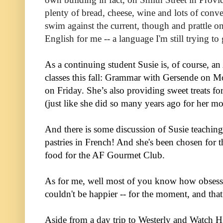
plenty of bread, cheese, wine and lots of conve
swim against the current, though and prattle on
English for me -- a language I'm still trying to
As a continuing student Susie is, of course, a
classes this fall: Grammar with Gersende on 
on Friday. She’s also providing sweet treats f
(just like she did so many years ago for her m
And there is some discussion of Susie teaching
pastries in French! And she's been chosen for 
food for the AF Gourmet Club.
As for me, well most of you know how obsesse
couldn't be happier -- for the moment, and that
Aside from a day trip to Westerly and Watch Hi