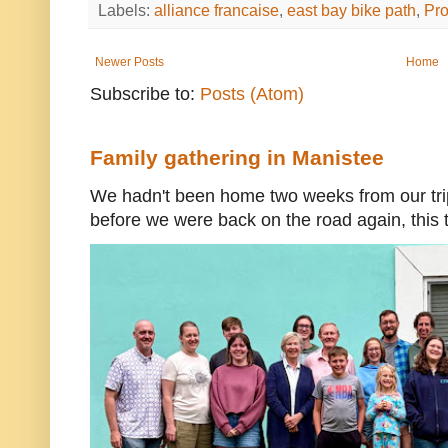
Labels:
alliance francaise
,
east bay bike path
,
Pr
Newer Posts
Home
Subscribe to:
Posts (Atom)
Family gathering in Manistee
We hadn't been home two weeks from our trip
before we were back on the road again, this t