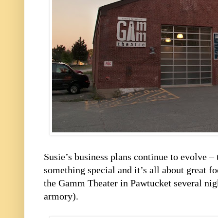
Susie’s business plans continue to evolve – 
something special and it’s all about great fo
the Gamm Theater in Pawtucket several night
armory).