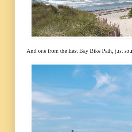
And one from the East Bay Bike Path, just sou