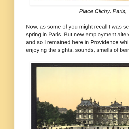
Place Clichy, Paris
Now, as some of you might recall I was sc
spring in Paris. But new employment altere
and so I remained here in Providence whi
enjoying the sights, sounds, smells of bein