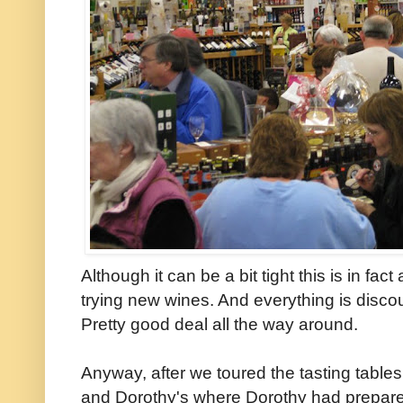
Although it can be a bit tight this is in fac
trying new wines. And everything is discoun
Pretty good deal all the way around.
Anyway, after we toured the tasting tables
and Dorothy's where Dorothy had prepared