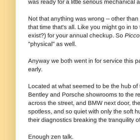
was ready for a little serious mechanical a
Not that anything was wrong -- other than n
that time that's all. Like you might go in to
exist?) for your annual checkup. So
Picco
"physical" as well.
Anyway we both went in for service this 
early.
Located at what seemed to be the hub of th
Bentley and Porsche showrooms to the r
across the street, and BMW next door, the
spotless, and so quiet with only the soft
their diagnostics breaking the tranquility 
Enough zen talk.