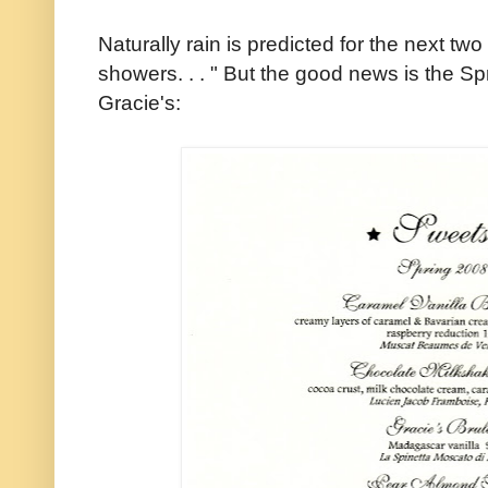
Naturally rain is predicted for the next two
showers. . . " But the good news is the S
Gracie's: