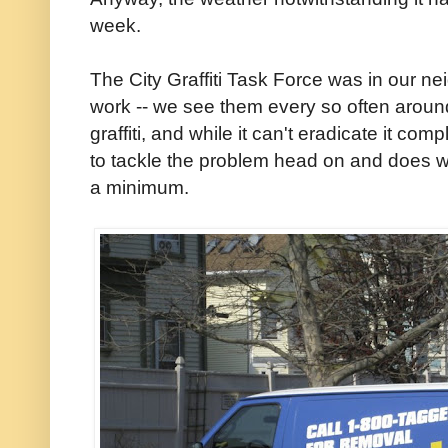
week.
The City Graffiti Task Force was in our 
work -- we see them every so often around
graffiti, and while it can't eradicate it co
to tackle the problem head on and does wh
a minimum.