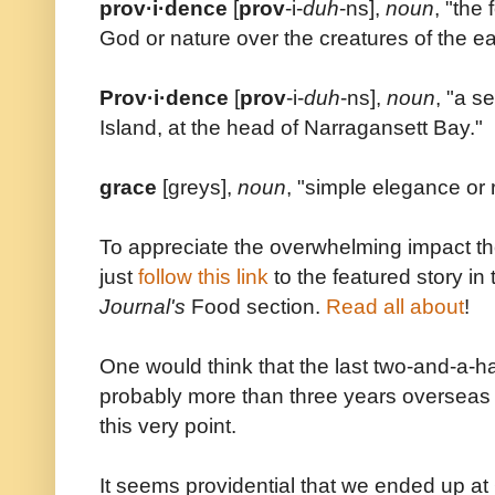
prov·i·dence
[
prov
-i-
duh
-ns],
noun
, "the
God or nature over the creatures of the ea
Prov·i·dence
[
prov
-i-
duh
-ns],
noun
, "a s
Island, at the head of Narragansett Bay."
grace
[greys],
noun
, "simple elegance or
To appreciate the overwhelming impact t
just
follow this link
to the featured story 
Journal's
Food section.
Read all about
!
One would think that the last two-and-a-h
probably more than three years overseas 
this very point.
It seems providential that we ended up at 