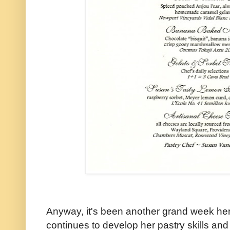
Anyway, it's been another grand week her
continues to develop her pastry skills and