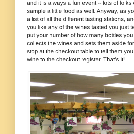
and it is always a fun event -- lots of fol
sample a little food as well. Anyway, as y
a list of all the different tasting stations,
you like any of the wines tasted you just t
put your number of how many bottles yo
collects the wines and sets them aside fo
stop at the checkout table to tell them you
wine to the checkout register. That's it!