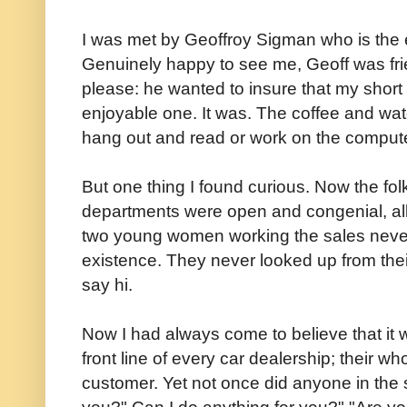
I was met by Geoffroy Sigman who is the 
Genuinely happy to see me, Geoff was fri
please: he wanted to insure that my short
enjoyable one. It was. The coffee and wate
hang out and read or work on the computer
But one thing I found curious. Now the fol
departments were open and congenial, all 
two young women working the sales nev
existence. They never looked up from the
say hi.
Now I had always come to believe that it
front line of every car dealership; their 
customer. Yet not once did anyone in the
you?" Can I do anything for you?" "Are yo