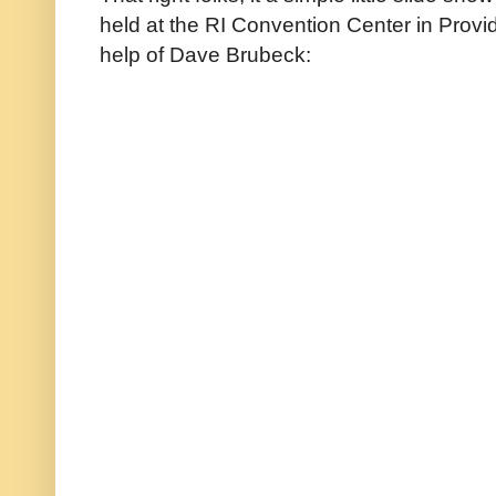
held at the RI Convention Center in Provid
help of Dave Brubeck: