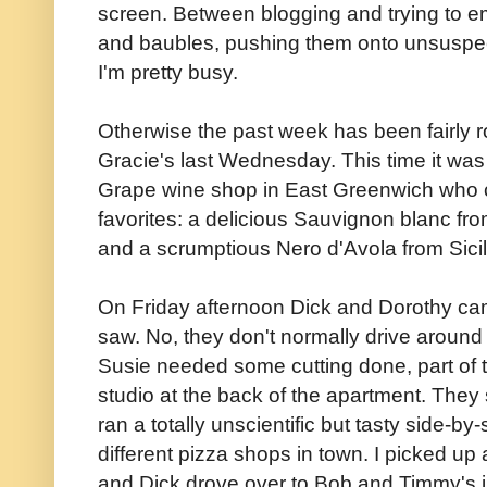
screen. Between blogging and trying to em
and baubles, pushing them onto unsuspe
I'm pretty busy.
Otherwise the past week has been fairly ro
Gracie's last Wednesday. This time it wa
Grape wine shop in East Greenwich who c
favorites: a delicious Sauvignon blanc fr
and a scrumptious Nero d'Avola from Sicil
On Friday afternoon Dick and Dorothy came
saw. No, they don't normally drive around w
Susie needed some cutting done, part of 
studio at the back of the apartment. They 
ran a totally unscientific but tasty side-by
different pizza shops in town. I picked up
and Dick drove over to Bob and Timmy's ju