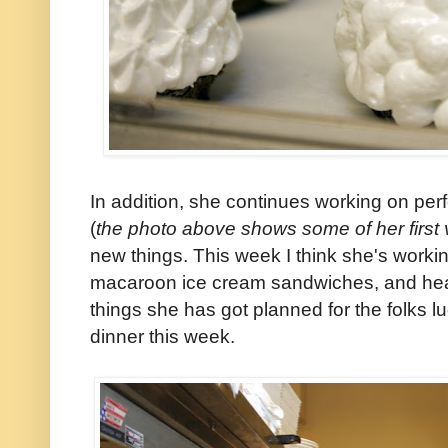
In addition, she continues working on per
(
the photo above shows some of her first 
new things. This week I think she's worki
macaroon ice cream sandwiches, and hea
things she has got planned for the folks l
dinner this week.