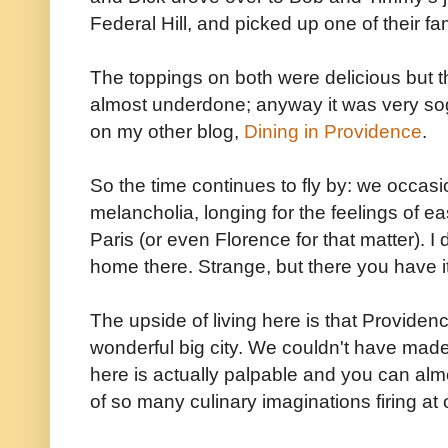
Federal Hill, and picked up one of their fa
The toppings on both were delicious but th
almost underdone; anyway it was very so
on my other blog,
Dining in Providence
.
So the time continues to fly by: we occasi
melancholia, longing for the feelings of ea
Paris (or even Florence for that matter). I 
home there. Strange, but there you have it
The upside of living here is that Providence
wonderful big city. We couldn't have made
here is actually palpable and you can alm
of so many culinary imaginations firing at