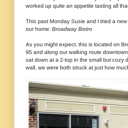
worked up quite an appetite tasting all tha
This past Monday Susie and I tried a new 
our home:
Broadway Bistro
As you might expect, this is located on Br
95 and along our walking route downtown. An
sat down at a 2-top in the small but cozy d
wall, we were both struck at just how much i