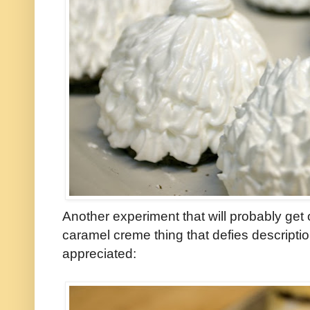
Another experiment that will probably ge
caramel creme thing that defies descripti
appreciated: