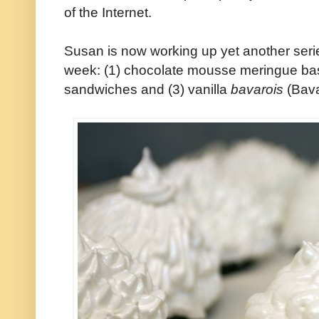
of the Internet.
Susan is now working up yet another series 
week: (1) chocolate mousse meringue bas
sandwiches and (3) vanilla
bavarois
(Bava