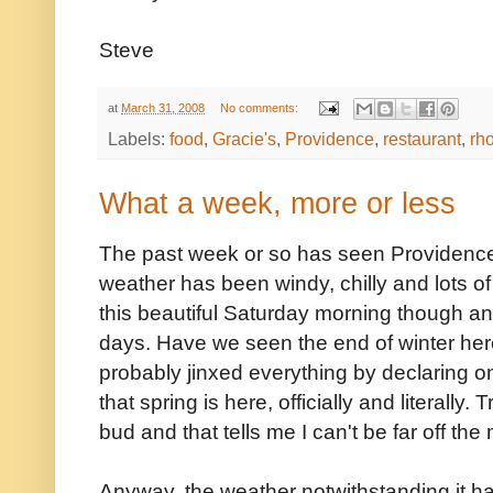
Steve
at
March 31, 2008
No comments:
Labels:
food
,
Gracie's
,
Providence
,
restaurant
,
rh
What a week, more or less
The past week or so has seen Providence 
weather has been windy, chilly and lots of
this beautiful Saturday morning though an
days. Have we seen the end of winter her
probably jinxed everything by declaring on
that spring is here, officially and literally
bud and that tells me I can't be far off the
Anyway, the weather notwithstanding it ha