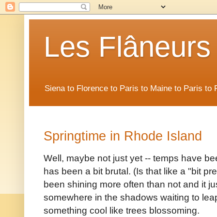
Les Flâneurs
Siena to Florence to Paris to Maine to Paris t
Springtime in Rhode Island
Well, maybe not just yet -- temps have bee
has been a bit brutal. (Is that like a "bit 
been shining more often than not and it jus
somewhere in the shadows waiting to leap
something cool like trees blossoming.