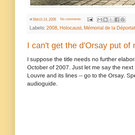
at
March 14, 2008
No comments:
Labels:
2008
,
Holocaust
,
Mémorial de la Déportat
I can't get the d'Orsay put of
I suppose the title needs no further elabor
October of 2007. Just let me say the next t
Louvre and its lines -- go to the Orsay. S
audioguide.