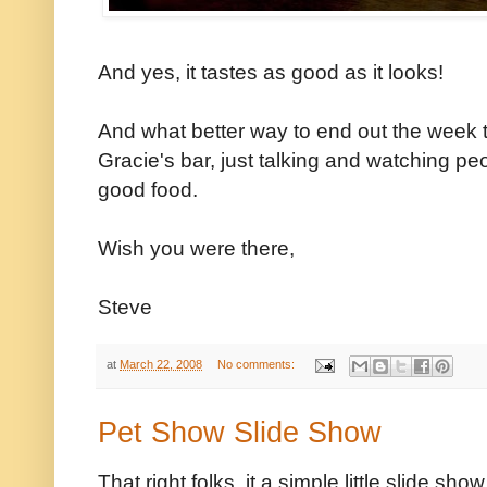
And yes, it tastes as good as it looks!
And what better way to end out the week t
Gracie's bar, just talking and watching p
good food.
Wish you were there,
Steve
at
March 22, 2008
No comments:
Pet Show Slide Show
That right folks, it a simple little slide sh