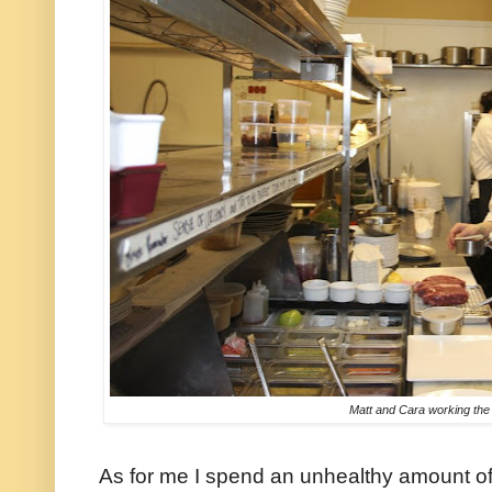
Matt and Cara working the 
As for me I spend an unhealthy amount of 