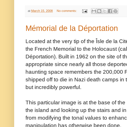
at
March 15, 2008
No comments:
Mémorial de la Déportation
Located at the very tip of the Îsle de la C
the French Memorial to the Holocaust (cal
Déportation). Built in 1962 on the site of t
appropriate since nearly all those deported
haunting space remembers the 200,000 
shipped off to die in Nazi death camps in 
but incredibly powerful.
This particular image is at the base of the
the island and looking up the stairs and i
from modifying the tonal values to enhance
manipulation has otherwise been done.