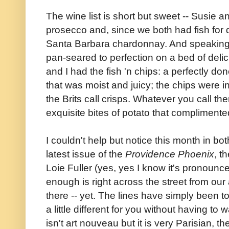
The wine list is short but sweet -- Susie an
prosecco and, since we both had fish for 
Santa Barbara chardonnay. And speaking
pan-seared to perfection on a bed of deli
and I had the fish 'n chips: a perfectly don
that was moist and juicy; the chips were 
the Brits call crisps. Whatever you call
exquisite bites of potato that complimente
I couldn't help but notice this month in bo
latest issue of the
Providence Phoenix
, t
Loie Fuller (yes, yes I know it's pronounc
enough is right across the street from ou
there -- yet. The lines have simply been
a little different for you without having to
isn't art nouveau but it is very Parisian, th