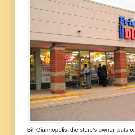
Bill Giannopolis, the store's owner, puts o