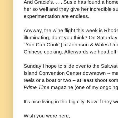
And Gracie's. . . . Susie has found a home
her so well and they give her incredible su
experimentation are endless.
Anyway, the wine flight this week is Rhod
illuminating, don't you think? On Saturda
"Yan Can Cook") at Johnson & Wales Univ
Chinese cooking. Afterwards we head off t
Sunday I hope to slide over to the Saltwa
Island Convention Center downtown -- ma
reels or a boat or two -- at least shoot so
Prime Time
magazine (one of my ongoing
It's nice living in the big city. Now if they w
Wish you were here,