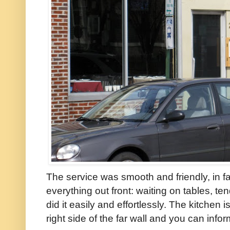
The service was smooth and friendly, in
everything out front: waiting on tables, te
did it easily and effortlessly. The kitchen 
right side of the far wall and you can info