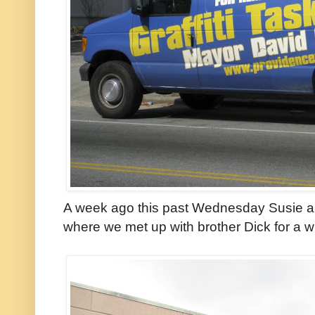
A week ago this past Wednesday Susie and
where we met up with brother Dick for a wi