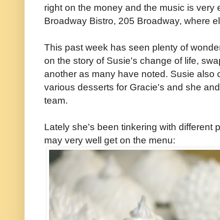
right on the money and the music is very 
Broadway Bistro, 205 Broadway, where e
This past week has seen plenty of wonder
on the story of Susie's change of life, sw
another as many have noted. Susie also c
various desserts for Gracie's and she an
team.
Lately she's been tinkering with different 
may very well get on the menu: