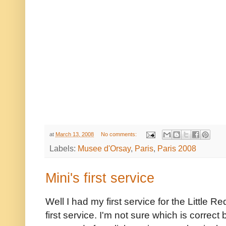
at
March 13, 2008
No comments:
Labels:
Musee d'Orsay
,
Paris
,
Paris 2008
Mini's first service
Well I had my first service for the Little R
first service. I'm not sure which is correc