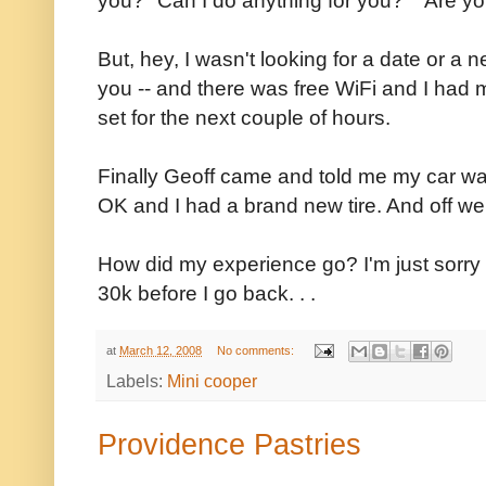
But, hey, I wasn't looking for a date or a 
you -- and there was free WiFi and I had
set for the next couple of hours.
Finally Geoff came and told me my car wa
OK and I had a brand new tire. And off we
How did my experience go? I'm just sorry that
30k before I go back. . .
at
March 12, 2008
No comments:
Labels:
Mini cooper
Providence Pastries