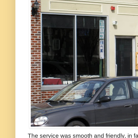
The service was smooth and friendly, in