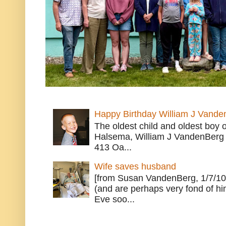
Happy Birthday William J Vande
The oldest child and oldest boy
Halsema, William J VandenBerg 
413 Oa...
Wife saves husband
[from Susan VandenBerg, 1/7/10
(and are perhaps very fond of hi
Eve soo...