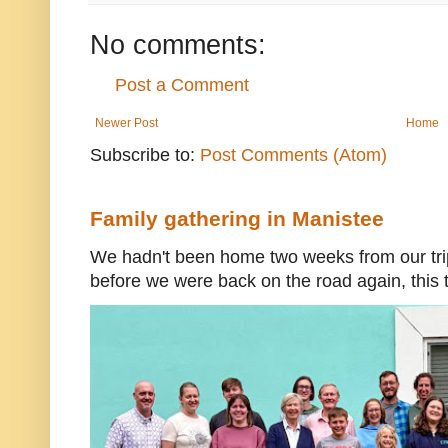
No comments:
Post a Comment
Newer Post
Home
Subscribe to:
Post Comments (Atom)
Family gathering in Manistee
We hadn't been home two weeks from our trip
before we were back on the road again, this t