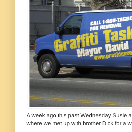
A week ago this past Wednesday Susie and
where we met up with brother Dick for a wi