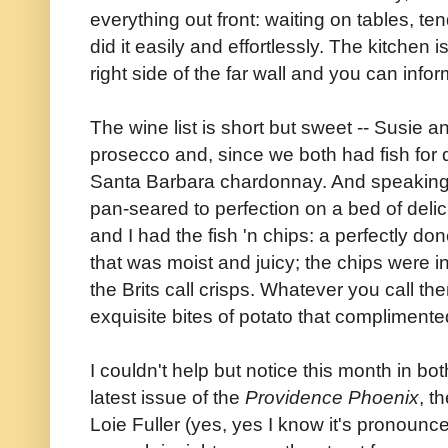
everything out front: waiting on tables, te
did it easily and effortlessly. The kitchen 
right side of the far wall and you can info
The wine list is short but sweet -- Susie an
prosecco and, since we both had fish for 
Santa Barbara chardonnay. And speaking
pan-seared to perfection on a bed of deli
and I had the fish 'n chips: a perfectly don
that was moist and juicy; the chips were 
the Brits call crisps. Whatever you call
exquisite bites of potato that complimente
I couldn't help but notice this month in bo
latest issue of the
Providence Phoenix
, t
Loie Fuller (yes, yes I know it's pronounc