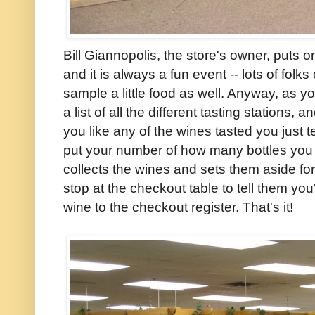
Bill Giannopolis, the store's owner, puts o
and it is always a fun event -- lots of fol
sample a little food as well. Anyway, as y
a list of all the different tasting stations,
you like any of the wines tasted you just t
put your number of how many bottles yo
collects the wines and sets them aside fo
stop at the checkout table to tell them you
wine to the checkout register. That's it!