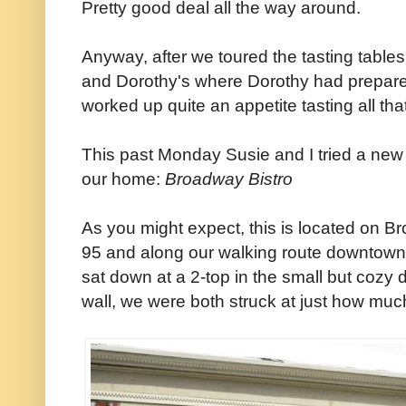
Pretty good deal all the way around.
Anyway, after we toured the tasting tables
and Dorothy's where Dorothy had prepared
worked up quite an appetite tasting all tha
This past Monday Susie and I tried a new 
our home:
Broadway Bistro
As you might expect, this is located on Br
95 and along our walking route downtown. An
sat down at a 2-top in the small but cozy d
wall, we were both struck at just how much i