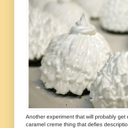
Another experiment that will probably ge
caramel creme thing that defies descripti