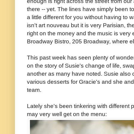
enough is right across the street from ou
there -- yet. The lines have simply been
a little different for you without having to
isn't art nouveau but it is very Parisian, th
right on the money and the music is very 
Broadway Bistro, 205 Broadway, where e
This past week has seen plenty of wonder
on the story of Susie's change of life, sw
another as many have noted. Susie also c
various desserts for Gracie's and she an
team.
Lately she's been tinkering with different 
may very well get on the menu: