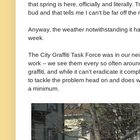
that spring is here, officially and literally
bud and that tells me I can't be far off the
Anyway, the weather notwithstanding it ha
week.
The City Graffiti Task Force was in our 
work -- we see them every so often around
graffiti, and while it can't eradicate it co
to tackle the problem head on and does wh
a minimum.