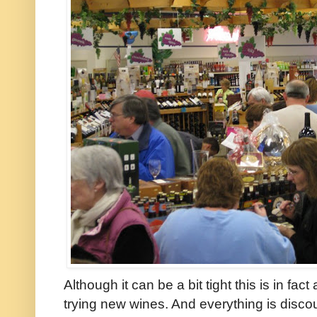
Although it can be a bit tight this is in fac
trying new wines. And everything is discoun