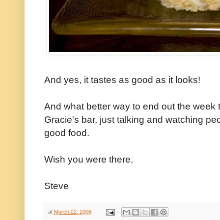
And yes, it tastes as good as it looks!
And what better way to end out the week t
Gracie's bar, just talking and watching p
good food.
Wish you were there,
Steve
at
March 22, 2008