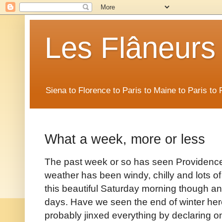
Les Flâneurs
Siena to Florence to Paris to Maine to Paris t
What a week, more or less
The past week or so has seen Providence 
weather has been windy, chilly and lots of
this beautiful Saturday morning though an
days. Have we seen the end of winter her
probably jinxed everything by declaring on