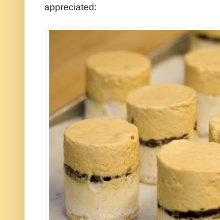
appreciated: