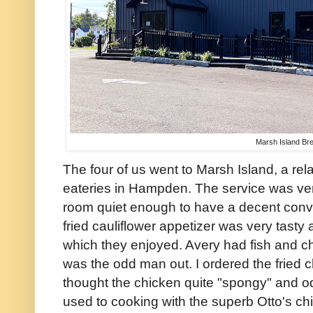
Marsh Island Br
The four of us went to Marsh Island, a rela
eateries in Hampden. The service was ve
room quiet enough to have a decent conv
fried cauliflower appetizer was very tasty
which they enjoyed. Avery had fish and c
was the odd man out. I ordered the fried c
thought the chicken quite "spongy" and odd
used to cooking with the superb Otto's chi