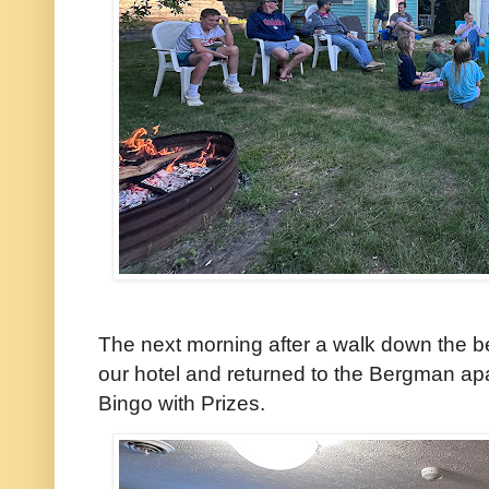
The next morning after a walk down the b
our hotel and returned to the Bergman apa
Bingo with Prizes.