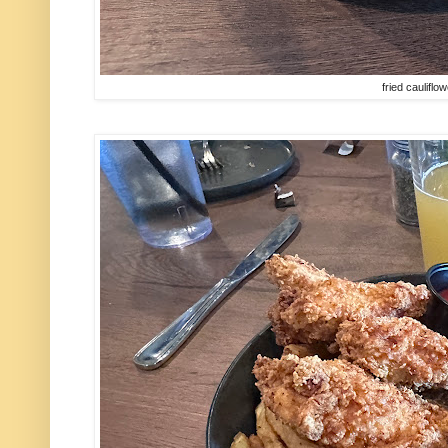
fried cauliflo