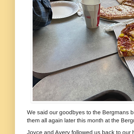
We said our goodbyes to the Bergmans but
them all again later this month at the Ber
Joyce and Avery followed us back to our 