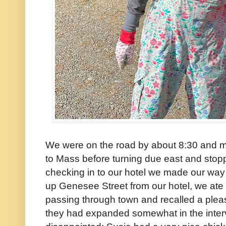
We were on the road by about 8:30 and m
to Mass before turning due east and stoppin
checking in to our hotel we made our way 
up Genesee Street from our hotel, we ate 
passing through town and recalled a plea
they had expanded somewhat in the inter