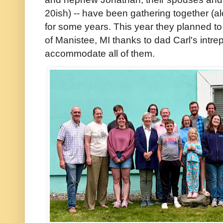
20ish) -- have been gathering together (al
for some years. This year they planned to
of Manistee, MI thanks to dad Carl's intrep
accommodate all of them.