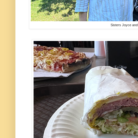
Sisters Joyce an