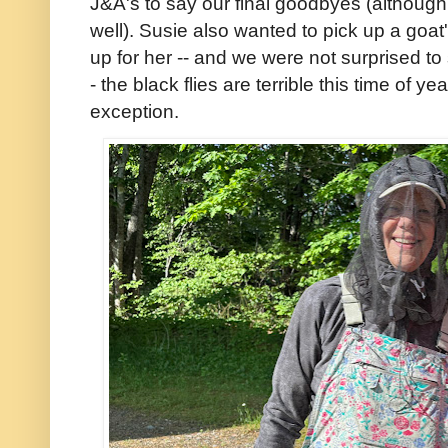
J&A's to say our final goodbyes (although
well). Susie also wanted to pick up a goat'
up for her -- and we were not surprised to 
- the black flies are terrible this time of 
exception.