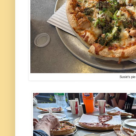
Susie's pie