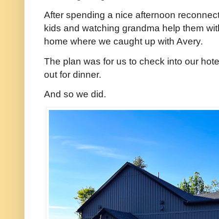
After spending a nice afternoon reconnec
kids and watching grandma help them wit
home where we caught up with Avery.
The plan was for us to check into our hot
out for dinner.
And so we did.