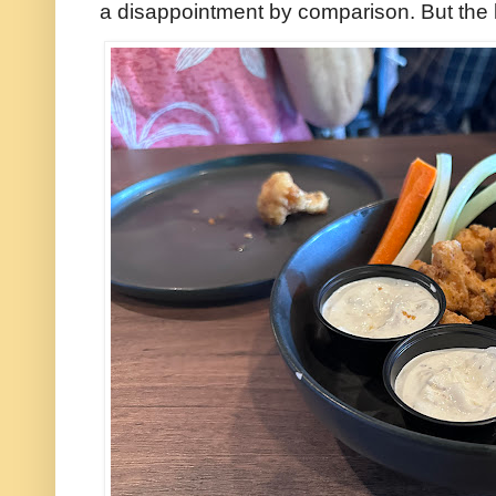
a disappointment by comparison. But the l