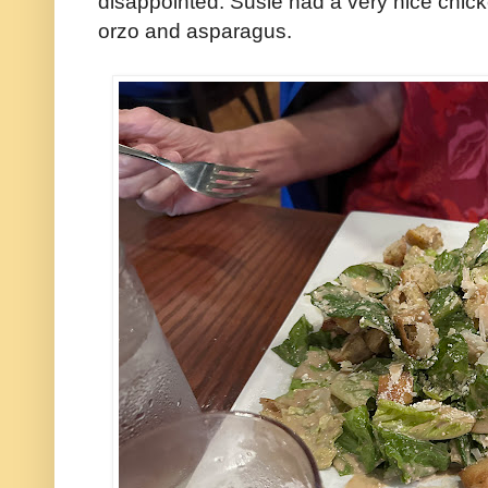
disappointed: Susie had a very nice chic
orzo and asparagus.