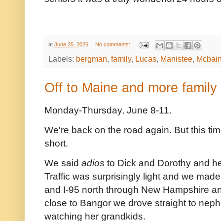
at
June 25, 2026
No comments:
Labels:
bergman
,
family
,
Lucas
,
Manistee
,
Mcbai
Off to Maine and more family
Monday-Thursday, June 8-11.
We're back on the road again. But this tim
short.
We said
adios
to Dick and Dorothy and he
Traffic was surprisingly light and we mad
and I-95 north through New Hampshire an
close to Bangor we drove straight to ne
watching her grandkids.