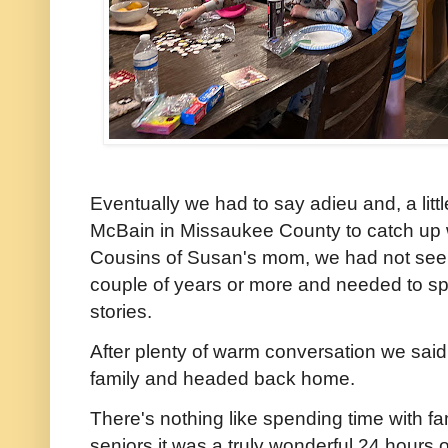
Eventually we had to say adieu and, a litt
McBain in Missaukee County to catch up 
Cousins of Susan's mom, we had not see
couple of years or more and needed to 
stories.
After plenty of warm conversation we said
family and headed back home.
There's nothing like spending time with fam
seniors it was a truly wonderful 24 hours 