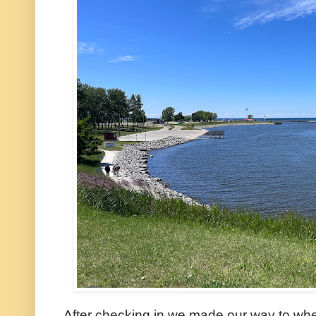
After checking in we made our way to wher