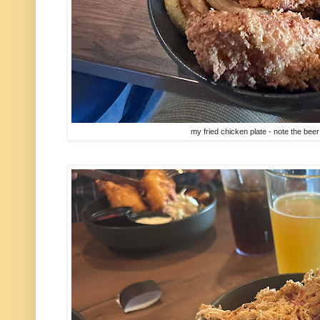
my fried chicken plate - note the beer 