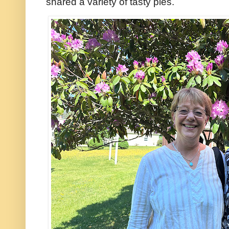
shared a variety of tasty pies.