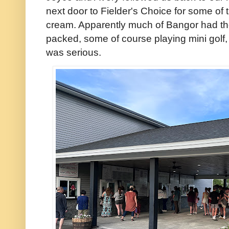
next door to Fielder's Choice for some of
cream. Apparently much of Bangor had t
packed, some of course playing mini golf,
was serious.