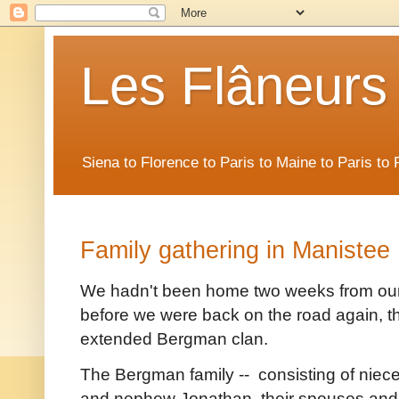
Les Flâneurs
Siena to Florence to Paris to Maine to Paris t
Family gathering in Manistee
We hadn't been home two weeks from our t
before we were back on the road again, th
extended Bergman clan.
The Bergman family -- consisting of niece
and nephew Jonathan, their spouses and t