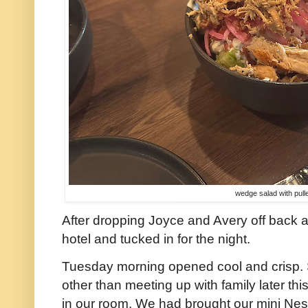
wedge salad with pull
After dropping Joyce and Avery off back a
hotel and tucked in for the night.
Tuesday morning opened cool and crisp. 
other than meeting up with family later th
in our room. We had brought our mini Nespre