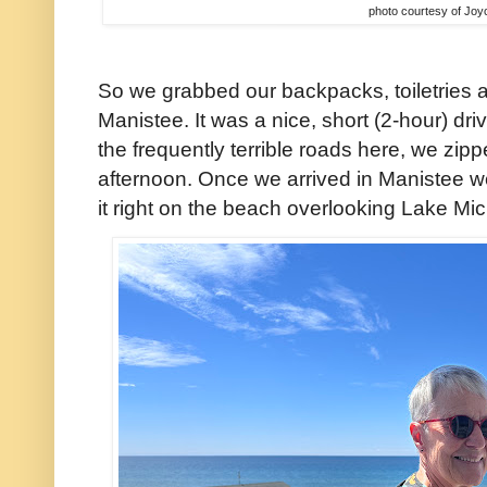
photo courtesy of Joy
So we grabbed our backpacks, toiletries 
Manistee. It was a nice, short (2-hour) dr
the frequently terrible roads here, we zip
afternoon. Once we arrived in Manistee w
it right on the beach overlooking Lake Mi