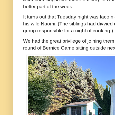
better part of the week.
It turns out that Tuesday night was taco 
his wife Naomi. (The siblings had divvied
group responsible for a night of cooking.)
We had the great privilege of joining them 
round of Bernice Game sitting outside next t