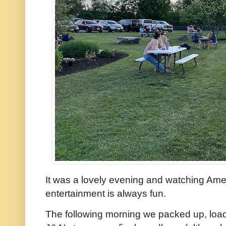
It was a lovely evening and watching Amer
entertainment is always fun.
The following morning we packed up, loa