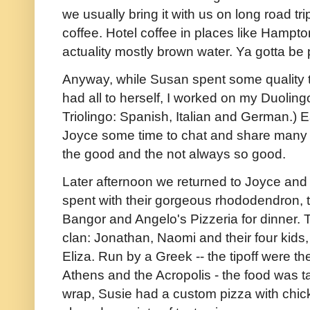
we usually bring it with us on long road t
coffee. Hotel coffee in places like Hampto
actuality mostly brown water. Ya gotta be
Anyway, while Susan spent some quality t
had all to herself, I worked on my Duolingo
Triolingo: Spanish, Italian and German.)
Joyce some time to chat and share many t
the good and the not always so good.
Later afternoon we returned to Joyce and A
spent with their gorgeous rhododendron, t
Bangor and Angelo's Pizzeria for dinner.
clan: Jonathan, Naomi and their four kids
Eliza. Run by a Greek -- the tipoff were the
Athens and the Acropolis - the food was tas
wrap, Susie had a custom pizza with chic