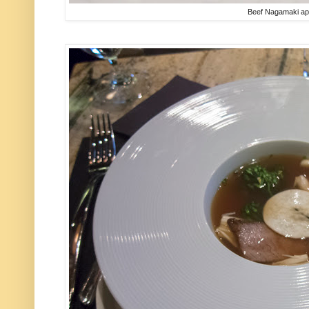
Beef Nagamaki ap