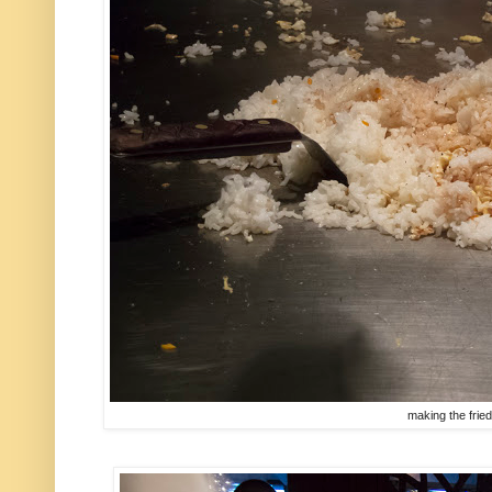
making the fried