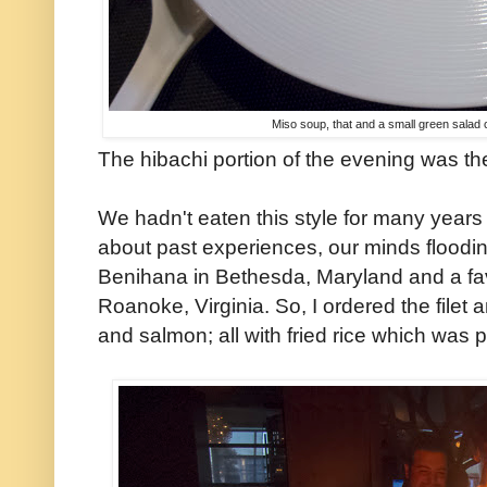
Miso soup, that and a small green salad 
The hibachi portion of the evening was the
We hadn't eaten this style for many years
about past experiences, our minds flooding
Benihana in Bethesda, Maryland and a favo
Roanoke, Virginia. So, I ordered the filet
and salmon; all with fried rice which was p