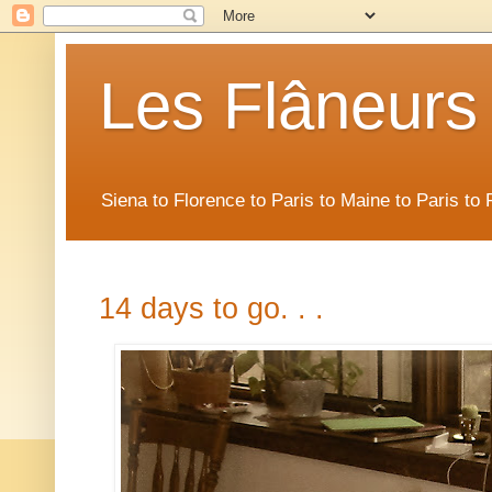
Les Flâneurs
Siena to Florence to Paris to Maine to Paris t
14 days to go. . .