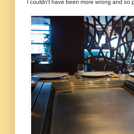
I couldn't have been more wrong and so p