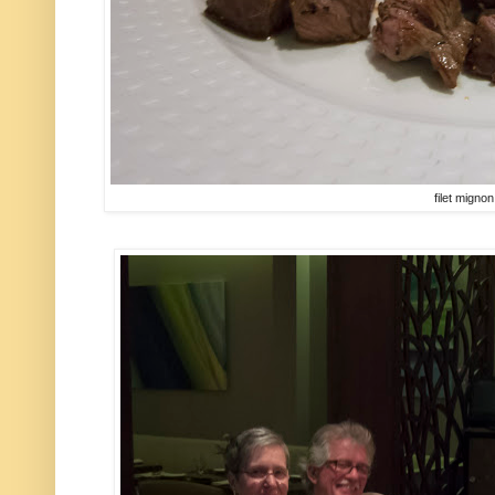
filet mignon