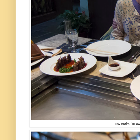
no, really, I'm a