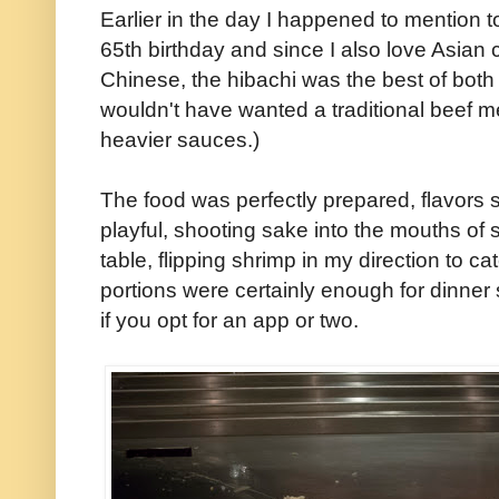
Earlier in the day I happened to mention t
65th birthday and since I also love Asian
Chinese, the hibachi was the best of both w
wouldn't have wanted a traditional beef 
heavier sauces.)
The food was perfectly prepared, flavors s
playful, shooting sake into the mouths of 
table, flipping shrimp in my direction to ca
portions were certainly enough for dinne
if you opt for an app or two.