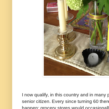
I now qualify, in this country and in man
senior citizen. Every since turning 60 the
happen; grocery stores would occasionall