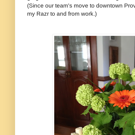
(Since our team's move to downtown Provi
my Razr to and from work.)