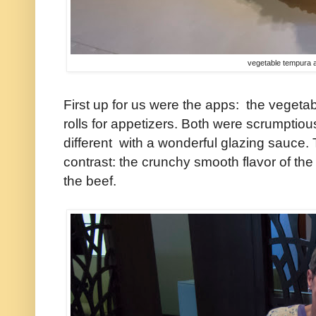
vegetable tempura 
First up for us were the apps: the veget
rolls for appetizers. Both were scrumptio
different with a wonderful glazing sauce.
contrast: the crunchy smooth flavor of the
the beef.