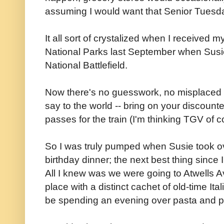
assuming I would want that Senior Tuesd
It all sort of crystalized when I received my
National Parks last September when Susie
National Battlefield.
Now there's no guesswork, no misplaced 
say to the world -- bring on your discount
passes for the train (I'm thinking TGV of c
So I was truly pumped when Susie took ov
birthday dinner; the next best thing since
All I knew was we were going to Atwells A
place with a distinct cachet of old-time It
be spending an evening over pasta and pi