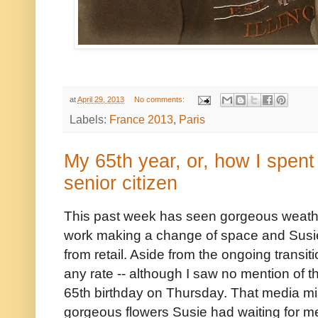
at
April 29, 2013
No comments:
Labels:
France 2013
,
Paris
My 65th year, or, how I spent
senior citizen
This past week has seen gorgeous weathe
work making a change of space and Susi
from retail. Aside from the ongoing transiti
any rate -- although I saw no mention of th
65th birthday on Thursday. That media mis
gorgeous flowers Susie had waiting for m