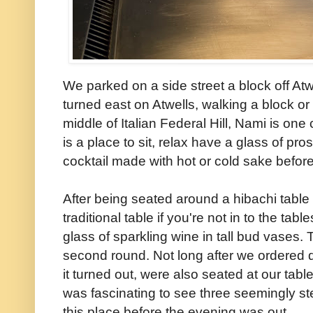
We parked on a side street a block off Atw
turned east on Atwells, walking a block or
middle of Italian Federal Hill, Nami is on
is a place to sit, relax have a glass of pro
cocktail made with hot or cold sake befor
After being seated around a hibachi table 
traditional table if you're not in to the tab
glass of sparkling wine in tall bud vases
second round. Not long after we ordered 
it turned out, were also seated at our tabl
was fascinating to see three seemingly ste
this place before the evening was out.