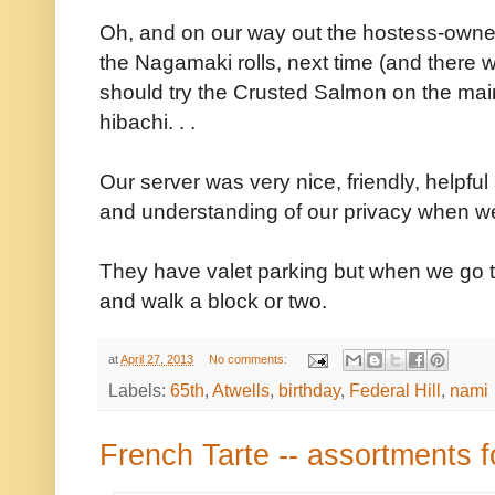
Oh, and on our way out the hostess-owne
the Nagamaki rolls, next time (and there w
should try the Crusted Salmon on the main
hibachi. . .
Our server was very nice, friendly, help
and understanding of our privacy when we
They have valet parking but when we go to
and walk a block or two.
at
April 27, 2013
No comments:
Labels:
65th
,
Atwells
,
birthday
,
Federal Hill
,
nami
French Tarte -- assortments f