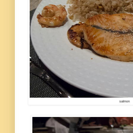
salmon