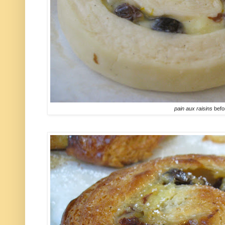
pain aux raisins
befo