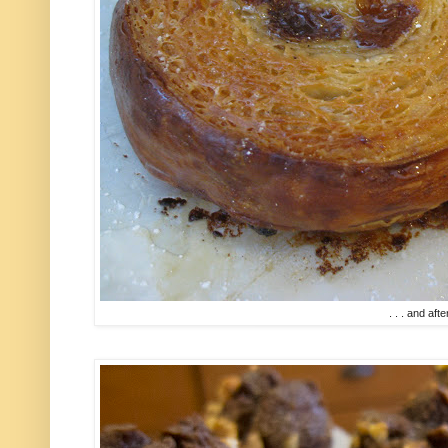
. . . and afte