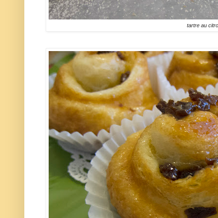
tartre au citr