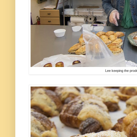
Lee keeping the prod