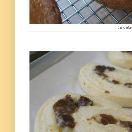
. . . and afte