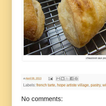
chausson aux p
at
April 08, 2013
Labels:
french tarte
,
hope artiste village
,
pastry
,
wi
No comments: