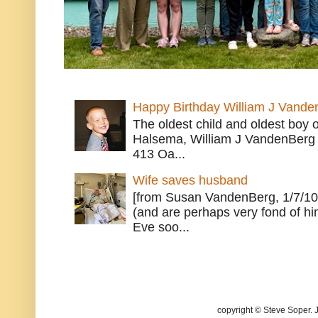
Happy Birthday William J Vande
The oldest child and oldest boy
Halsema, William J VandenBerg 
413 Oa...
Wife saves husband
[from Susan VandenBerg, 1/7/10
(and are perhaps very fond of hi
Eve soo...
copyright © Steve Soper. 