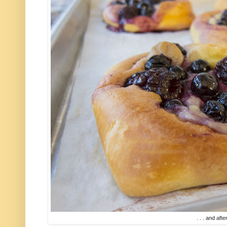
. . . and after