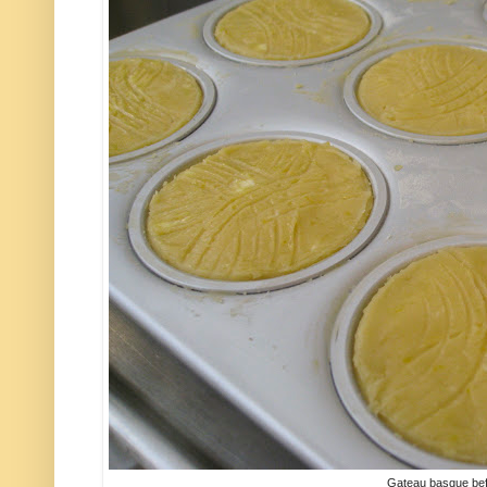
Gateau basque befo