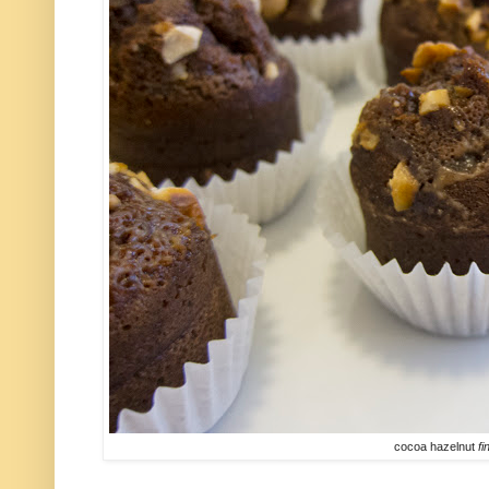
cocoa hazelnut
fi