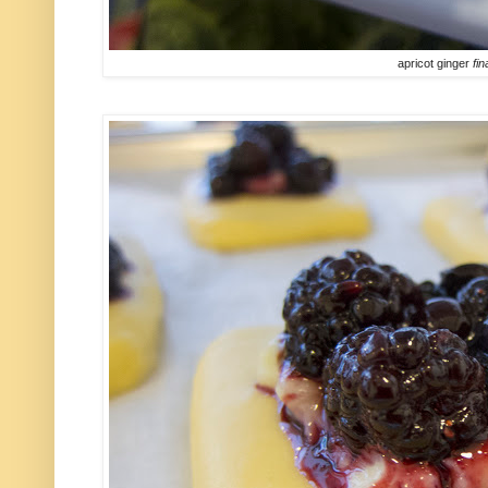
apricot ginger
fin