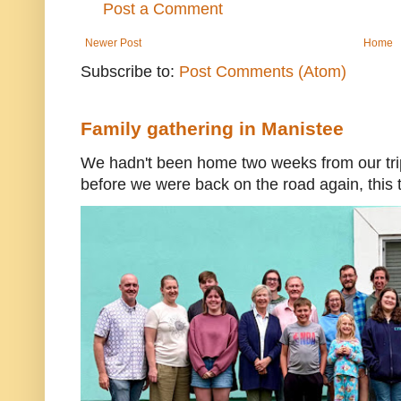
Post a Comment
Newer Post
Home
Subscribe to:
Post Comments (Atom)
Family gathering in Manistee
We hadn't been home two weeks from our trip
before we were back on the road again, this t