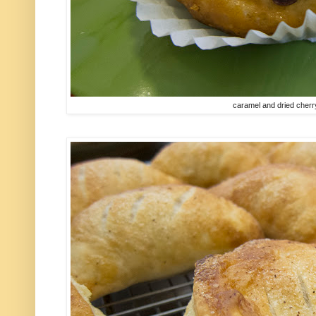
caramel and dried cher