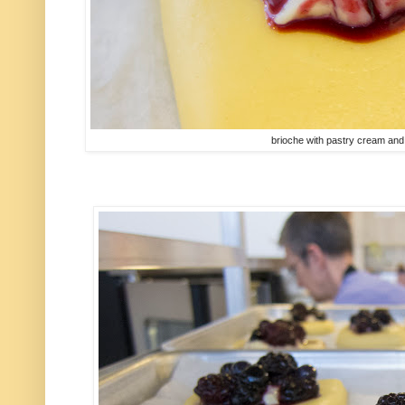
brioche with pastry cream and 