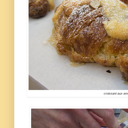
croissant aux a