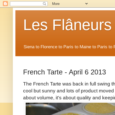
Les Flâneurs
Siena to Florence to Paris to Maine to Paris t
French Tarte - April 6 2013
The French Tarte was back in full swing t
cool but sunny and lots of product moved o
about volume, it's about quality and keepi