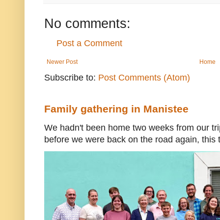
No comments:
Post a Comment
Newer Post
Home
Subscribe to:
Post Comments (Atom)
Family gathering in Manistee
We hadn't been home two weeks from our trip
before we were back on the road again, this t