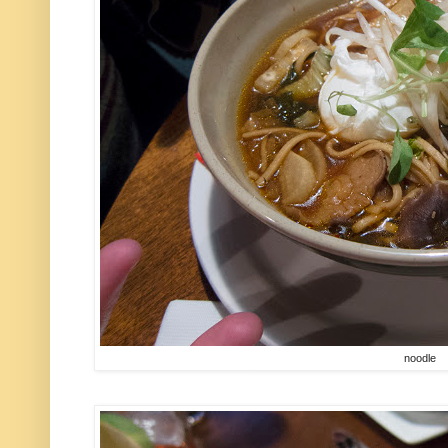
noodle