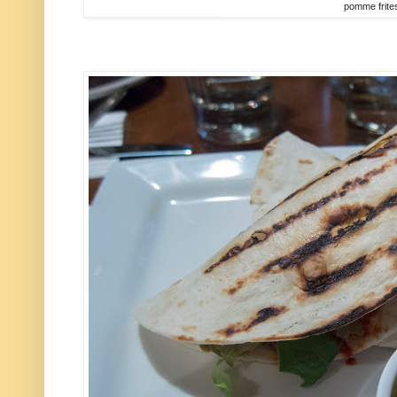
pomme frite