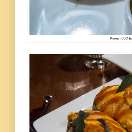
Korean BBQ t