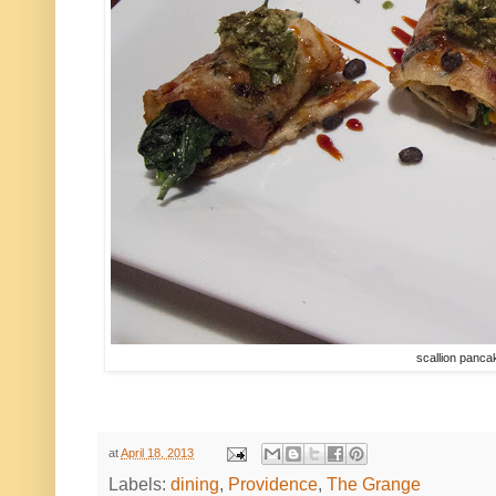
scallion panc
at
April 18, 2013
Labels:
dining
,
Providence
,
The Grange