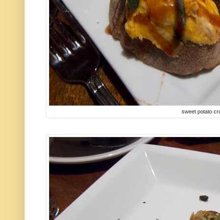
sweet potato cro