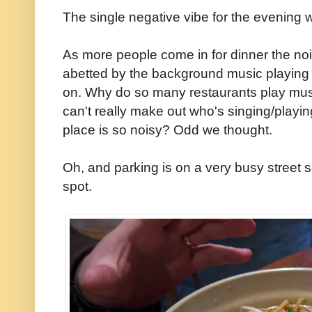
The single negative vibe for the evening w
As more people come in for dinner the nois
abetted by the background music playing
on. Why do so many restaurants play mu
can't really make out who's singing/playi
place is so noisy? Odd we thought.
Oh, and parking is on a very busy street 
spot.