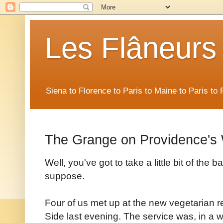
Les Flâneurs
Siena to Florence to Paris to Maine to Paris t
The Grange on Providence's
Well, you've got to take a little bit of the b
suppose.
Four of us met up at the new vegetarian 
Side last evening. The service was, in a w