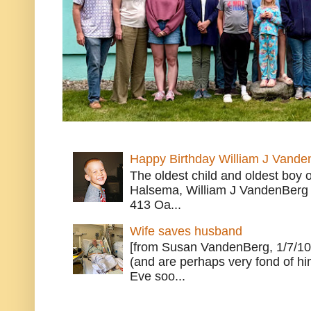
Happy Birthday William J Vande
The oldest child and oldest boy
Halsema, William J VandenBerg 
413 Oa...
Wife saves husband
[from Susan VandenBerg, 1/7/10
(and are perhaps very fond of hi
Eve soo...