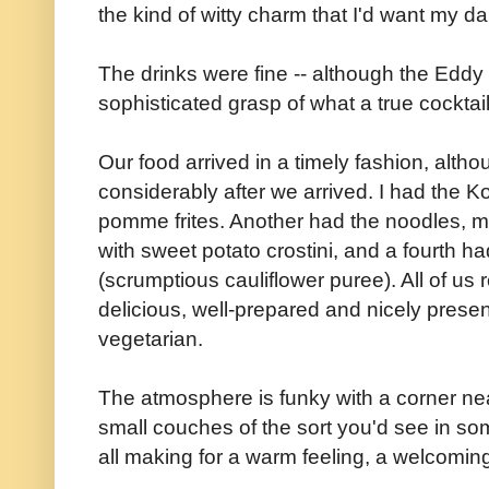
the kind of witty charm that I'd want my da
The drinks were fine -- although the Eddy
sophisticated grasp of what a true cocktai
Our food arrived in a timely fashion, alt
considerably after we arrived. I had the
pomme frites. Another had the noodles, m
with sweet potato crostini, and a fourth h
(scrumptious cauliflower puree). All of us
delicious, well-prepared and nicely presen
vegetarian.
The atmosphere is funky with a corner nea
small couches of the sort you'd see in som
all making for a warm feeling, a welcoming