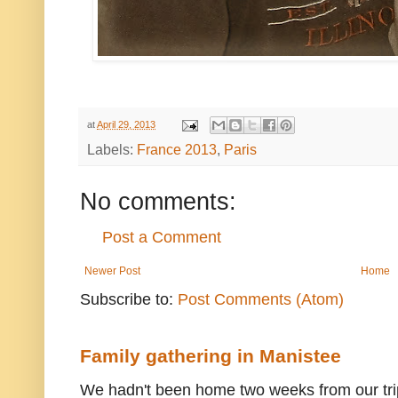
at
April 29, 2013
Labels:
France 2013
,
Paris
No comments:
Post a Comment
Newer Post
Home
Subscribe to:
Post Comments (Atom)
Family gathering in Manistee
We hadn't been home two weeks from our trip