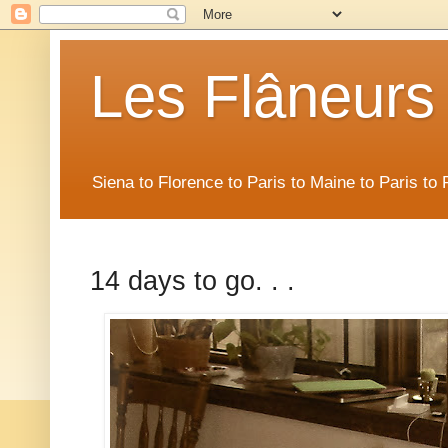
Les Flâneurs
Siena to Florence to Paris to Maine to Paris t
14 days to go. . .