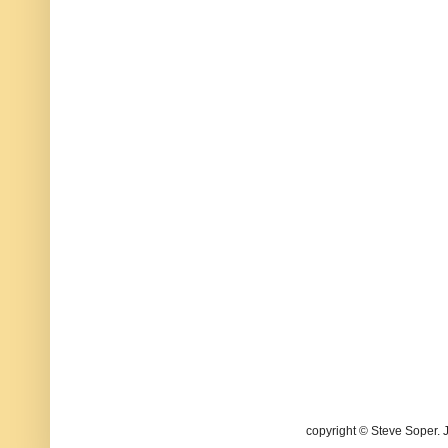
copyright © Steve Soper. 