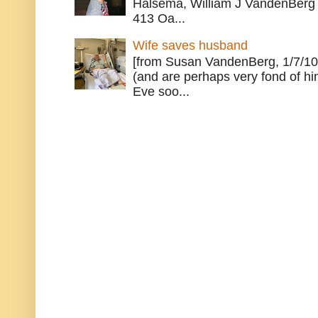
Halsema, William J VandenBerg 
413 Oa...
Wife saves husband
[from Susan VandenBerg, 1/7/10
(and are perhaps very fond of hi
Eve soo...