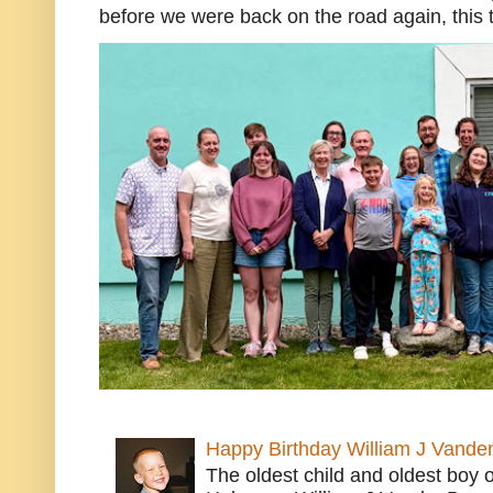
before we were back on the road again, this t
Happy Birthday William J Vande
The oldest child and oldest boy