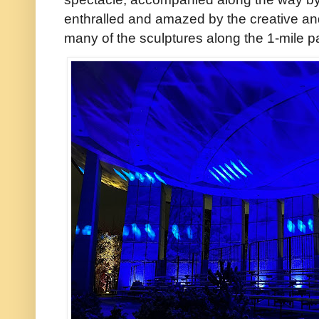
enthralled and amazed by the creative and 
many of the sculptures along the 1-mile pa