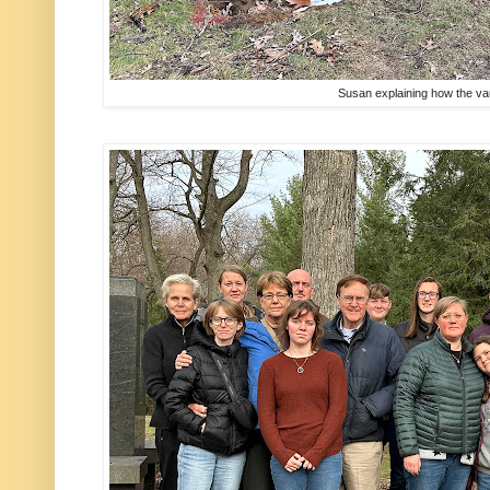
Susan explaining how the v