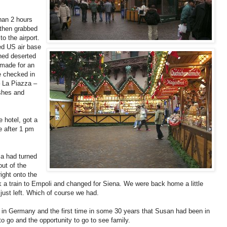
than 2 hours
 then grabbed
to the airport.
ed US air base
ned deserted
 made for an
e checked in
– La Piazza –
ishes and
 hotel, got a
le after 1 pm
sa had turned
ut of the
ight onto the
ok a train to Empoli and changed for Siena. We were back home a little
just left. Which of course we had.
me in Germany and the first time in some 30 years that Susan had been in
 go and the opportunity to go to see family.