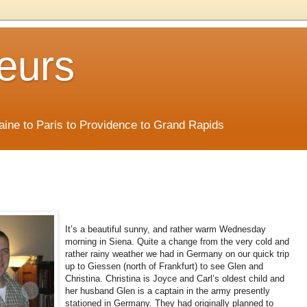
eurs
Maine to Paris to Providence to Grand Rapids
It’s a beautiful sunny, and rather warm Wednesday
morning in Siena. Quite a change from the very cold and
rather rainy weather we had in Germany on our quick trip
up to Giessen (north of Frankfurt) to see Glen and
Christina. Christina is Joyce and Carl’s oldest child and
her husband Glen is a captain in the army presently
stationed in Germany. They had originally planned to