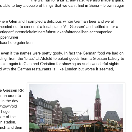
the warmth for a bit at any rate. We also made a quick
able to buy a couple of things that we can’t find in Siena – brown sugar
here Glen and I sampled a delicious winter German beer and we all
headed out to dinner at a local place “Alt Giessen” and settled in for a
gerlagenfuhrerndickelminersfuhrstuckenfahrengeliben accompanied
uppenfuhrer
ptbaunhofergetrinken.
g even if the names were pretty goofy. In fact the German food we had on
anding, from the “brats” at Alsfeld to baked goods from a Giessen bakery to
anks again to Glen and Christina for showing us such wonderful sights
d with the German restaurants is, like London but worse it seemed,
he Giessen RR
t in order to
 in the day.
wntown/old
r huge
se of the
n station.
unch and then