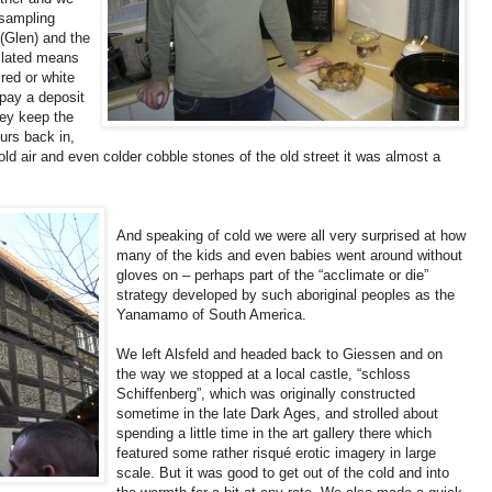
 sampling
 (Glen) and the
nslated means
 red or white
pay a deposit
hey keep the
urs back in,
cold air and even colder cobble stones of the old street it was almost a
And speaking of cold we were all very surprised at how
many of the kids and even babies went around without
gloves on – perhaps part of the “acclimate or die”
strategy developed by such aboriginal peoples as the
Yanamamo of South America.
We left Alsfeld and headed back to Giessen and on
the way we stopped at a local castle, “schloss
Schiffenberg”, which was originally constructed
sometime in the late Dark Ages, and strolled about
spending a little time in the art gallery there which
featured some rather risqué erotic imagery in large
scale. But it was good to get out of the cold and into