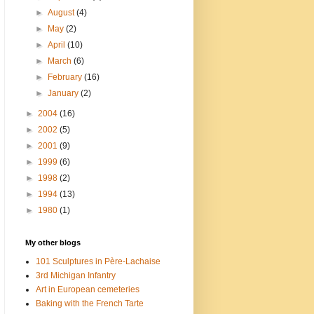
►
August
(4)
►
May
(2)
►
April
(10)
►
March
(6)
►
February
(16)
►
January
(2)
►
2004
(16)
►
2002
(5)
►
2001
(9)
►
1999
(6)
►
1998
(2)
►
1994
(13)
►
1980
(1)
My other blogs
101 Sculptures in Père-Lachaise
3rd Michigan Infantry
Art in European cemeteries
Baking with the French Tarte