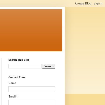
Search This Blog
Contact Form
Name
Email
*