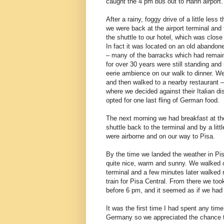
caught the 4 pm bus out to Hahn airport.
After a rainy, foggy drive of a little less 
we were back at the airport terminal and
the shuttle to our hotel, which was close 
In fact it was located on an old abandon
– many of the barracks which had remai
for over 30 years were still standing and
eerie ambience on our walk to dinner. W
and then walked to a nearby restaurant 
where we decided against their Italian d
opted for one last fling of German food.
The next morning we had breakfast at the
shuttle back to the terminal and by a litt
were airborne and on our way to Pisa.
By the time we landed the weather in Pi
quite nice, warm and sunny. We walked o
terminal and a few minutes later walked r
train for Pisa Central. From there we to
before 6 pm, and it seemed as if we had 
It was the first time I had spent any ti
Germany so we appreciated the chance to