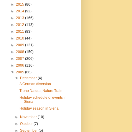
►
2015
(86)
►
2014
(92)
►
2013
(166)
►
2012
(113)
►
2011
(83)
►
2010
(44)
►
2009
(121)
►
2008
(150)
►
2007
(206)
►
2006
(116)
▼
2005
(66)
▼
December
(4)
A German diversion
Treno Natura, Nature Train
Holiday schedule of events in
Siena
Holiday season in Siena
►
November
(10)
►
October
(7)
►
September
(5)