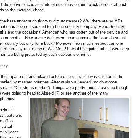
1 they have placed all kinds of ridiculous cement block barriers at each
ds to the marginal chaos.
 the base under such rigorous circumstances? Well there are no MPs
ecurity has been outsourced to a huge security company, Pond Security,
rks and the occasional American who has gotten out of the service and
on or another. How secure is it when those guarding the base do so not
heir country but only for a buck? Moreover, how much respect can one
rent that any rent-a-cop at Wal-Mart? It would be quite sad if it weren’t so
men are being protected by such dubious elements.
story.
their apartment and relaxed before dinner – which was chicken in the
mpanied by mashed potatoes. Afterwards we headed into downtown
smarkt (“Christmas market”). Things were pretty much closed up though
 were going to head to Alsfeld (?) to see another of the many
ght now.
ackerei”
st treats and
g off to
typical I
ar villages
other and we