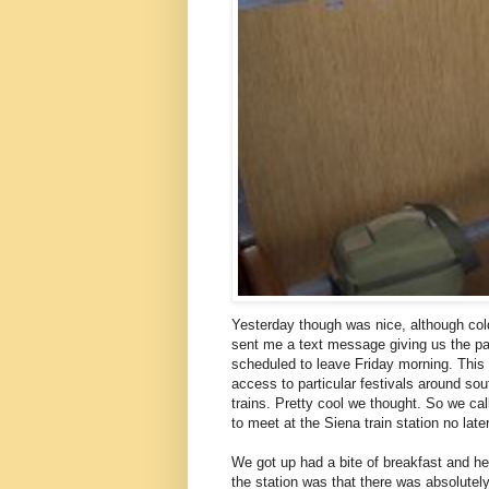
Yesterday though was nice, although col
sent me a text message giving us the par
scheduled to leave Friday morning. This is
access to particular festivals around so
trains. Pretty cool we thought. So we ca
to meet at the Siena train station no lat
We got up had a bite of breakfast and hea
the station was that there was absolutel