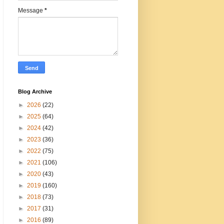
Message
*
Blog Archive
►
2026
(22)
►
2025
(64)
►
2024
(42)
►
2023
(36)
►
2022
(75)
►
2021
(106)
►
2020
(43)
►
2019
(160)
►
2018
(73)
►
2017
(31)
►
2016
(89)