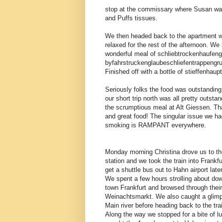
stop at the commissary where Susan was 
and Puffs tissues.
We then headed back to the apartment w
relaxed for the rest of the afternoon. We 
wonderful meal of schliebtrockenhaufen
byfahrstruckenglaubeschliefentrappengr
Finished off with a bottle of stieffenhau
Seriously folks the food was outstandin
our short trip north was all pretty outst
the scrumptious meal at Alt Giessen. Th
and great food! The singular issue we ha
smoking is RAMPANT everywhere.
Monday morning Christina drove us to t
station and we took the train into Frankfur
get a shuttle bus out to Hahn airport later
We spent a few hours strolling about do
town Frankfurt and browsed through thei
Weinachtsmarkt. We also caught a glimp
Main river before heading back to the trai
Along the way we stopped for a bite of l