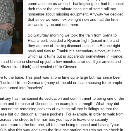
come and see us around Thanksgiving but had to cancel
their trip at the last minute because of some military
nonsense about missing equipment. Anyway we decided
that since we were flexible right now and had the time
we would fly up and see them.
So Saturday morning we took the train from Siena to
Pisa airport, boarded a Ryanair flight (based in Ireland
they are one of the big discount airlines in Europe right
now) and flew to Frankfurt’s secondary airport, at Hahn
which as it turns out is apparently somewhere in France.
 and Christina showed up just a few minutes after our flight arrived and
 Blazer-like I think) and headed off to Giessen.
ive to the base. This post was at one time quite large but has since been
’t sold off to the Germans (many of the old on-base housing for example
een turned into “baselets”.
e military has maintained its dedication and commitment to being one of the
ation and the base at Giessen is an example in strength. What they did
 around the remaining pockets of existing military buildings so that the
ase but cut through all these pockets. For example, in order to walk from
cross the street to the mail box you have to leave one security
 and return to the first one, all the time being stopped and having “your
is also this way and even the little gas station requires you to check in