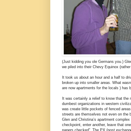
(Just kidding you ole Germans you.) Glen
we piled into their Chevy Equinox (rather
It took us about an hour and a half to dr
broken up into smaller areas. What wasn
are now apartments for the locals ) has b
It was certainly a relief to know that th
dumbest organizations in western civiliz
was create little pockets of fenced areas
streets are themselves not even on the b
Glen and Christina’s apartment complex a
checkpoint, enter another, leave that one
papers checked”. The PX (post exchange) 