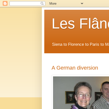
Les Flân
Siena to Florence to Paris to 
A German diversion