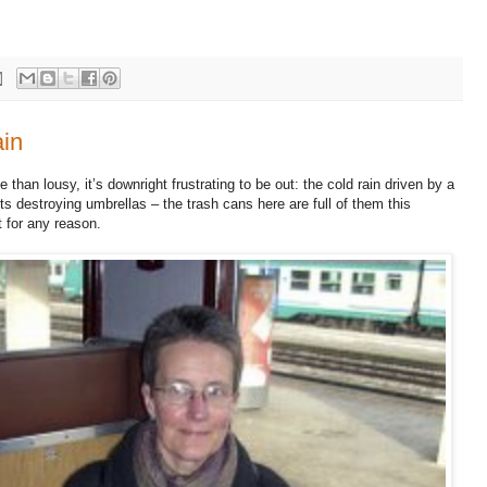
ain
than lousy, it’s downright frustrating to be out: the cold rain driven by a
s destroying umbrellas – the trash cans here are full of them this
 for any reason.