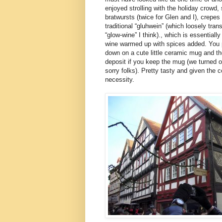
enjoyed strolling with the holiday crowd,
bratwursts (twice for Glen and I), crepes
traditional “gluhwein” (which loosely tra
“glow-wine” I think)., which is essentially
wine warmed up with spices added. You 
down on a cute little ceramic mug and t
deposit if you keep the mug (we turned o
sorry folks). Pretty tasty and given the 
necessity.