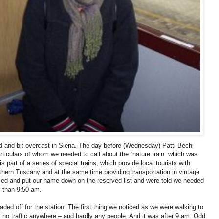
d and bit overcast in Siena. The day before (Wednesday) Patti Bechi
ticulars of whom we needed to call about the “nature train” which was
 part of a series of special trains, which provide local tourists with
uthern Tuscany and at the same time providing transportation in vintage
lled and put our name down on the reserved list and were told we needed
er than 9:50 am.
ded off for the station. The first thing we noticed as we were walking to
y no traffic anywhere – and hardly any people. And it was after 9 am. Odd