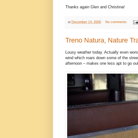
Thanks again Glen and Christina!
at
December 14, 2005
No comments:
Treno Natura, Nature Tr
Lousy weather today. Actually even worse 
wind which roars down some of the street
afternoon – makes one less apt to go out