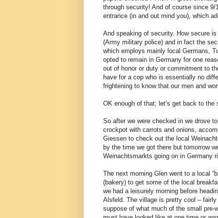
through security! And of course since 9/1
entrance (in and out mind you), which ad
And speaking of security. How secure is
(Army military police) and in fact the s
which employs mainly local Germans, Tu
opted to remain in Germany for one reas
out of honor or duty or commitment to t
have for a cop who is essentially no diffe
frightening to know that our men and wo
OK enough of that; let’s get back to the 
So after we were checked in we drove to 
crockpot with carrots and onions, acco
Giessen to check out the local Weinacht
by the time we got there but tomorrow we
Weinachtsmarkts going on in Germany ri
The next morning Glen went to a local “b
(bakery) to get some of the local breakfa
we had a leisurely morning before headin
Alsfeld. The village is pretty cool – fairly 
suppose of what much of the small pre-w
must have looked like at one time or an