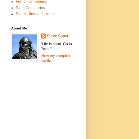
French cemeteries
Paris Cemeteries
Soper-Hinman families
About Me
Steve Soper
"Life is short. Go to
Paris."
View my complete
profile