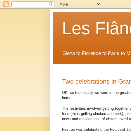
Les Flân
Siena to Florence to Paris to 
Two celebrations in Gra
OK, so technically we were in the greater
home.
The festivities involved getting together
food (think grilling chicken and pork), pl
news and recollections of absent loved 
First up was celebrating the Fourth of 