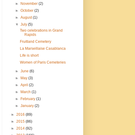
►
November
(2)
►
October
(2)
►
August
(1)
▼
July
(5)
Two celebrations in Grand
Rapids
Fruitland Cemetery
La Marseillaise Casablanca
Life is short
Women of Paris Cemeteries
►
June
(6)
►
May
(3)
►
April
(2)
►
March
(1)
►
February
(1)
►
January
(2)
►
2016
(89)
►
2015
(86)
►
2014
(92)