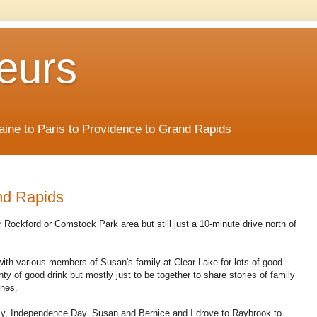
eurs
Maine to Paris to Providence to Grand Rapids
nd Rapids
 Rockford or Comstock Park area but still just a 10-minute drive north of
 with various members of Susan's family at Clear Lake for lots of good
enty of good drink but mostly just to be together to share stories of family
ones.
July, Independence Day. Susan and Bernice and I drove to Raybrook to