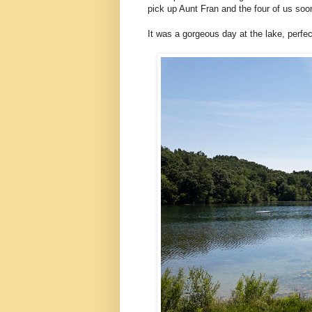
pick up Aunt Fran and the four of us soo
It was a gorgeous day at the lake, perfect