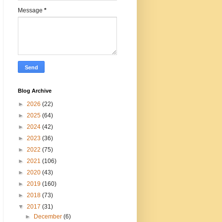
Message
*
Blog Archive
►
2026
(22)
►
2025
(64)
►
2024
(42)
►
2023
(36)
►
2022
(75)
►
2021
(106)
►
2020
(43)
►
2019
(160)
►
2018
(73)
▼
2017
(31)
►
December
(6)