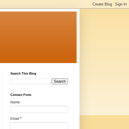
Search This Blog
Contact Form
Name
Email
*