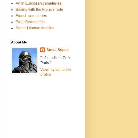
Art in European cemeteries
Baking with the French Tarte
French cemeteries
Paris Cemeteries
Soper-Hinman families
About Me
Steve Soper
"Life is short. Go to
Paris."
View my complete
profile