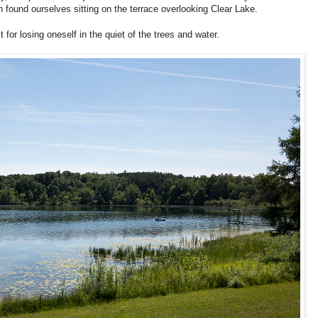
n found ourselves sitting on the terrace overlooking Clear Lake.
 for losing oneself in the quiet of the trees and water.