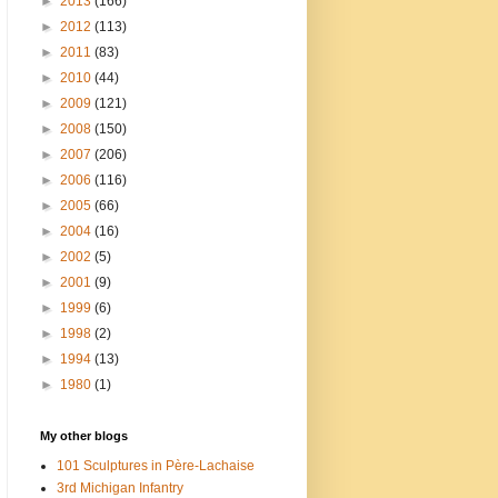
►
2013
(166)
►
2012
(113)
►
2011
(83)
►
2010
(44)
►
2009
(121)
►
2008
(150)
►
2007
(206)
►
2006
(116)
►
2005
(66)
►
2004
(16)
►
2002
(5)
►
2001
(9)
►
1999
(6)
►
1998
(2)
►
1994
(13)
►
1980
(1)
My other blogs
101 Sculptures in Père-Lachaise
3rd Michigan Infantry