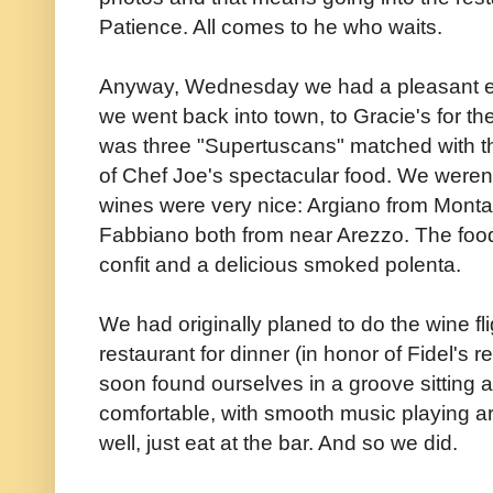
Patience. All comes to he who waits.
Anyway, Wednesday we had a pleasant eve
we went back into town, to Gracie's for the 
was three "Supertuscans" matched with th
of Chef Joe's spectacular food. We weren'
wines were very nice: Argiano from Montal
Fabbiano both from near Arezzo. The food
confit and a delicious smoked polenta.
We had originally planed to do the wine f
restaurant for dinner (in honor of Fidel's
soon found ourselves in a groove sitting a
comfortable, with smooth music playing a
well, just eat at the bar. And so we did.