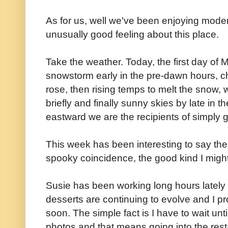
As for us, well we've been enjoying moder
unusually good feeling about this place.
Take the weather. Today, the first day of 
snowstorm early in the pre-dawn hours, ch
rose, then rising temps to melt the snow, 
briefly and finally sunny skies by late in t
eastward we are the recipients of simply 
This week has been interesting to say the l
spooky coincidence, the good kind I migh
Susie has been working long hours lately b
desserts are continuing to evolve and I p
soon. The simple fact is I have to wait unti
photos and that means going into the resta