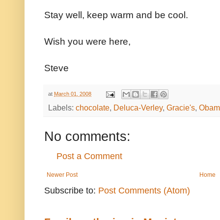
Stay well, keep warm and be cool.
Wish you were here,
Steve
at
March 01, 2008
Labels:
chocolate
,
Deluca-Verley
,
Gracie's
,
Obam
No comments:
Post a Comment
Newer Post
Home
Subscribe to:
Post Comments (Atom)