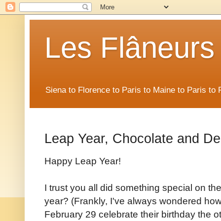
Les Flâneurs
Siena to Florence to Paris to Maine to Paris t
Leap Year, Chocolate and De
Happy Leap Year!
I trust you all did something special on t
year? (Frankly, I've always wondered how
February 29 celebrate their birthday the o