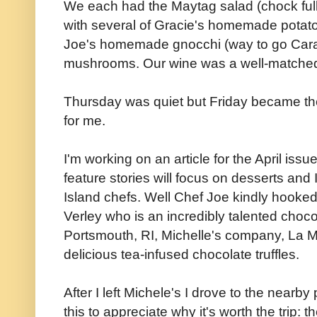
We each had the Maytag salad (chock full
with several of Gracie's homemade potato
Joe's homemade gnocchi (way to go Cara)
mushrooms. Our wine was a well-matched p
Thursday was quiet but Friday became the 
for me.
I'm working on an article for the April issu
feature stories will focus on desserts and
Island chefs. Well Chef Joe kindly hooke
Verley who is an incredibly talented choco
Portsmouth, RI, Michelle's company, La
delicious tea-infused chocolate truffles.
After I left Michele's I drove to the nearb
this to appreciate why it's worth the trip: th