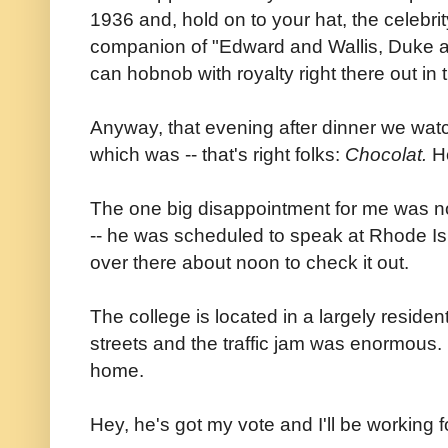
1936 and, hold on to your hat, the celebrit
companion of "Edward and Wallis, Duke 
can hobnob with royalty right there out in
Anyway, that evening after dinner we watc
which was -- that's right folks:
Chocolat.
H
The one big disappointment for me was n
-- he was scheduled to speak at Rhode I
over there about noon to check it out.
The college is located in a largely reside
streets and the traffic jam was enormous
home.
Hey, he's got my vote and I'll be working 