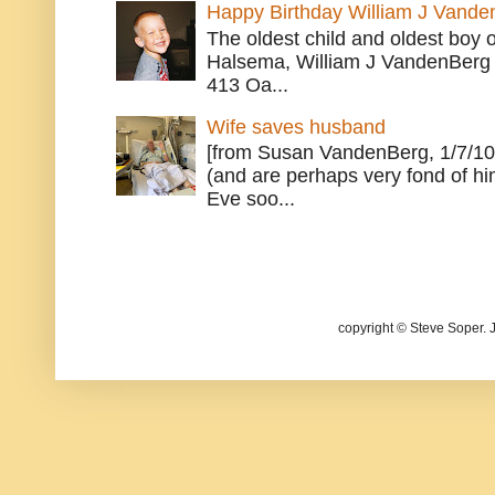
Happy Birthday William J Vande
The oldest child and oldest boy
Halsema, William J VandenBerg 
413 Oa...
Wife saves husband
[from Susan VandenBerg, 1/7/10
(and are perhaps very fond of hi
Eve soo...
copyright © Steve Soper. 