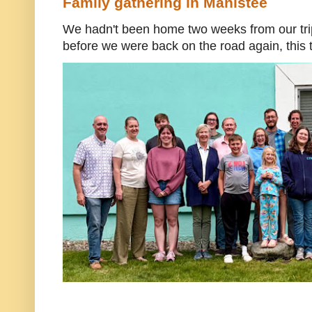
Family gathering in Manistee
We hadn't been home two weeks from our trip
before we were back on the road again, this t