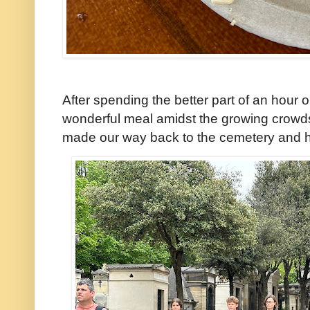
After spending the better part of an hour 
wonderful meal amidst the growing crowds
made our way back to the cemetery and h