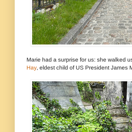
Marie had a surprise for us: she walked u
Hay
, eldest child of US President James