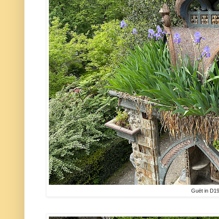
Guët in D1