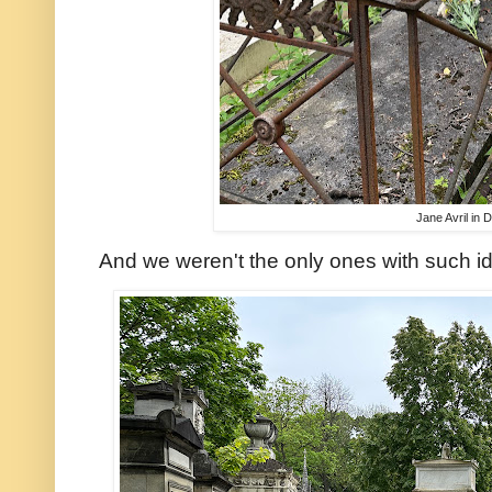
Jane Avril in 
And we weren't the only ones with such id