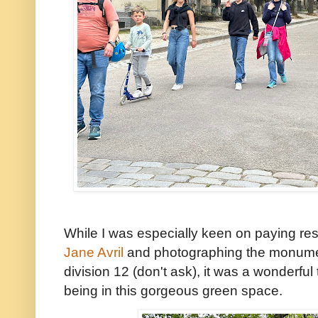
While I was especially keen on paying re
Jane Avril
and photographing the monuments
division 12 (don't ask), it was a wonderful 
being in this gorgeous green space.