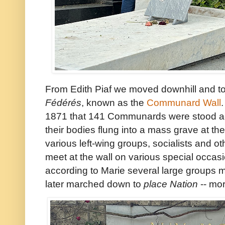
From Edith Piaf we moved downhill and 
Fédérés
, known as the
Communard Wall
1871 that 141 Communards were stood aga
their bodies flung into a mass grave at the
various left-wing groups, socialists and 
meet at the wall on various special occas
according to Marie several large groups m
later marched down to
place Nation
-- mor