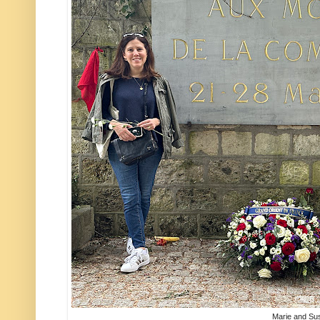
Marie and Su