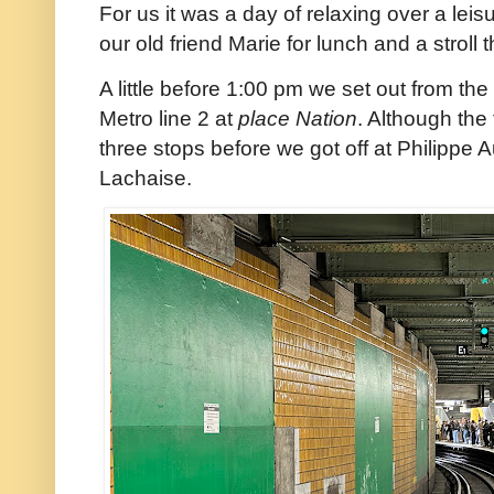
For us it was a day of relaxing over a lei
our old friend Marie for lunch and a strol
A little before 1:00 pm we set out from th
Metro line 2 at
place Nation
. Although the
three stops before we got off at Philippe 
Lachaise.