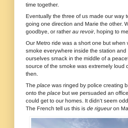
time together.
Eventually the three of us made our way t
going one direction and Marie the other.
goodbye, or rather
au revoir
, hoping to me
Our Metro ride was a short one but when 
smoke everywhere inside the station and 
ourselves smack in the middle of a peacef
source of the smoke was extremely loud 
then.
The
place
was ringed by police creating b
onto the
place
but we persuaded an officer
could get to our homes. It didn't seem odd 
The French tell us this is
de rigueur
on May