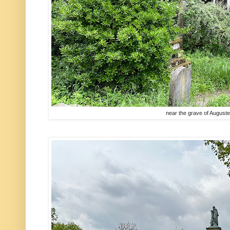
near the grave of August