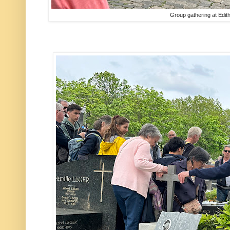
Group gathering at Edith