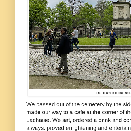
The Triumph of the Repu
We passed out of the cemetery by the si
made our way to a cafe at the corner of the
Lachaise. We sat, ordered a drink and co
always, proved enlightening and entertain