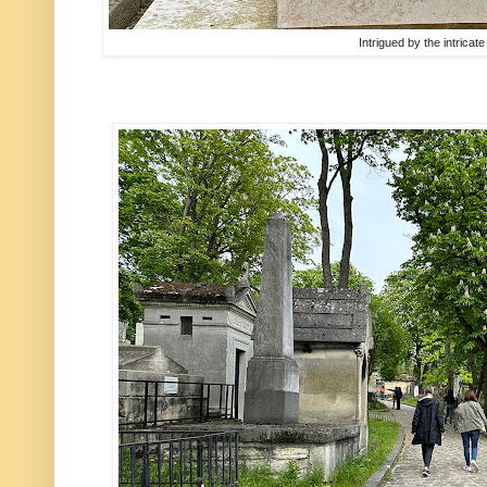
Intrigued by the intricat