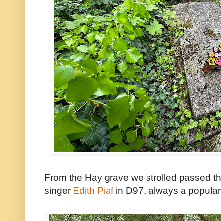
From the Hay grave we strolled passed the
singer
Edith Piaf
in D97, always a popular s