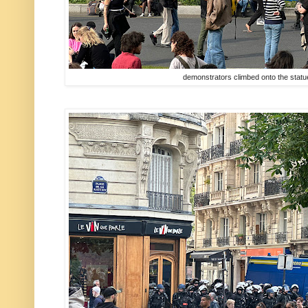
demonstrators climbed onto the statue