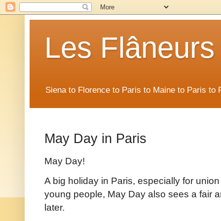
Les Flâneurs
Siena to Florence to Paris to Maine to Paris t
May Day in Paris
May Day!
A big holiday in Paris, especially for unio
young people, May Day also sees a fair am
later.