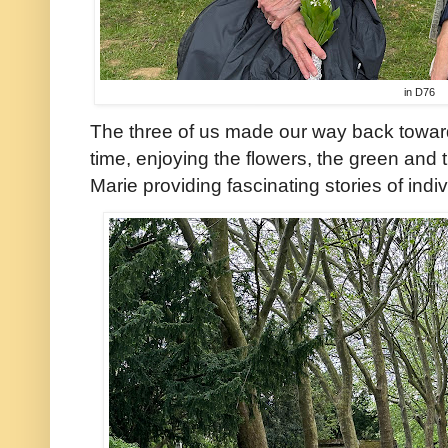
in D76
The three of us made our way back toward
time, enjoying the flowers, the green and 
Marie providing fascinating stories of ind