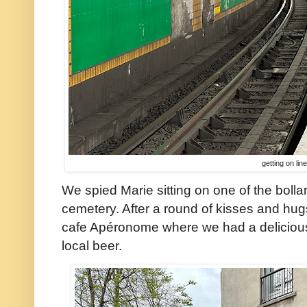
getting on lin
We spied Marie sitting on one of the bollar
cemetery. After a round of kisses and hug
cafe Apéronome where we had a delicious
local beer.