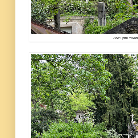
view uphill towa