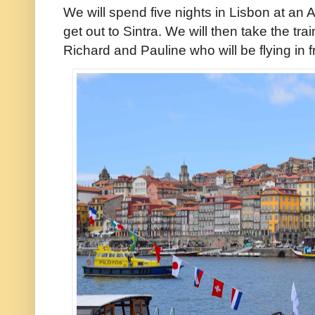
We will spend five nights in Lisbon at an 
get out to Sintra. We will then take the tr
Richard and Pauline who will be flying in