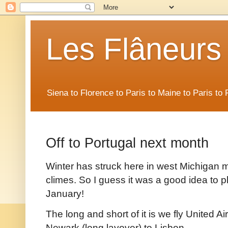
Les Flâneurs
Siena to Florence to Paris to Maine to Paris t
Off to Portugal next month
Winter has struck here in west Michigan 
climes. So I guess it was a good idea to pla
January!
The long and short of it is we fly United A
Newark (long layover) to Lisbon.