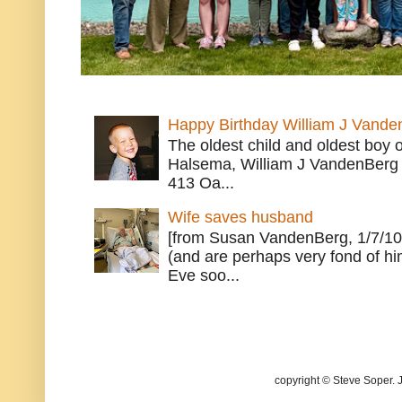
Happy Birthday William J Vande
The oldest child and oldest boy
Halsema, William J VandenBerg 
413 Oa...
Wife saves husband
[from Susan VandenBerg, 1/7/10
(and are perhaps very fond of hi
Eve soo...
copyright © Steve Soper. 