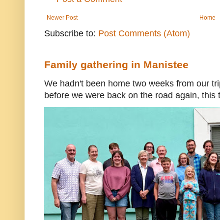
Newer Post
Home
Subscribe to:
Post Comments (Atom)
Family gathering in Manistee
We hadn't been home two weeks from our trip
before we were back on the road again, this t