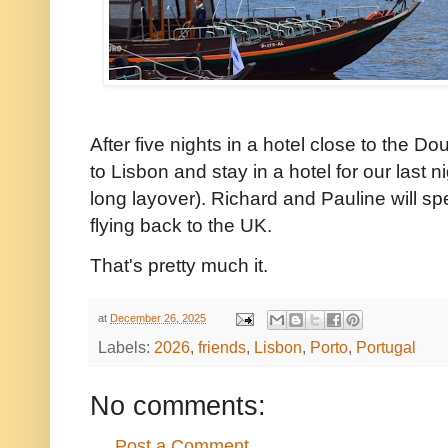
After five nights in a hotel close to the Do
to Lisbon and stay in a hotel for our last 
long layover). Richard and Pauline will sp
flying back to the UK.
That's pretty much it.
at
December 26, 2025
Labels:
2026
,
friends
,
Lisbon
,
Porto
,
Portugal
No comments:
Post a Comment