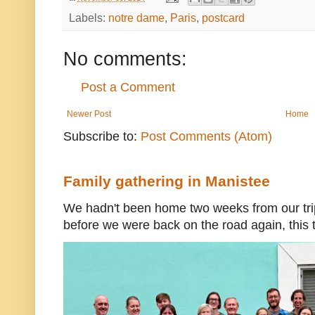
Labels:
notre dame
,
Paris
,
postcard
No comments:
Post a Comment
Newer Post
Home
Subscribe to:
Post Comments (Atom)
Family gathering in Manistee
We hadn't been home two weeks from our trip
before we were back on the road again, this t