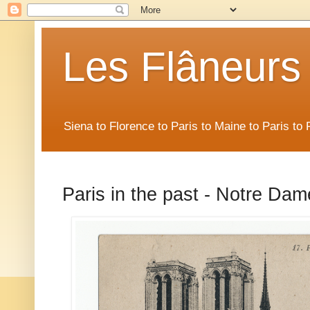
Les Flâneurs
Siena to Florence to Paris to Maine to Paris t
Paris in the past - Notre Dame