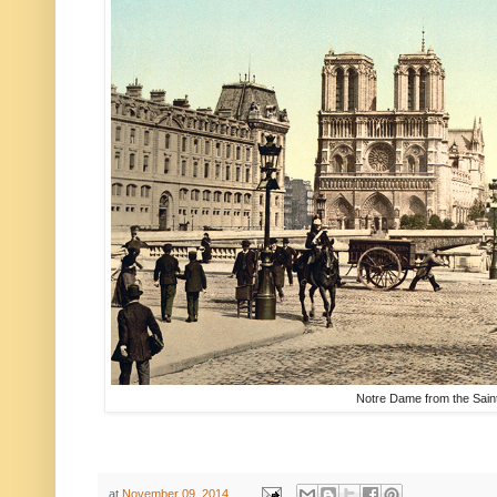
Notre Dame from the Saint
at
November 09, 2014