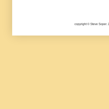
copyright © Steve Soper. 