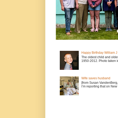
Happy Birthday William 
The oldest child and old
1950-2012. Photo taken i
Wife saves husband
[from Susan VandenBerg, 
I’m reporting that on New 