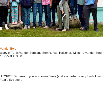
J VandenBerg
est boy of Tunis VandenBerg and Bernice Van Halsema, William J VandenBerg
n 1955 at 413 Oa...
1/7/1025] To those of you who know Steve (and are perhaps very fond of him)
Year’s Eve soo...