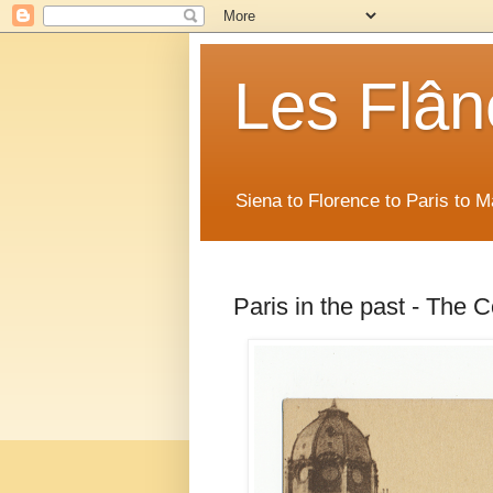
Les Flân
Siena to Florence to Paris to 
Paris in the past - The 