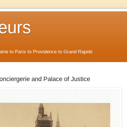
eurs
Maine to Paris to Providence to Grand Rapids
Conciergerie and Palace of Justice