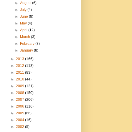
►
August
(6)
►
July
(4)
►
June
(8)
►
May
(4)
►
April
(12)
►
March
(3)
►
February
(3)
►
January
(8)
►
2013
(166)
►
2012
(113)
►
2011
(83)
►
2010
(44)
►
2009
(121)
►
2008
(150)
►
2007
(206)
►
2006
(116)
►
2005
(66)
►
2004
(16)
►
2002
(5)