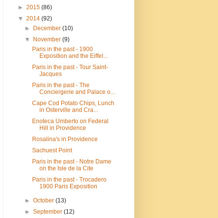
►
2015
(86)
▼
2014
(92)
►
December
(10)
▼
November
(9)
Paris in the past - 1900
Exposition and the Eiffel...
Paris in the past - Tour Saint-
Jacques
Paris in the past - The
Conciergerie and Palace o...
Cape Cod Potato Chips, Lunch
in Osterville and Cra...
Enoteca Umberto on Federal
Hill in Providence
Rosalina's in Providence
Sachuest Point
Paris in the past - Notre Dame
on the Isle de la Cite
Paris in the past - Trocadero
1900 Paris Exposition
►
October
(13)
►
September
(12)