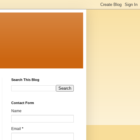
Search This Blog
Contact Form
Name
Email
*