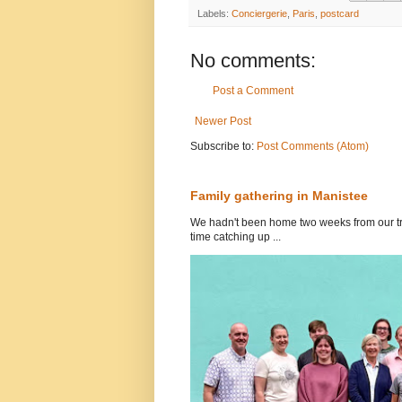
Labels:
Conciergerie
,
Paris
,
postcard
No comments:
Post a Comment
Newer Post
Subscribe to:
Post Comments (Atom)
Family gathering in Manistee
We hadn't been home two weeks from our tri
time catching up ...