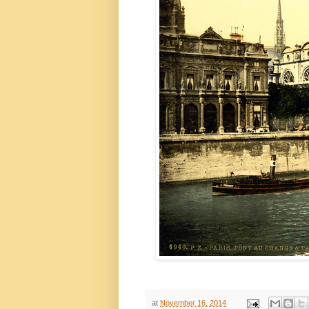
at
November 16, 2014