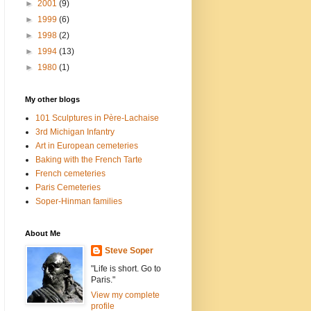
►
2001
(9)
►
1999
(6)
►
1998
(2)
►
1994
(13)
►
1980
(1)
My other blogs
101 Sculptures in Père-Lachaise
3rd Michigan Infantry
Art in European cemeteries
Baking with the French Tarte
French cemeteries
Paris Cemeteries
Soper-Hinman families
About Me
Steve Soper
"Life is short. Go to
Paris."
View my complete
profile