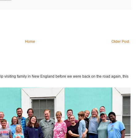
Home
Older Post
p visiting family in New England before we were back on the road again, this