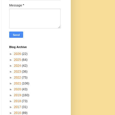
Message
*
Blog Archive
►
2026
(22)
►
2025
(64)
►
2024
(42)
►
2023
(36)
►
2022
(75)
►
2021
(106)
►
2020
(43)
►
2019
(160)
►
2018
(73)
►
2017
(31)
►
2016
(89)