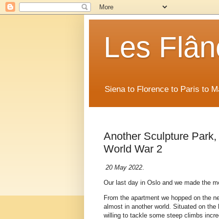
Les Flân
Siena to Florence to Paris to 
Another Sculpture Park
World War 2
20 May 2022
.
Our last day in Oslo and we made the mo
From the apartment we hopped on the nea
almost in another world. Situated on the 
willing to tackle some steep climbs incred