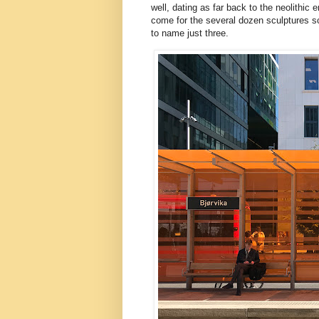
well, dating as far back to the neolithi
come for the several dozen sculptures sca
to name just three.