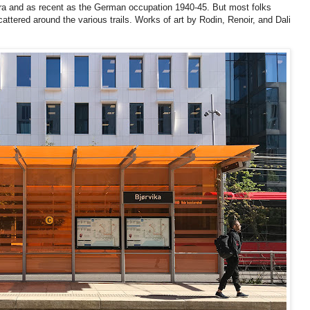
c era and as recent as the German occupation 1940-45. But most folks
ttered around the various trails. Works of art by Rodin, Renoir, and Dali