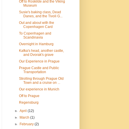
Off to Roskilde and the Viking
Museum
Susie's baking class, Dead
Danes, and the Tivoli G...
Out and about with the
Copenhagen Card
To Copenhagen and
Scandinavia
Overnight in Hamburg
Kafka's head, another castle,
and Dvorak's grave
Our Experience in Prague
Prague Castle and Public
Transportation
Strolling through Prague Old
Town and a cruise on ...
Our experience in Munich
Off to Prague
Regensburg
►
April
(12)
►
March
(1)
►
February
(2)