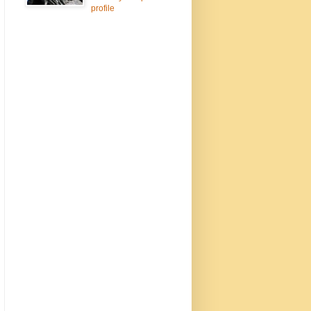
profile