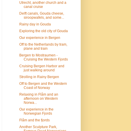
Utrecht, another church and a
canal cruise
Delft canals, Gouda cheese,
siroopwafels, and some...
Rainy day in Gouda
Exploring the old city of Gouda
Our experience in Bergen
Off to the Netherlands by tram,
plane and train
Bergen to Mostraumen -
Cruising the Western Fjords
Cruising Bergen Harbor and
just walking around
Strolling in Rainy Bergen
Off to Bergen and the Western
Coast of Norway
Relaxing in Flåm and an
afternoon on Western
Norwa...
Our experience in the
Norwegian Fjords
Flåm and the fjords
Another Sculpture Park,