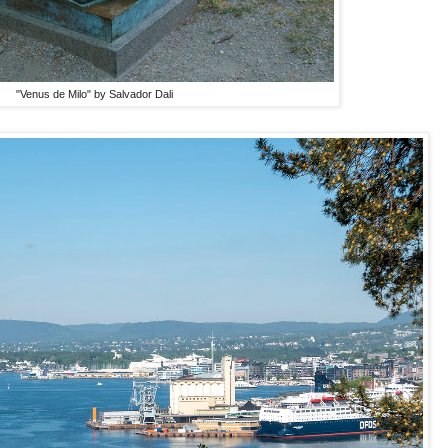
"Venus de Milo" by Salvador Dali