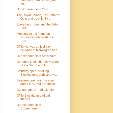
Famous Dead Norwegians,
an...
Our experience in Oslo
The Royal Palace, Karl Johan's
Gate and back to By...
Everyday chores and the Oslo
Pass
Meeting an old friend on
Norway's Independence
Day
Off to Norway amidst the
collapse of Norwegian ban...
Our experience in Stockholm
Goodbye to old friends, visiting
Greta Garbo and t...
Saturday spent strolling
Stockholm islands and vis...
Skansen open-air museum
and a ferry tour around th...
Out and about in Stockholm
Off to Stockholm and old
friends
Our experience in
Copenhagen