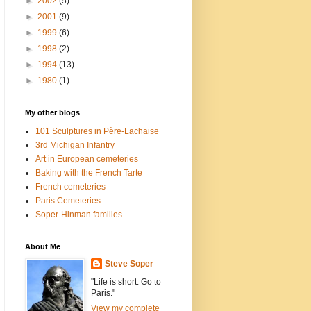
►
2002
(5)
►
2001
(9)
►
1999
(6)
►
1998
(2)
►
1994
(13)
►
1980
(1)
My other blogs
101 Sculptures in Père-Lachaise
3rd Michigan Infantry
Art in European cemeteries
Baking with the French Tarte
French cemeteries
Paris Cemeteries
Soper-Hinman families
About Me
Steve Soper
"Life is short. Go to
Paris."
View my complete