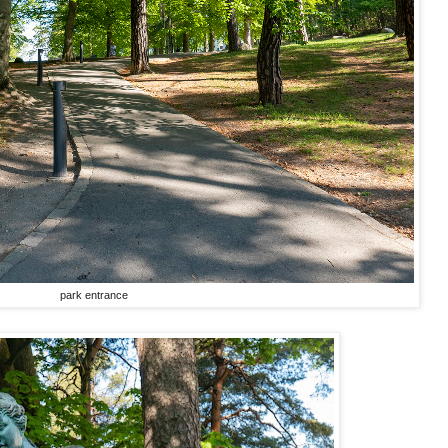
park entrance