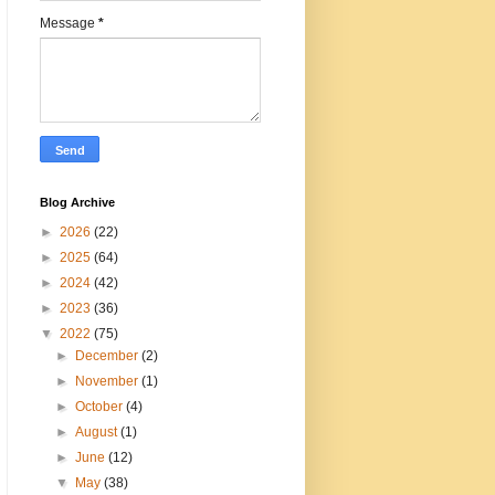
Message
*
Blog Archive
►
2026
(22)
►
2025
(64)
►
2024
(42)
►
2023
(36)
▼
2022
(75)
►
December
(2)
►
November
(1)
►
October
(4)
►
August
(1)
►
June
(12)
▼
May
(38)