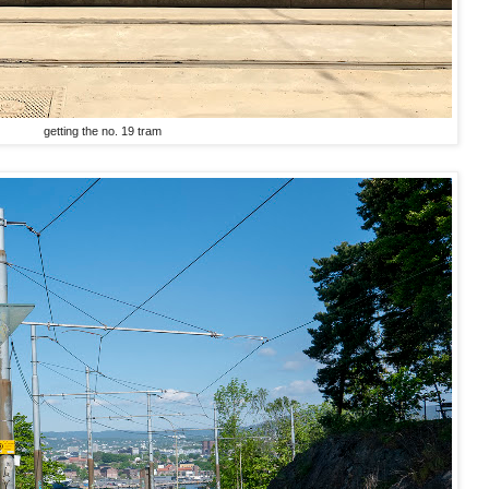
getting the no. 19 tram