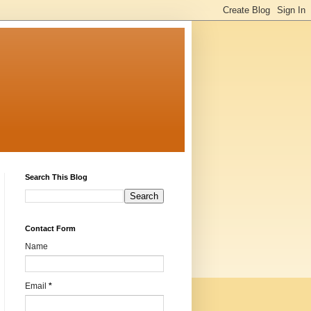
Search This Blog
Contact Form
Name
Email
*