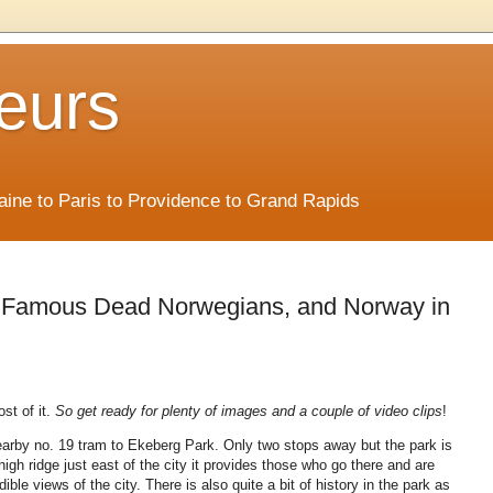
eurs
Maine to Paris to Providence to Grand Rapids
, Famous Dead Norwegians, and Norway in
st of it.
So get ready for plenty of images and a couple of video clips
!
rby no. 19 tram to Ekeberg Park. Only two stops away but the park is
high ridge just east of the city it provides those who go there and are
ible views of the city. There is also quite a bit of history in the park as