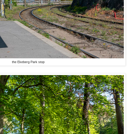
the Ekeberg Park stop