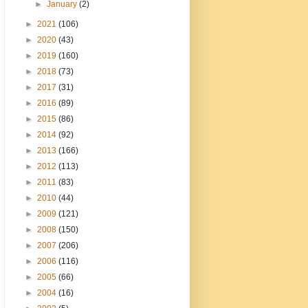
►
January
(2)
►
2021
(106)
►
2020
(43)
►
2019
(160)
►
2018
(73)
►
2017
(31)
►
2016
(89)
►
2015
(86)
►
2014
(92)
►
2013
(166)
►
2012
(113)
►
2011
(83)
►
2010
(44)
►
2009
(121)
►
2008
(150)
►
2007
(206)
►
2006
(116)
►
2005
(66)
►
2004
(16)