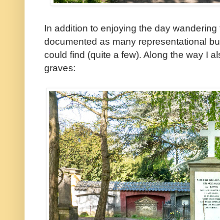
In addition to enjoying the day wandering 
documented as many representational bust
could find (quite a few). Along the way I a
graves: