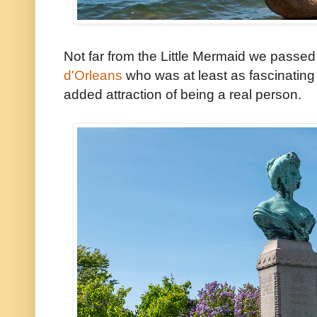
Not far from the Little Mermaid we passed
d'Orleans
who was at least as fascinating a
added attraction of being a real person.