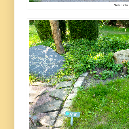
Niels Bohr