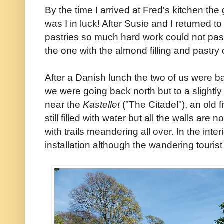
By the time I arrived at Fred's kitchen the
was I in luck! After Susie and I returned t
pastries so much hard work could not pass
the one with the almond filling and pastr
After a Danish lunch the two of us were b
we were going back north but to a slightly d
near the
Kastellet
("The Citadel"), an old f
still filled with water but all the walls are 
with trails meandering all over. In the interio
installation although the wandering tourist i