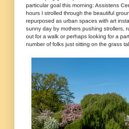
particular goal this morning: Assistens Ce
hours I strolled through the beautiful gro
repurposed as urban spaces with art instal
sunny day by mothers pushing strollers, r
out for a walk or perhaps looking for a pa
number of folks just sitting on the grass t