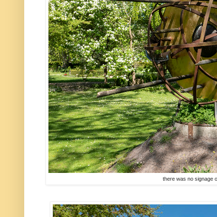
there was no signage o