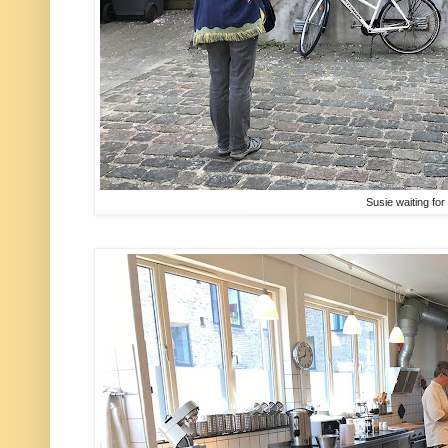
Susie waiting for