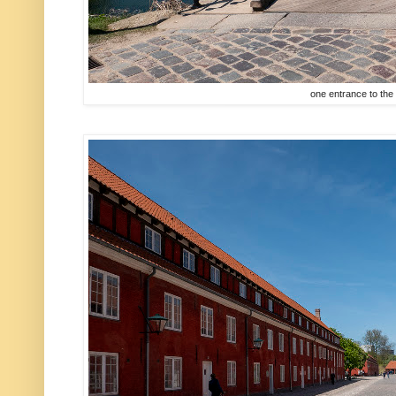
one entrance to the