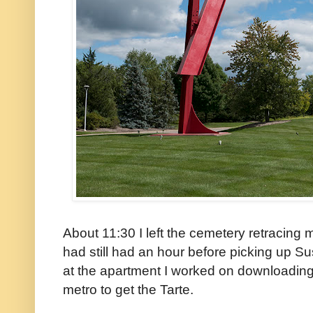
About 11:30 I left the cemetery retracing 
had still had an hour before picking up 
at the apartment I worked on downloading
metro to get the Tarte.