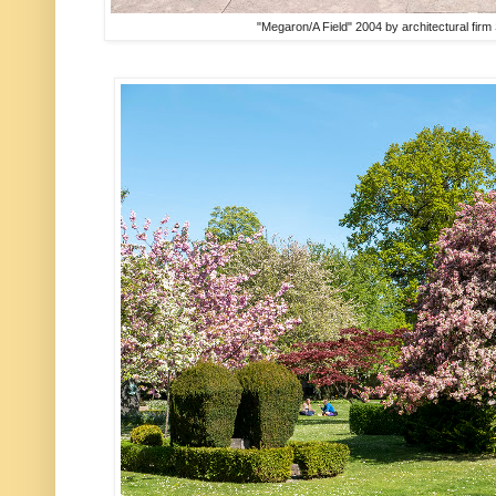
"Megaron/A Field" 2004 by architectural fir