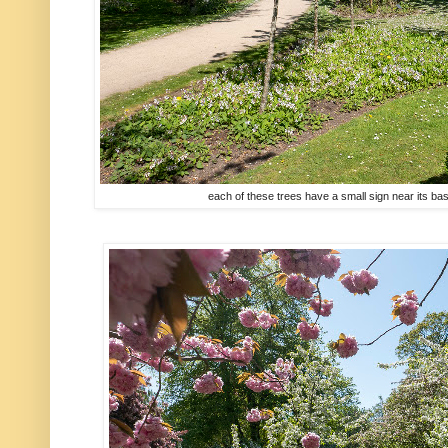
each of these trees have a small sign near its b