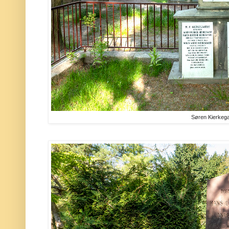
Søren Kierkeg