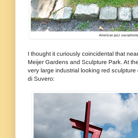
American jazz saxophoni
I thought it curiously coincidental that n
Meijer Gardens and Sculpture Park. At the
very large industrial looking red sculptur
di Suvero: