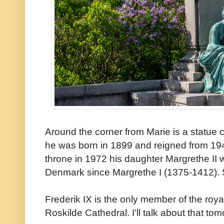
Around the corner from Marie is a statue
he was born in 1899 and reigned from 19
throne in 1972 his daughter Margrethe II w
Denmark since Margrethe I (1375-1412). S
Frederik IX is the only member of the royal
Roskilde Cathedral. I'll talk about that tom