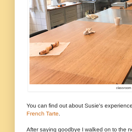
classroom
You can find out about Susie's experienc
French Tarte
.
After saying goodbye I walked on to the 