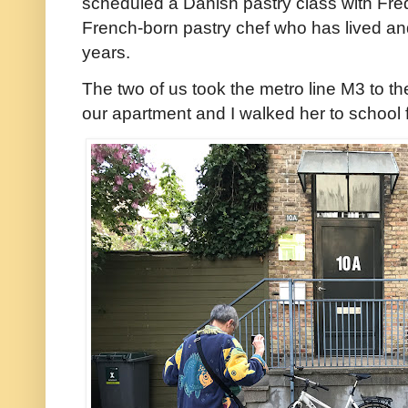
scheduled a Danish pastry class with Fred
French-born pastry chef who has lived a
years.
The two of us took the metro line M3 to t
our apartment and I walked her to school