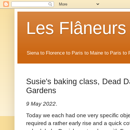
Les Flâneurs
Siena to Florence to Paris to Maine to Paris t
Susie's baking class, Dead Da
Gardens
9 May 2022
.
Today we each had one very specific objec
required a rather early rise and a quick c