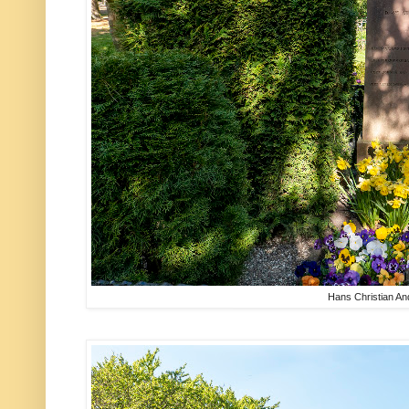
Hans Christian A