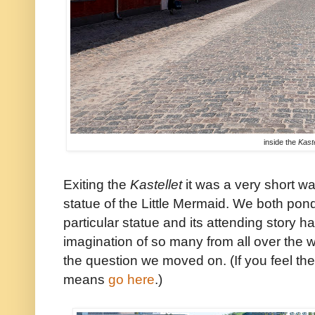
inside the
Kaste
Exiting the
Kastellet
it was a very short wa
statue of the Little Mermaid. We both pon
particular statue and its attending story 
imagination of so many from all over the 
the question we moved on. (If you feel th
means
go here
.)