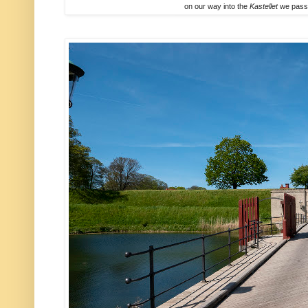
on our way into the
Kastellet
we passe