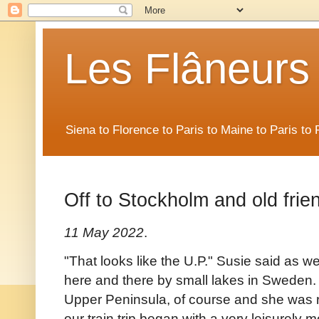
Les Flâneurs
Siena to Florence to Paris to Maine to Paris t
Off to Stockholm and old frie
11 May 2022
.
"That looks like the U.P." Susie said as 
here and there by small lakes in Sweden.
Upper Peninsula, of course and she was righ
our train trip began with a very leisurely 