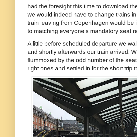
had the foresight this time to download th
we would indeed have to change trains in
train leaving from Copenhagen would be i
to matching everyone's mandatory seat re
A little before scheduled departure we wa
and shortly afterwards our train arrived. W
flummoxed by the odd number of the seat
right ones and settled in for the short trip