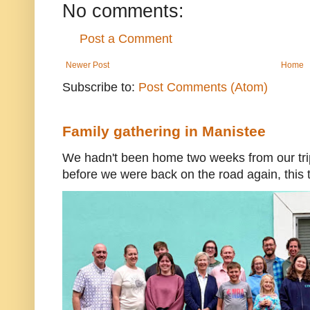
No comments:
Post a Comment
Newer Post
Home
Subscribe to:
Post Comments (Atom)
Family gathering in Manistee
We hadn't been home two weeks from our trip
before we were back on the road again, this t