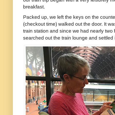
breakfast.
Packed up, we left the keys on the counter
(checkout time) walked out the door. It w
train station and since we had nearly two
searched out the train lounge and settled 