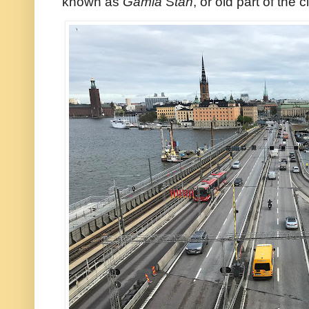
known as
Gamla
S
tan
, or old part of the ci