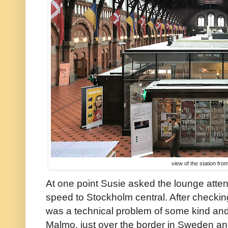
view of the station fro
At one point Susie asked the lounge attend
speed to Stockholm central. After checking
was a technical problem of some kind and
Malmo, just over the border in Sweden a