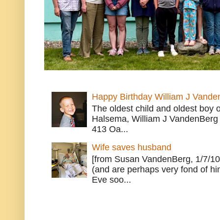
Happy Birthday William J Vande
The oldest child and oldest boy
Halsema, William J VandenBerg 
413 Oa...
Wife saves husband
[from Susan VandenBerg, 1/7/10
(and are perhaps very fond of hi
Eve soo...