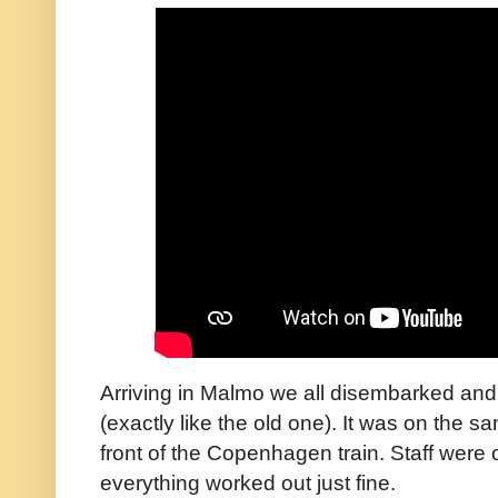
Arriving in Malmo we all disembarked and 
(exactly like the old one). It was on the sa
front of the Copenhagen train. Staff were
everything worked out just fine.