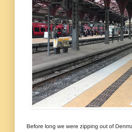
Before long we were zipping out of Denm