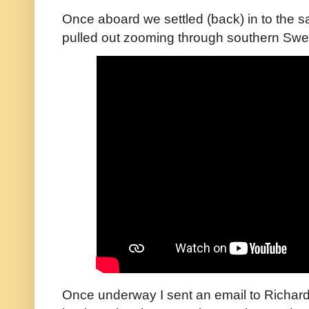
Once aboard we settled (back) in to the
pulled out zooming through southern Sw
Once underway I sent an email to Richard