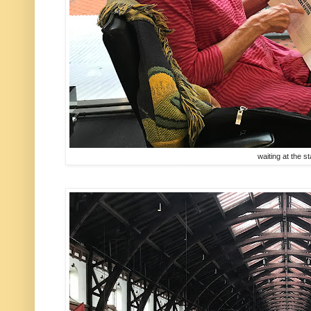
waiting at the st