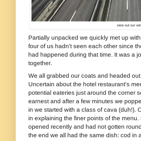
view out our w
Partially unpacked we quickly met up with
four of us hadn't seen each other since 
had happened during that time. It was a joy
together.
We all grabbed our coats and headed out 
Uncertain about the hotel restaurant's m
potential eateries just around the corner s
earnest and after a few minutes we poppe
in we started with a class of cava (duh!). 
in explaining the finer points of the menu.
opened recently and had not gotten round 
the end we all had the same dish: cod in a 