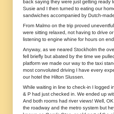
back saying they were just getting ready to
Susie and I then turned to eating our h
sandwiches accompanied by Dutch-made 
From Malmo on the trip proved uneventfu
were sitting relaxed, not having to drive o
listening to engine whine for hours on end
Anyway, as we neared Stockholm the over
fell briefly but abated by the time we pulled
platform we made our way to the taxi stan
most convoluted driving I have every exper
our hotel the Hilton Slussen.
While waiting in line to check-in I logged i
& P had just checked in. We ended up wit
And both rooms had river views! Well, OK,
the roadway and the metro system but hey