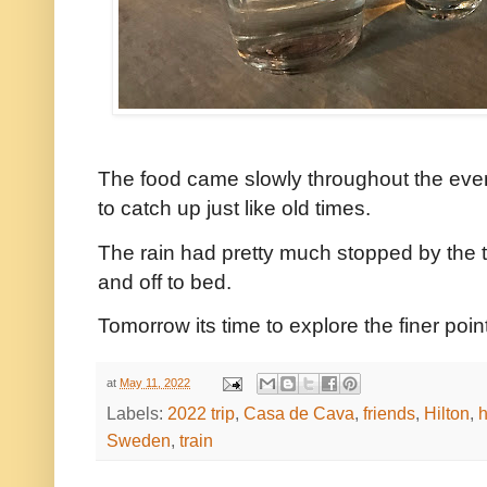
The food came slowly throughout the eveni
to catch up just like old times.
The rain had pretty much stopped by the 
and off to bed.
Tomorrow its time to explore the finer poi
at
May 11, 2022
Labels:
2022 trip
,
Casa de Cava
,
friends
,
Hilton
,
h
Sweden
,
train