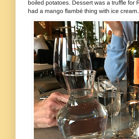
boiled potatoes. Dessert was a truffle for
had a mango flambé thing with ice cream.