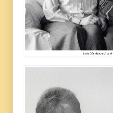
Lyde (Vandenberg) and 