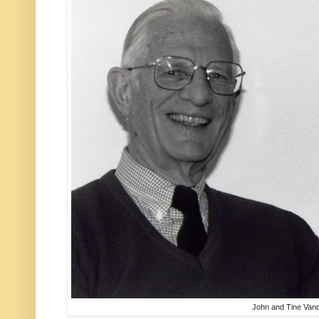
John and Tine Van