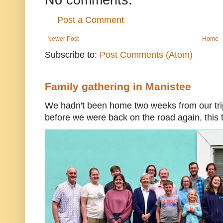
Post a Comment
Newer Post
Home
Subscribe to:
Post Comments (Atom)
Family gathering in Manistee
We hadn't been home two weeks from our trip
before we were back on the road again, this t