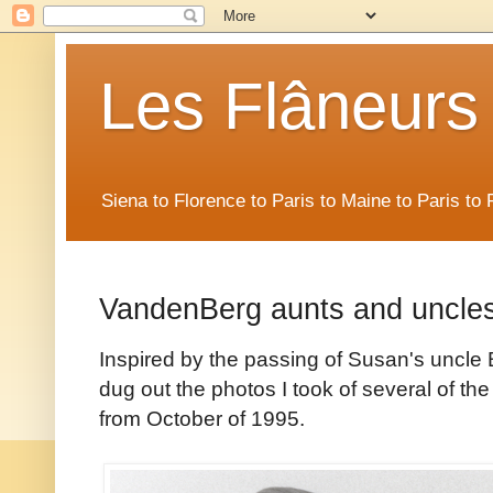
Les Flâneurs
Siena to Florence to Paris to Maine to Paris t
VandenBerg aunts and uncles
Inspired by the passing of Susan's uncle 
dug out the photos I took of several of 
from October of 1995.