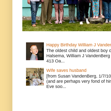
Happy Birthday William J Vande
The oldest child and oldest boy
Halsema, William J VandenBerg 
413 Oa...
Wife saves husband
[from Susan VandenBerg, 1/7/10
(and are perhaps very fond of hi
Eve soo...