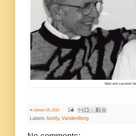
Mart and Lavonne V
at
January 05, 2015
Labels:
family
,
VandenBerg
No comments: