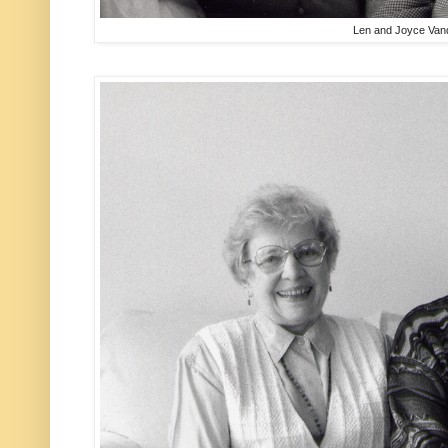
Len and Joyce Van