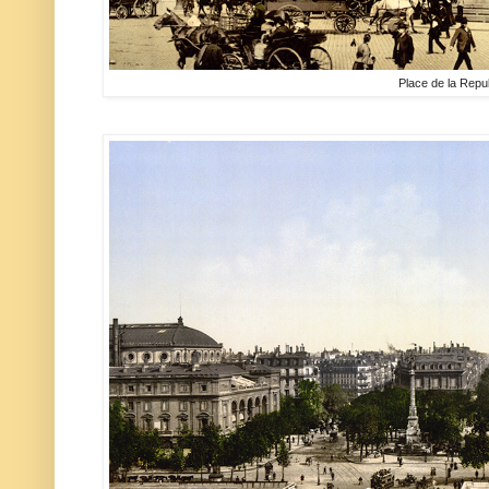
Place de la Repu