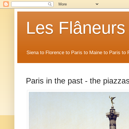
Les Flâneurs
Siena to Florence to Paris to Maine to Paris t
Paris in the past - the piazza