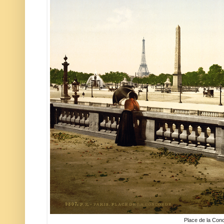
Place de la Con