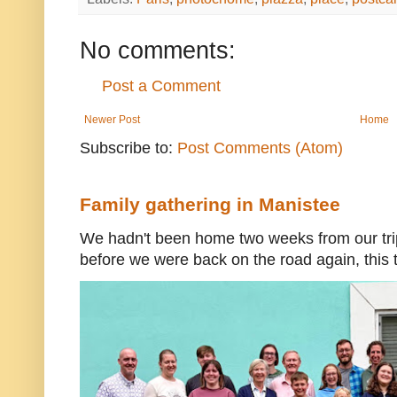
No comments:
Post a Comment
Newer Post
Home
Subscribe to:
Post Comments (Atom)
Family gathering in Manistee
We hadn't been home two weeks from our trip
before we were back on the road again, this t