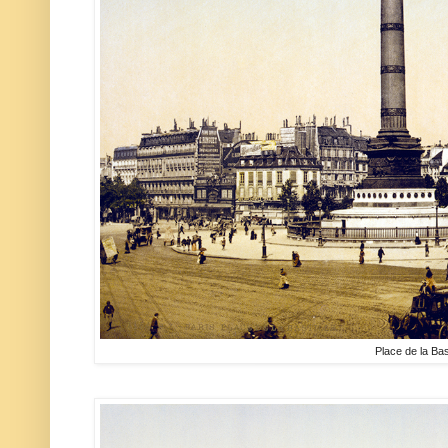
Place de la Bast