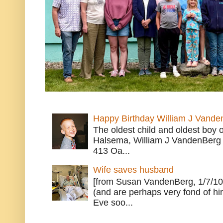
Happy Birthday William J Vande
The oldest child and oldest boy
Halsema, William J VandenBerg 
413 Oa...
Wife saves husband
[from Susan VandenBerg, 1/7/10
(and are perhaps very fond of hi
Eve soo...