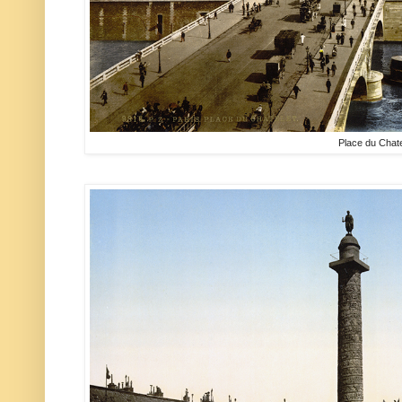
Place du Chate