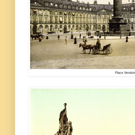
Place Vendo