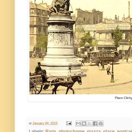
Place Clich
at
January 04, 2015
Labels:
Paris
,
photochome
,
piazza
,
place
,
postca