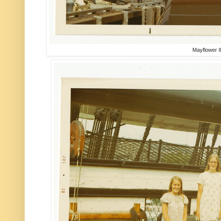
Mayflower I