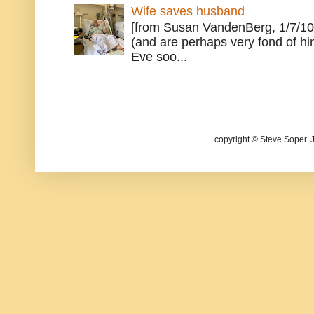
Wife saves husband
[from Susan VandenBerg, 1/7/10
(and are perhaps very fond of hi
Eve soo...
copyright © Steve Soper. 