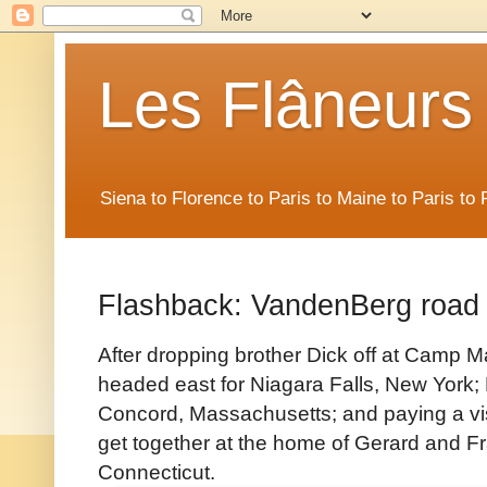
Les Flâneurs
Siena to Florence to Paris to Maine to Paris t
Flashback: VandenBerg road 
After dropping brother Dick off at Camp Ma
headed east for Niagara Falls, New York; 
Concord, Massachusetts; and paying a vis
get together at the home of Gerard and 
Connecticut.