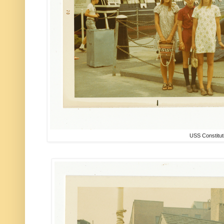
USS Constitut