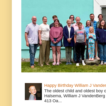
Happy Birthday William J Vande
The oldest child and oldest boy
Halsema, William J VandenBerg 
413 Oa...