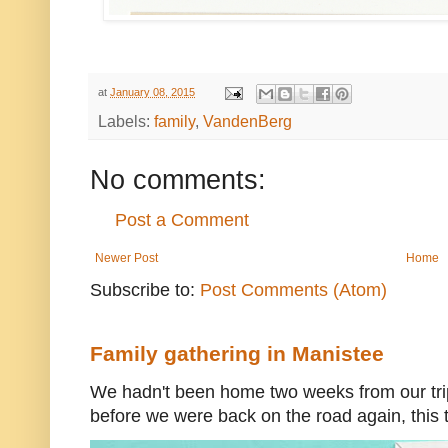
at
January 08, 2015
Labels:
family
,
VandenBerg
No comments:
Post a Comment
Newer Post
Home
Subscribe to:
Post Comments (Atom)
Family gathering in Manistee
We hadn't been home two weeks from our trip
before we were back on the road again, this t