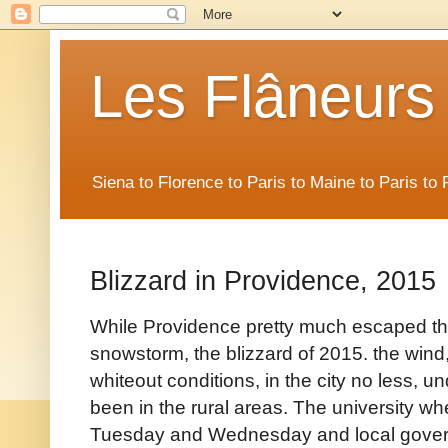
Les Flâneurs
Siena to Florence to Paris to Maine to Paris t
Blizzard in Providence, 2015
While Providence pretty much escaped the 
snowstorm, the blizzard of 2015. the wind
whiteout conditions, in the city no less, 
been in the rural areas. The university w
Tuesday and Wednesday and local govern