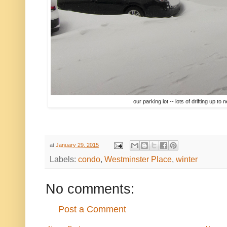
our parking lot -- lots of drifting up to
at
January 29, 2015
Labels:
condo
,
Westminster Place
,
winter
No comments:
Post a Comment