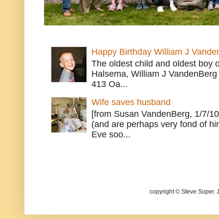
Happy Birthday William J Vande
The oldest child and oldest boy
Halsema, William J VandenBerg 
413 Oa...
Wife saves husband
[from Susan VandenBerg, 1/7/10
(and are perhaps very fond of hi
Eve soo...
copyright © Steve Soper. 