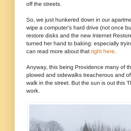
off the streets.
So, we just hunkered down in our apartmen
wipe a computer's hard drive (not once bu
restore disks and the new Internet Restor
turned her hand to baking: especially tryin
can read more about that
right here
.
Anyway, this being Providence many of the 
plowed and sidewalks treacherous and of
walk in the street. But the sun is out thi
work.