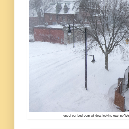
out of our bedroom window, looking east up We