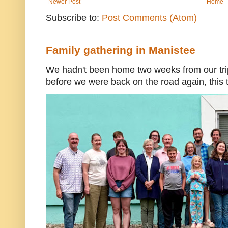
Newer Post
Home
Subscribe to:
Post Comments (Atom)
Family gathering in Manistee
We hadn't been home two weeks from our trip
before we were back on the road again, this t