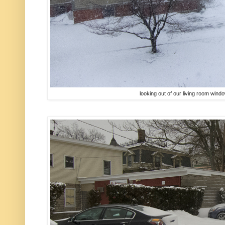
looking out of our living room win