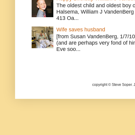
The oldest child and oldest boy
Halsema, William J VandenBerg 
413 Oa...
Wife saves husband
[from Susan VandenBerg, 1/7/10
(and are perhaps very fond of hi
Eve soo...
copyright © Steve Soper. 