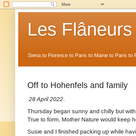
Les Flâneurs
Siena to Florence to Paris to Maine to Paris t
Off to Hohenfels and family
28 April 2022
.
Thursday began sunny and chilly but with 
True to form, Mother Nature would keep h
Susie and I finished packing up while ha