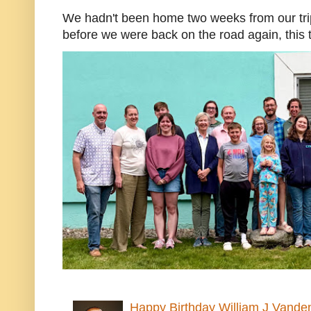
We hadn't been home two weeks from our trip
before we were back on the road again, this t
Happy Birthday William J Vande