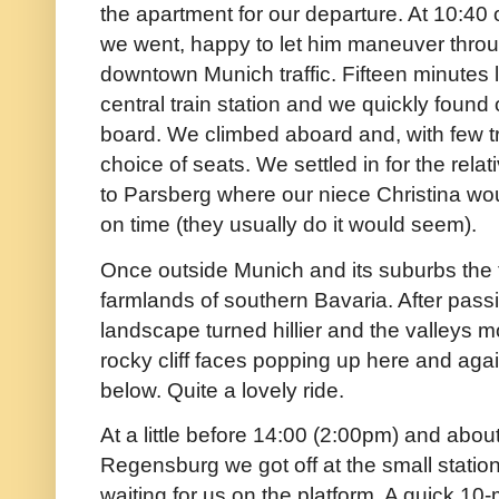
the apartment for our departure. At 10:40
we went, happy to let him maneuver throu
downtown Munich traffic. Fifteen minutes l
central train station and we quickly found 
board. We climbed aboard and, with few tr
choice of seats. We settled in for the relat
to Parsberg where our niece Christina wou
on time (they usually do it would seem).
Once outside Munich and its suburbs the tr
farmlands of southern Bavaria. After pas
landscape turned hillier and the valleys 
rocky cliff faces popping up here and aga
below. Quite a lovely ride.
At a little before 14:00 (2:00pm) and abou
Regensburg we got off at the small statio
waiting for us on the platform. A quick 10-