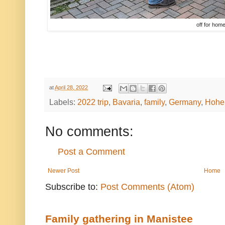
off for hom
at
April 28, 2022
Labels:
2022 trip
,
Bavaria
,
family
,
Germany
,
Hohe
No comments:
Post a Comment
Newer Post
Home
Subscribe to:
Post Comments (Atom)
Family gathering in Manistee