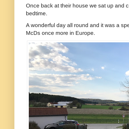
Once back at their house we sat up and ch
bedtime.
A wonderful day all round and it was a speci
McDs once more in Europe.