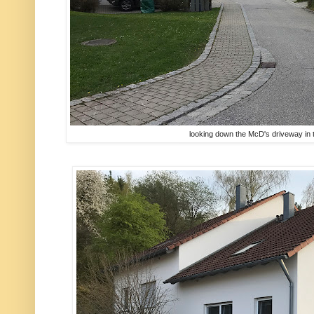
looking down the McD's driveway in t