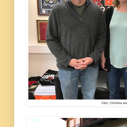
Glen, Christina an