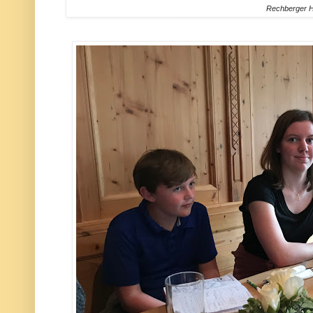
Rechberger H