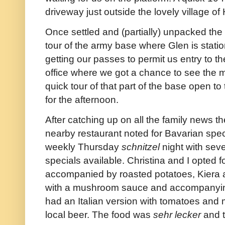
driveway just outside the lovely village of
Once settled and (partially) unpacked the
tour of the army base where Glen is stati
getting our passes to permit us entry to t
office where we got a chance to see the 
quick tour of that part of the base open t
for the afternoon.
After catching up on all the family news th
nearby restaurant noted for Bavarian specia
weekly Thursday
schnitzel
night with seve
specials available. Christina and I opted f
accompanied by roasted potatoes, Kiera
with a mushroom sauce and accompanyin
had an Italian version with tomatoes and 
local beer. The food was
sehr
lecker
and t