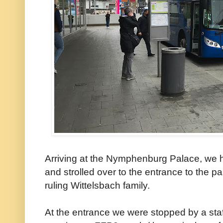
Arriving at the Nymphenburg Palace, we h
and strolled over to the entrance to the 
ruling Wittelsbach family.
At the entrance we were stopped by a sta