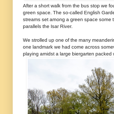
After a short walk from the bus stop we fo
green space. The so-called English Garden
streams set among a green space some t
parallels the Isar River.
We strolled up one of the many meanderin
one landmark we had come across somew
playing amidst a large biergarten packed w