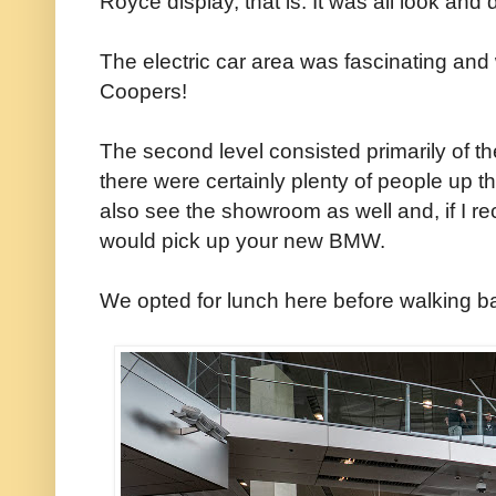
Royce display, that is. It was all look and 
The electric car area was fascinating an
Coopers!
The second level consisted primarily of 
there were certainly plenty of people up t
also see the showroom as well and, if I rec
would pick up your new BMW.
We opted for lunch here before walking b