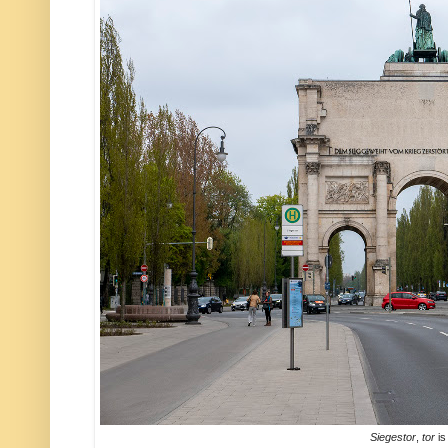
Siegestor
,
tor
is