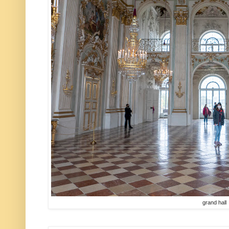
grand hall