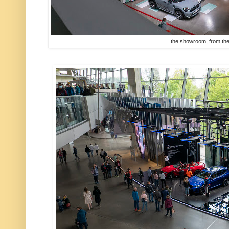
the showroom, from the