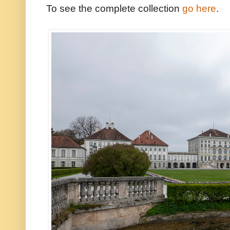
To see the complete collection
go here
.