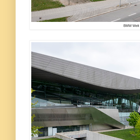
BMW Welt