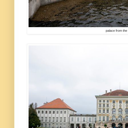
palace from the 