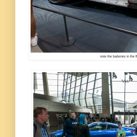
note the batteries in the f