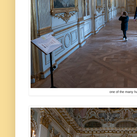
one of the many h