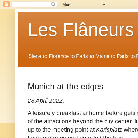
Les Flâneurs
Siena to Florence to Paris to Maine to Paris t
Munich at the edges
23 April 2022
.
A leisurely breakfast at home before getti
of the attractions beyond the city center. 
up to the meeting point at
Karlsplatz
where
for paper ones and boarded the bus.