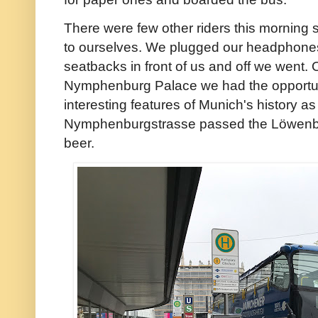
There were few other riders this morning
to ourselves. We plugged our headphones 
seatbacks in front of us and off we went. O
Nymphenburg Palace we had the opportuni
interesting features of Munich's history 
Nymphenburgstrasse passed the Löwenbr
beer.