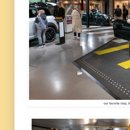
our favorite stop, t