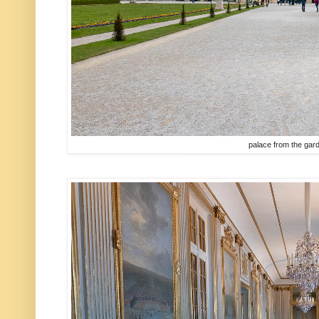
palace from the gar