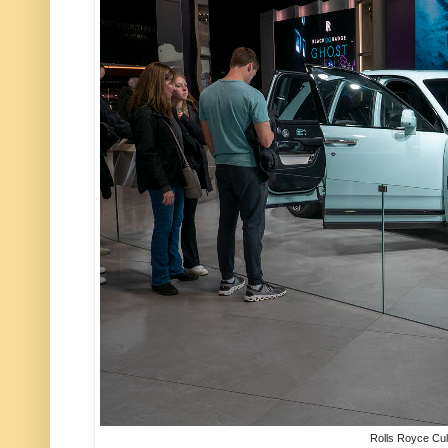
Rolls Royce Cul