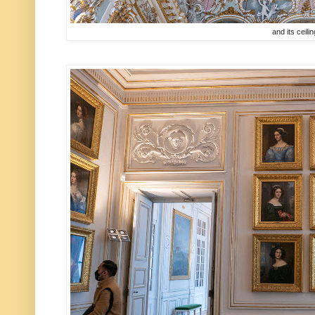
and its ceili