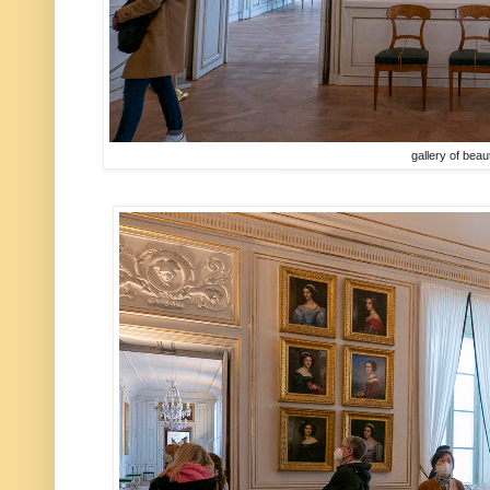
gallery of beau