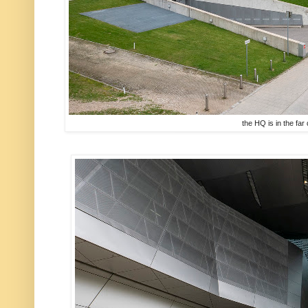
the HQ is in the far