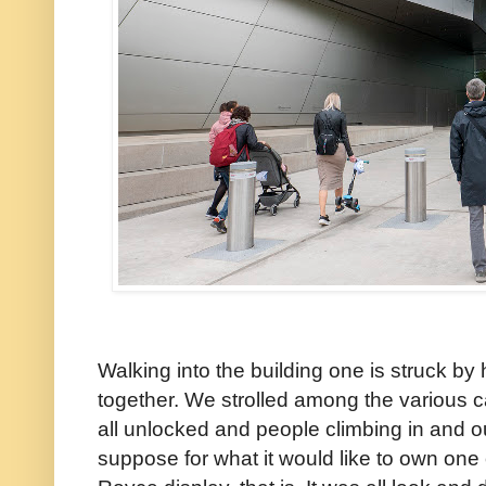
Walking into the building one is struck by
together. We strolled among the various 
all unlocked and people climbing in and out
suppose for what it would like to own one 