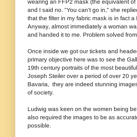
wearing an FFP2 mask (the equivalent of
and I said no. "You can't go in," she replied
that the filter in my fabric mask is in fac
Anyway, almost immediately a woman wal
and handed it to me. Problem solved from 
Once inside we got our tickets and headed
primary objective here was to see the Gall
19th century portraits of the most beautif
Joseph Steiler over a period of over 20 ye
Bavaria, they are indeed stunning image
of society.
Ludwig was keen on the women being beaut
also required the images to be as accurat
possible.