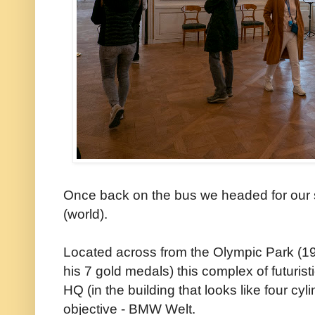
Once back on the bus we headed for our
(world).
Located across from the Olympic Park (
his 7 gold medals) this complex of futuris
HQ (in the building that looks like four c
objective - BMW Welt.