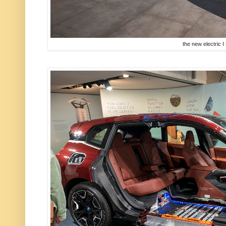
the new electric I