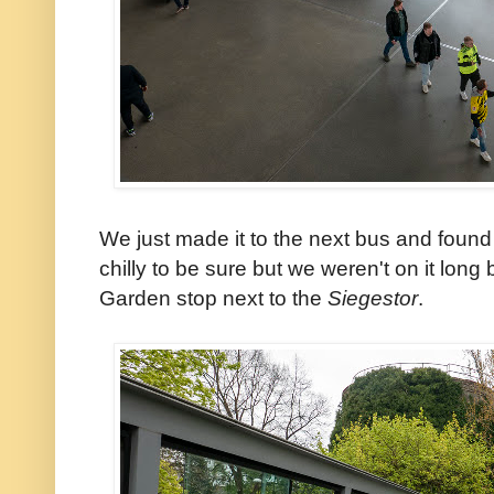
We just made it to the next bus and found 
chilly to be sure but we weren't on it long
Garden stop next to the
Siegestor
.