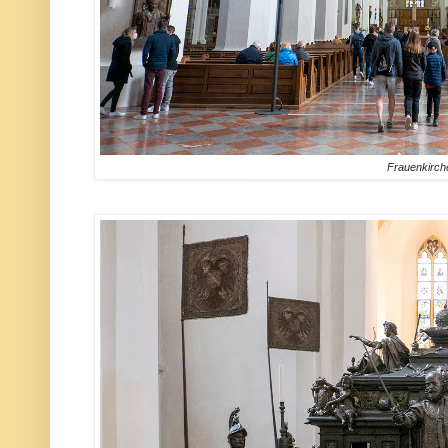
Frauenkirch