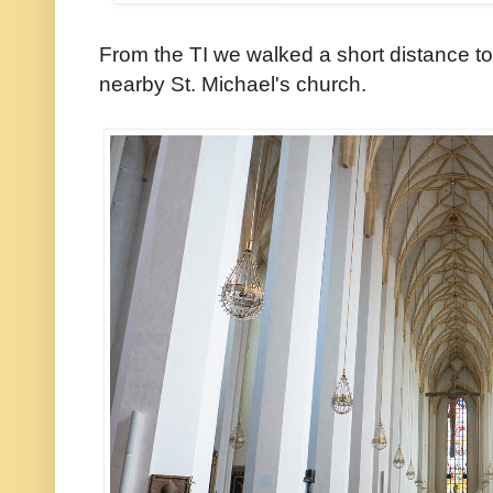
From the TI we walked a short distance t
nearby St. Michael's church.