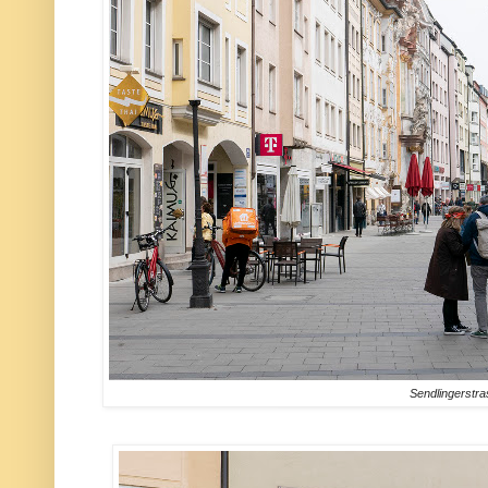
Sendlingerstr