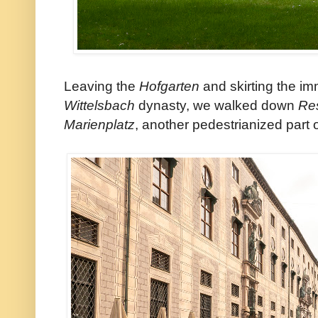
Leaving the
Hofgarten
and skirting the 
Wittelsbach
dynasty, we walked down
Re
Marienplatz
, another pedestrianized part 