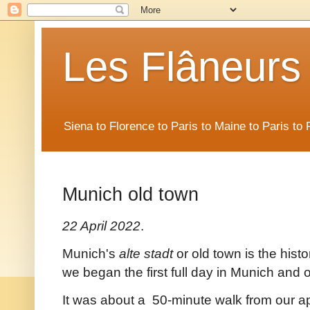
Les Flâneurs
Siena to Florence to Paris to Maine to Paris t
Munich old town
22 April 2022
.
Munich's
alte stadt
or old town is the histo
we began the first full day in Munich and
It was about a 50-minute walk from our a