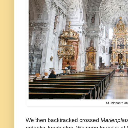
St. Michael's c
We then backtracked crossed
Marienplat
potential lunch stop. We soon found it: at