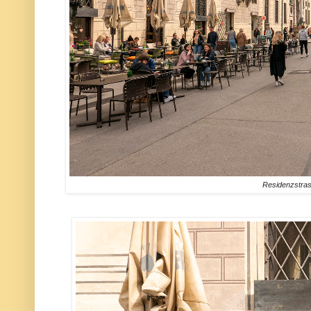
Residenzstra