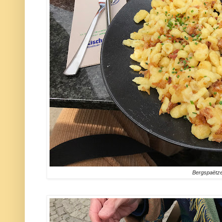
Bergspaëtze