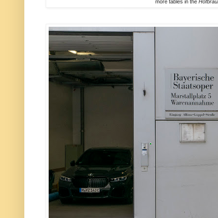
more tables in the
Hofbra