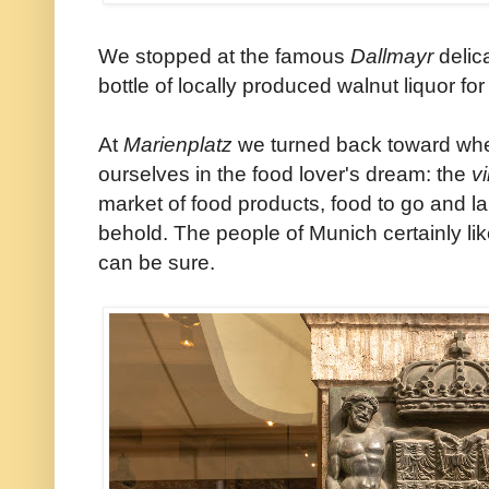
We stopped at the famous
Dallmayr
delic
bottle of locally produced walnut liquor for 
At
Marienplatz
we turned back toward whe
ourselves in the food lover's dream: the
v
market of food products, food to go and l
behold. The people of Munich certainly lik
can be sure.