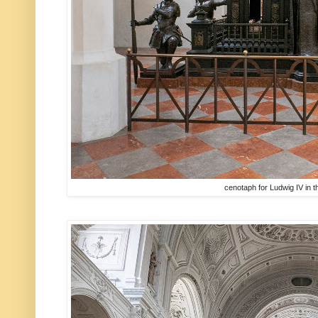
cenotaph for Ludwig IV in 