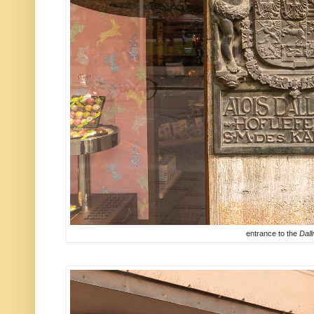
entrance to the
Dal