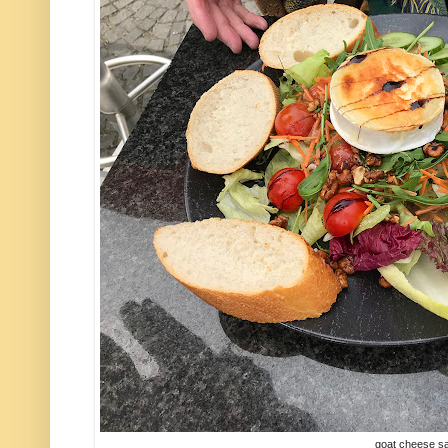
goat cheese s