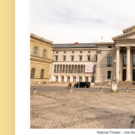
National Theater - note th