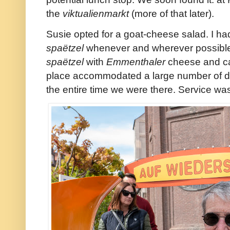
the
viktualienmarkt
(more of that later).
Susie opted for a goat-cheese salad. I had
spaëtzel
whenever and wherever possible a
spaëtzel
with
Emmenthaler
cheese and ca
place accommodated a large number of d
the entire time we were there. Service was