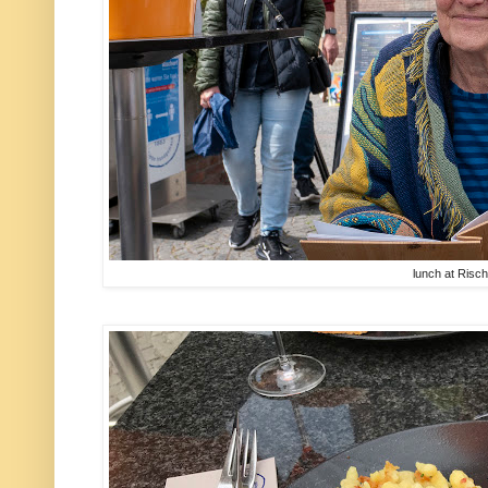
lunch at Risch