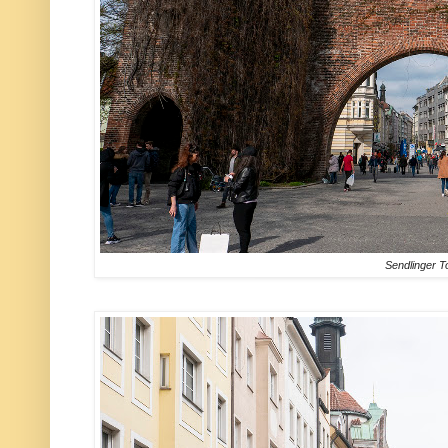
Sendlinger T