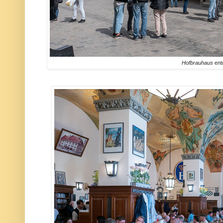
Hofbrauhaus
ent