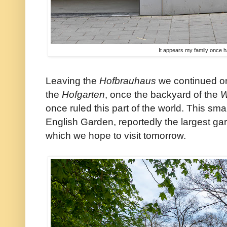
It appears my family once 
Leaving the
Hofbrauhaus
we continued on
the
Hofgarten
, once the backyard of the
W
once ruled this part of the world. This sma
English Garden, reportedly the largest ga
which we hope to visit tomorrow.