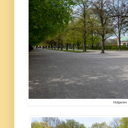
Hofgarten