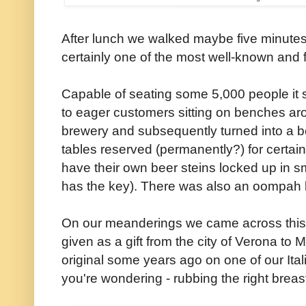
After lunch we walked maybe five minutes
certainly one of the most well-known and f
Capable of seating some 5,000 people it 
to eager customers sitting on benches ar
brewery and subsequently turned into a bee
tables reserved (permanently?) for certain
have their own beer steins locked up in s
has the key). There was also an oompah 
On our meanderings we came across this re
given as a gift from the city of Verona t
original some years ago on one of our Ita
you're wondering - rubbing the right breast