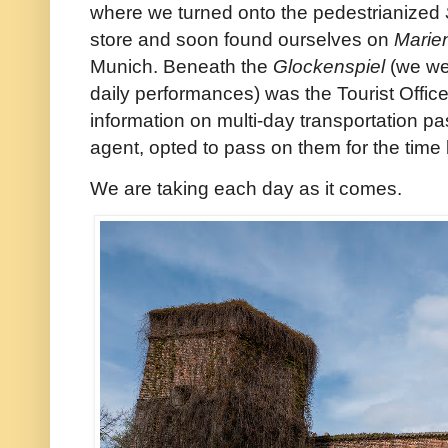
where we turned onto the pedestrianized
store and soon found ourselves on
Marie
Munich. Beneath the
Glockenspiel
(we wer
daily performances) was the Tourist Office
information on multi-day transportation pa
agent, opted to pass on them for the time
We are taking each day as it comes.