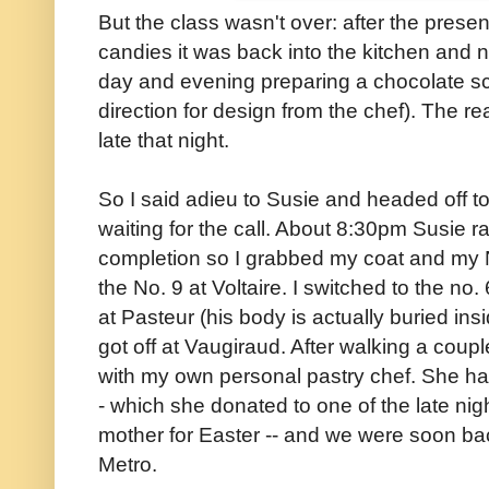
But the class wasn't over: after the prese
candies it was back into the kitchen and 
day and evening preparing a chocolate sc
direction for design from the chef). The rea
late that night.
So I said adieu to Susie and headed off to
waiting for the call. About 8:30pm Susie 
completion so I grabbed my coat and my
the No. 9 at Voltaire. I switched to the no.
at Pasteur (his body is actually buried ins
got off at Vaugiraud. After walking a coupl
with my own personal pastry chef. She ha
- which she donated to one of the late night
mother for Easter -- and we were soon ba
Metro.