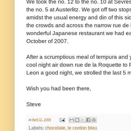
We took the no. 12 to the no. 10 at Sevr
the no. 5 at Austerlitz. We got off two stops
amidst the usual energy and din of this s
the crowds and across the narrow rue de l
wonderful Japanese restaurant we had eate
October of 2007.
After a scrumptious meal of tempura and yak
cool night air down rue de la Roquette to
Leon a good night, we strolled the last 5
Wish you had been there,
Steve
at
April 11, 2009
Labels:
chocolate
,
le cordon bleu