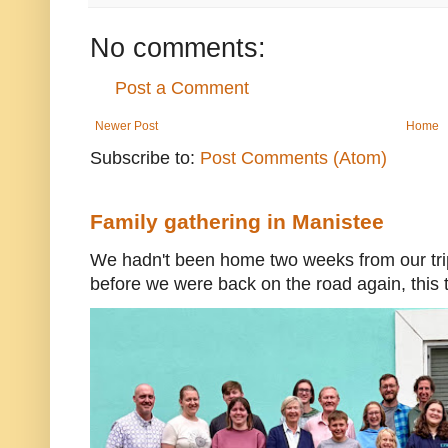
No comments:
Post a Comment
Newer Post
Home
Subscribe to:
Post Comments (Atom)
Family gathering in Manistee
We hadn't been home two weeks from our trip
before we were back on the road again, this t