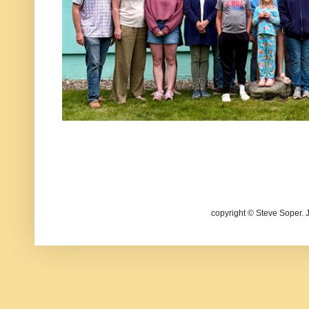
copyright © Steve Soper. 