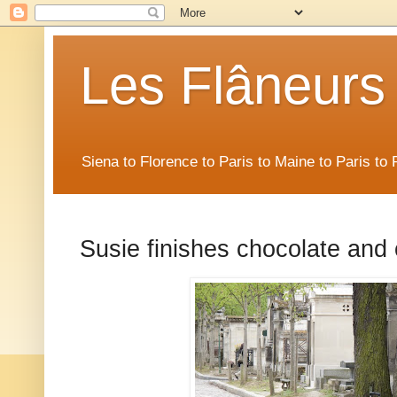
Les Flâneurs
Siena to Florence to Paris to Maine to Paris t
Susie finishes chocolate and