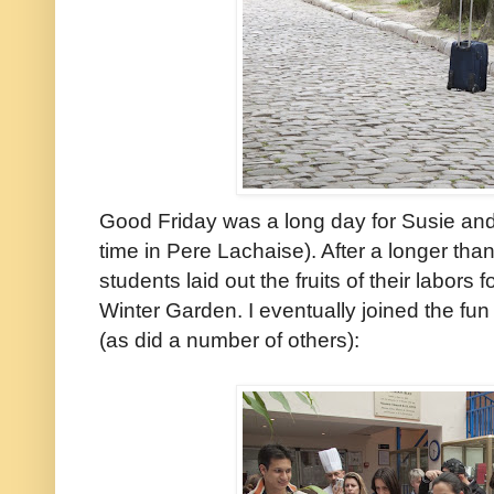
Good Friday was a long day for Susie and
time in Pere Lachaise). After a longer tha
students laid out the fruits of their labors f
Winter Garden. I eventually joined the fun
(as did a number of others):