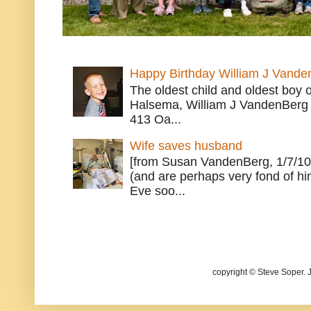
Happy Birthday William J Vande
The oldest child and oldest boy
Halsema, William J VandenBerg 
413 Oa...
Wife saves husband
[from Susan VandenBerg, 1/7/10
(and are perhaps very fond of hi
Eve soo...
copyright © Steve Soper. 