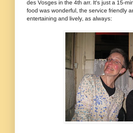
des Vosges in the 4th arr. It's just a 15-
food was wonderful, the service friendly a
entertaining and lively, as always: