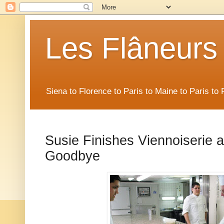
Les Flâneurs
Siena to Florence to Paris to Maine to Paris t
Susie Finishes Viennoiserie 
Goodbye