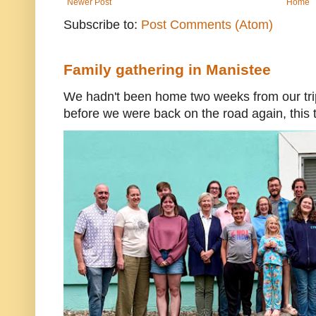
Newer Post
Home
Subscribe to:
Post Comments (Atom)
Family gathering in Manistee
We hadn't been home two weeks from our trip
before we were back on the road again, this t