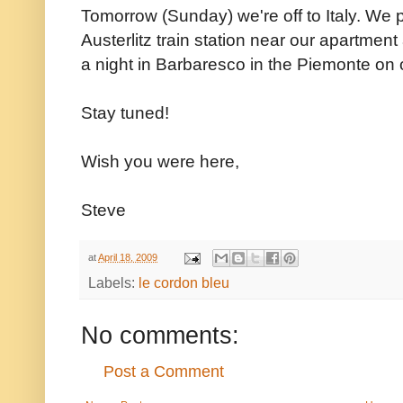
Tomorrow (Sunday) we're off to Italy. We p
Austerlitz train station near our apartmen
a night in Barbaresco in the Piemonte on 
Stay tuned!
Wish you were here,
Steve
at
April 18, 2009
Labels:
le cordon bleu
No comments:
Post a Comment