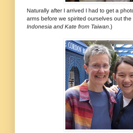
Naturally after I arrived I had to get a ph
arms before we spirited ourselves out the 
Indonesia and Kate from Taiwan
.)