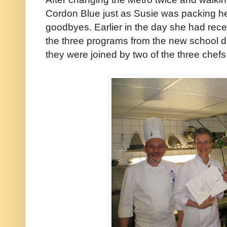
Cordon Blue just as Susie was packing her
goodbyes. Earlier in the day she had recei
the three programs from the new school di
they were joined by two of the three chefs