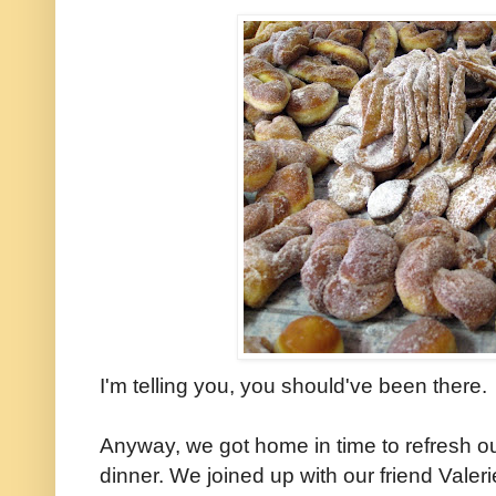
I'm telling you, you should've been there.
Anyway, we got home in time to refresh o
dinner. We joined up with our friend Valer