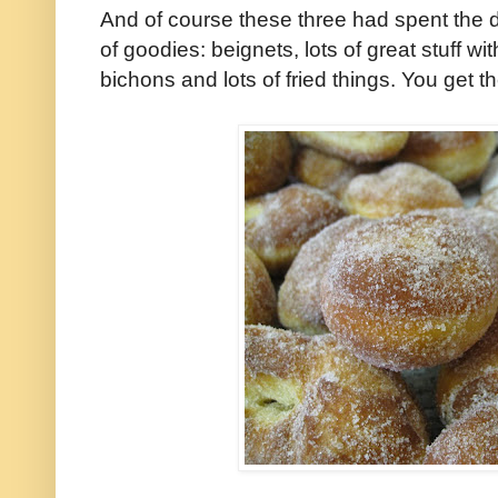
And of course these three had spent the
of goodies: beignets, lots of great stuff wit
bichons and lots of fried things. You get th