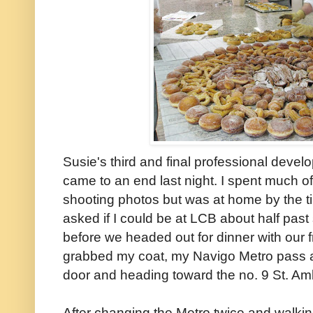
Susie's third and final professional deve
came to an end last night. I spent much o
shooting photos but was at home by the 
asked if I could be at LCB about half past 
before we headed out for dinner with our f
grabbed my coat, my Navigo Metro pass 
door and heading toward the no. 9 St. Am
After changing the Metro twice and walking