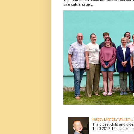
time catching up ...
Happy Birthday William 
The oldest child and old
1950-2012. Photo taken i