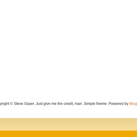
yright © Steve Soper. Just give me the credit, man. Simple theme. Powered by
Blog