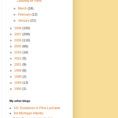
Leaving for Paris
►
March
(18)
►
February
(12)
►
January
(21)
►
2008
(150)
►
2007
(206)
►
2006
(116)
►
2005
(66)
►
2004
(16)
►
2002
(5)
►
2001
(9)
►
1999
(6)
►
1998
(2)
►
1994
(13)
►
1980
(1)
My other blogs
101 Sculptures in Père-Lachaise
3rd Michigan Infantry