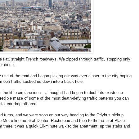
e flat, straight French roadways. We zipped through traffic, stopping only
or diesel.
the use of the road and began picking our way ever closer to the city hoping
ternoon traffic sucked us down into a black hole.
 the little airplane icon – although I had begun to doubt its existence –
redible maze of some of the most death-defying traffic patterns you can
ntal car drop-off area.
ssed turns, and we were soon on our way heading to the Orlybus pickup
e Metro line no. 6 at Denfert-Rochereau and then to the no. 5 at Place
rom there it was a quick 10-minute walk to the apartment, up the stairs and