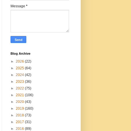
Message
*
Blog Archive
►
2026
(22)
►
2025
(64)
►
2024
(42)
►
2023
(36)
►
2022
(75)
►
2021
(106)
►
2020
(43)
►
2019
(160)
►
2018
(73)
►
2017
(31)
►
2016
(89)