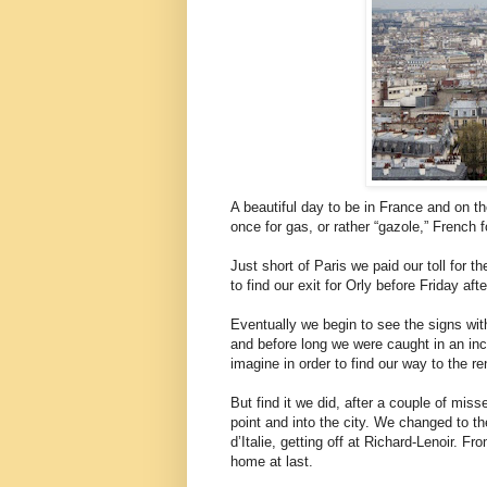
A beautiful day to be in France and on th
once for gas, or rather “gazole,” French f
Just short of Paris we paid our toll for 
to find our exit for Orly before Friday af
Eventually we begin to see the signs with
and before long we were caught in an inc
imagine in order to find our way to the re
But find it we did, after a couple of mi
point and into the city. We changed to th
d’Italie, getting off at Richard-Lenoir. F
home at last.