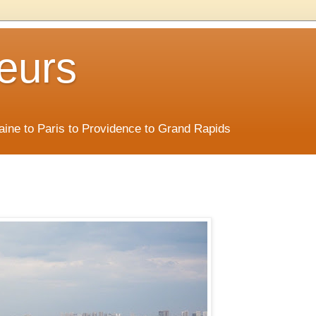
eurs
Maine to Paris to Providence to Grand Rapids