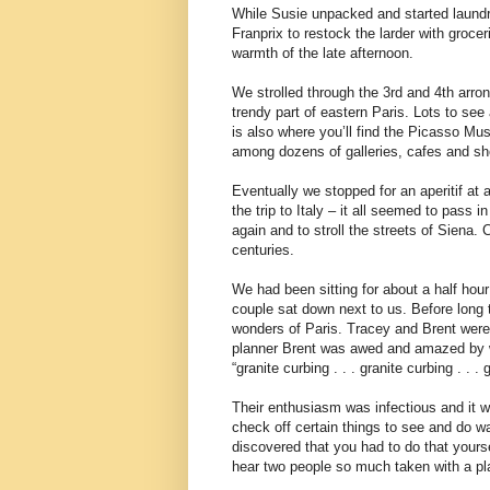
While Susie unpacked and started laundr
Franprix to restock the larder with groce
warmth of the late afternoon.
We strolled through the 3rd and 4th arro
trendy part of eastern Paris. Lots to se
is also where you’ll find the Picasso M
among dozens of galleries, cafes and sh
Eventually we stopped for an aperitif at 
the trip to Italy – it all seemed to pass 
again and to stroll the streets of Siena. 
centuries.
We had been sitting for about a half hou
couple sat down next to us. Before long 
wonders of Paris. Tracey and Brent were f
planner Brent was awed and amazed by w
“granite curbing . . . granite curbing . . . 
Their enthusiasm was infectious and it wa
check off certain things to see and do was
discovered that you had to do that yours
hear two people so much taken with a pla