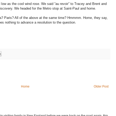
d low as the cool wind rose. We said “au revoir” to Tracey and Brent and
discovery. We headed for the Metro stop at Saint-Paul and home.
? Paris? All of the above at the same time? Hmmmm. Home, they say,
oes nothing to advance a resolution to the question.
Home
Older Post
p visiting family in New England before we were back on the road again, this