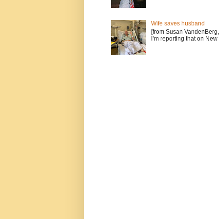
Wife saves husband
[from Susan VandenBerg, 
I’m reporting that on New 