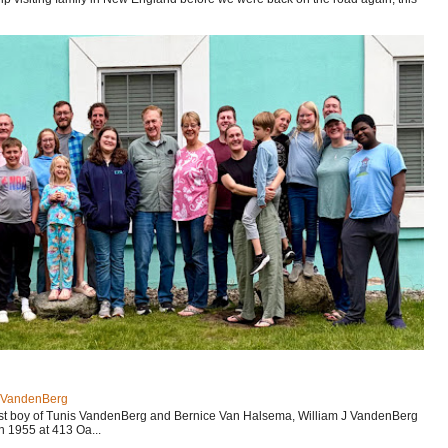
J VandenBerg
est boy of Tunis VandenBerg and Bernice Van Halsema, William J VandenBerg
n 1955 at 413 Oa...