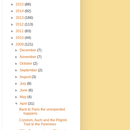
►
2015
(86)
►
2014
(92)
►
2013
(166)
►
2012
(113)
►
2011
(83)
►
2010
(44)
▼
2009
(121)
►
December
(7)
►
November
(7)
►
October
(2)
►
September
(2)
►
August
(3)
►
July
(8)
►
June
(6)
►
May
(4)
▼
April
(31)
Back to Paris the unexpected
happens
Condom, Auch and the Pilgrim
Trail to the Pyrenees