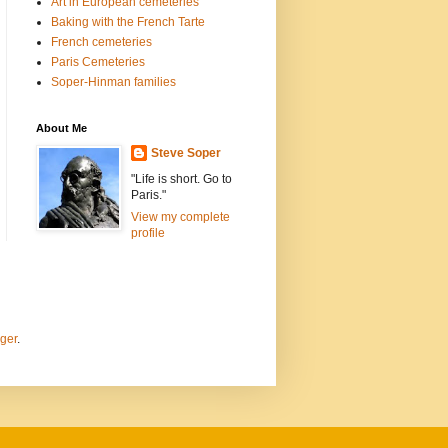
Art in European cemeteries
Baking with the French Tarte
French cemeteries
Paris Cemeteries
Soper-Hinman families
About Me
Steve Soper
"Life is short. Go to
Paris."
View my complete
profile
ger
.