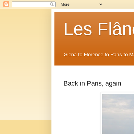
Les Flân
Siena to Florence to Paris to 
Back in Paris, again