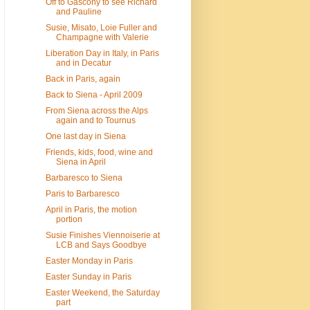
Off to Gascony to see Richard
and Pauline
Susie, Misato, Loie Fuller and
Champagne with Valerie
Liberation Day in Italy, in Paris
and in Decatur
Back in Paris, again
Back to Siena - April 2009
From Siena across the Alps
again and to Tournus
One last day in Siena
Friends, kids, food, wine and
Siena in April
Barbaresco to Siena
Paris to Barbaresco
April in Paris, the motion
portion
Susie Finishes Viennoiserie at
LCB and Says Goodbye
Easter Monday in Paris
Easter Sunday in Paris
Easter Weekend, the Saturday
part