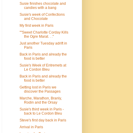
Susie finishes chocolate and
candies with a bang
Susie's week of Confections
and Chocolate
My first week in Paris
""Sweet Charlotte Corday Kills
the Ogre Marat. . ."
Just another Tuesday adrift in
Paris
Back in Paris and already the
food is better
Susie's Week of Entremets at
Le Cordon Bleu
Back in Paris and already the
food is better
Getting lost in Paris we
discover the Passages
Marche, Marathon, Branly,
Rodin and the Orsay
Susie's third week in Paris -
back to Le Cordon Bleu
Steve's first day back in Paris
Arrival in Paris