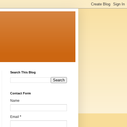
Search This Blog
Contact Form
Name
Email
*