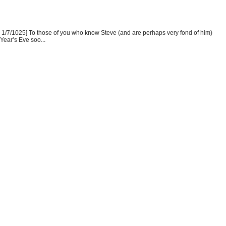
1/7/1025] To those of you who know Steve (and are perhaps very fond of him)
Year’s Eve soo...