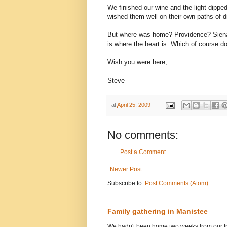
We finished our wine and the light dippe
wished them well on their own paths of 
But where was home? Providence? Siena
is where the heart is. Which of course d
Wish you were here,
Steve
at
April 25, 2009
No comments:
Post a Comment
Newer Post
Subscribe to:
Post Comments (Atom)
Family gathering in Manistee
We hadn't been home two weeks from our tri