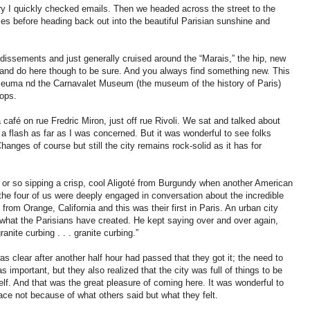
y I quickly checked emails. Then we headed across the street to the
ries before heading back out into the beautiful Parisian sunshine and
ndissements and just generally cruised around the “Marais,” the hip, new
e and do here though to be sure. And you always find something new. This
useuma nd the Carnavalet Museum (the museum of the history of Paris)
ops.
a café on rue Fredric Miron, just off rue Rivoli. We sat and talked about
in a flash as far as I was concerned. But it was wonderful to see folks
Changes of course but still the city remains rock-solid as it has for
r or so sipping a crisp, cool Aligoté from Burgundy when another American
the four of us were deeply engaged in conversation about the incredible
rom Orange, California and this was their first in Paris. An urban city
hat the Parisians have created. He kept saying over and over again,
granite curbing . . . granite curbing.”
s clear after another half hour had passed that they got it; the need to
 important, but they also realized that the city was full of things to be
elf. And that was the great pleasure of coming here. It was wonderful to
ce not because of what others said but what they felt.