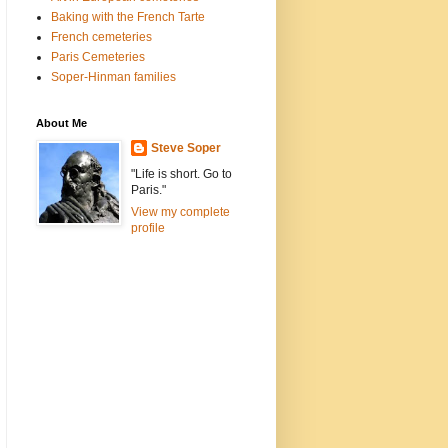
Baking with the French Tarte
French cemeteries
Paris Cemeteries
Soper-Hinman families
About Me
Steve Soper
"Life is short. Go to
Paris."
View my complete
profile