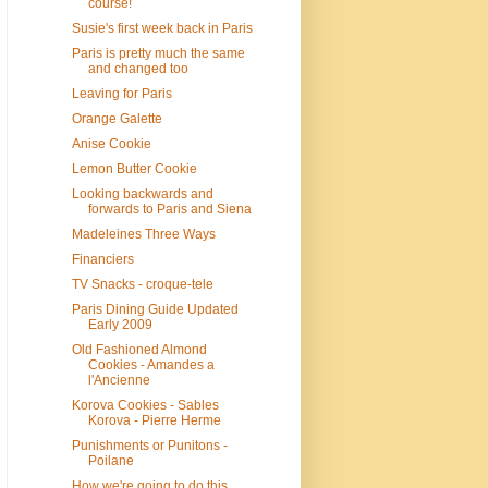
course!
Susie's first week back in Paris
Paris is pretty much the same
and changed too
Leaving for Paris
Orange Galette
Anise Cookie
Lemon Butter Cookie
Looking backwards and
forwards to Paris and Siena
Madeleines Three Ways
Financiers
TV Snacks - croque-tele
Paris Dining Guide Updated
Early 2009
Old Fashioned Almond
Cookies - Amandes a
l'Ancienne
Korova Cookies - Sables
Korova - Pierre Herme
Punishments or Punitons -
Poilane
How we're going to do this