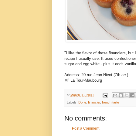
"I like the flavor of these financiers, but
recipe I usually use. It uses confectione
sugar and egg white - plus it adds vanilla
Address: 20 rue Jean Nicot (7th arr.)
Mº La Tour-Maubourg
at
March 06, 2009
Labels:
Dorie
,
financier
,
french tarte
No comments:
Post a Comment