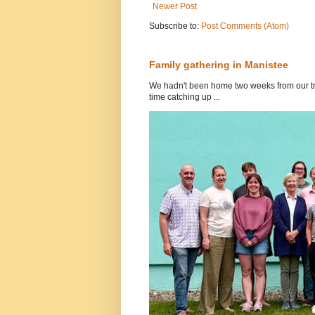
Newer Post
Subscribe to:
Post Comments (Atom)
Family gathering in Manistee
We hadn't been home two weeks from our tri
time catching up ...