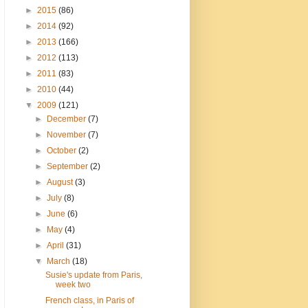
►
2015
(86)
►
2014
(92)
►
2013
(166)
►
2012
(113)
►
2011
(83)
►
2010
(44)
▼
2009
(121)
►
December
(7)
►
November
(7)
►
October
(2)
►
September
(2)
►
August
(3)
►
July
(8)
►
June
(6)
►
May
(4)
►
April
(31)
▼
March
(18)
Susie's update from Paris,
week two
French class, in Paris of