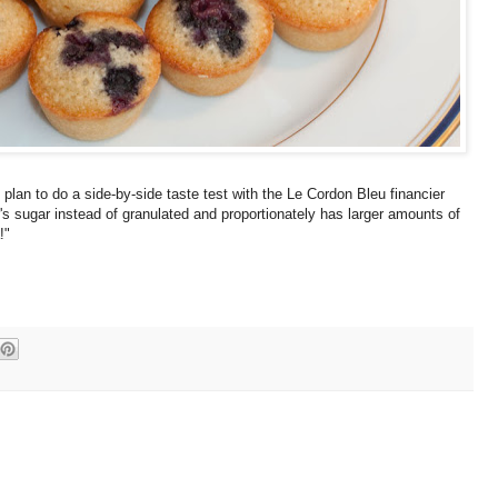
 I plan to do a side-by-side taste test with the Le Cordon Bleu financier
r's sugar instead of granulated and proportionately has larger amounts of
!"