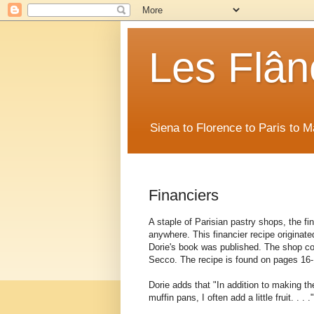
Les Flân
Siena to Florence to Paris to 
Financiers
A staple of Parisian pastry shops, the fi
anywhere. This financier recipe originat
Dorie's book was published. The shop con
Secco. The recipe is found on pages 16-
Dorie adds that "In addition to making th
muffin pans, I often add a little fruit. . . 