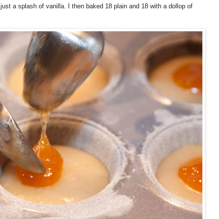
just a splash of vanilla. I then baked 18 plain and 18 with a dollop of