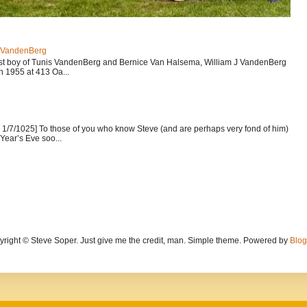
J VandenBerg
est boy of Tunis VandenBerg and Bernice Van Halsema, William J VandenBerg
n 1955 at 413 Oa...
1/7/1025] To those of you who know Steve (and are perhaps very fond of him)
Year’s Eve soo...
yright © Steve Soper. Just give me the credit, man. Simple theme. Powered by
Blog