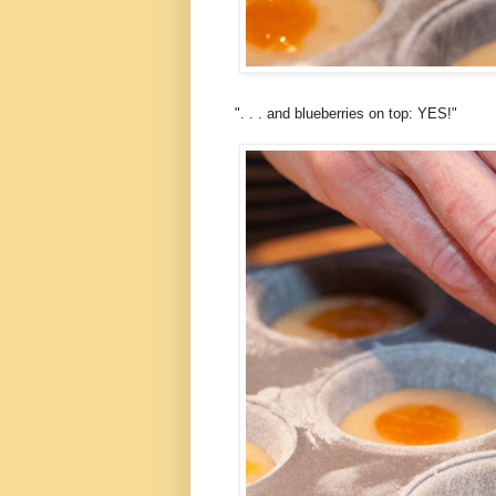
". . . and blueberries on top: YES!"