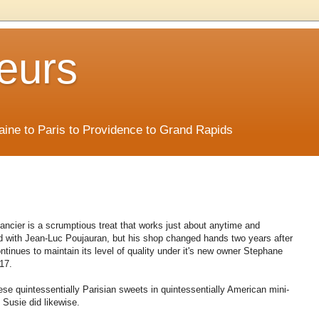
eurs
Maine to Paris to Providence to Grand Rapids
nancier is a scrumptious treat that works just about anytime and
ed with Jean-Luc Poujauran, but his shop changed hands two years after
tinues to maintain its level of quality under it's new owner Stephane
17.
ese quintessentially Parisian sweets in quintessentially American mini-
." Susie did likewise.