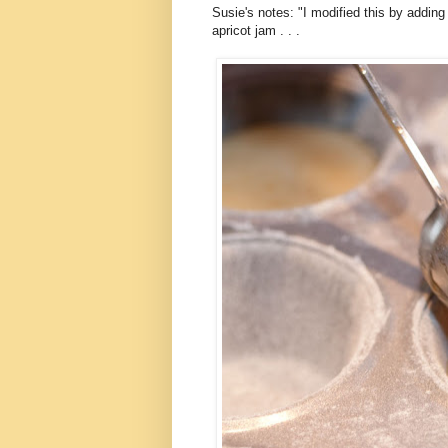
Susie's notes: "I modified this by adding 
apricot jam . . .