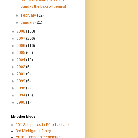
Sunday the bakeoff begins!
►
February
(12)
►
January
(21)
►
2008
(150)
►
2007
(206)
►
2006
(116)
►
2005
(66)
►
2004
(16)
►
2002
(5)
►
2001
(9)
►
1999
(6)
►
1998
(2)
►
1994
(13)
►
1980
(1)
My other blogs
101 Sculptures in Père-Lachaise
3rd Michigan Infantry
Art in European cemeteries