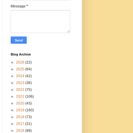
Message
*
Blog Archive
►
2026
(22)
►
2025
(64)
►
2024
(42)
►
2023
(36)
►
2022
(75)
►
2021
(106)
►
2020
(43)
►
2019
(160)
►
2018
(73)
►
2017
(31)
►
2016
(89)