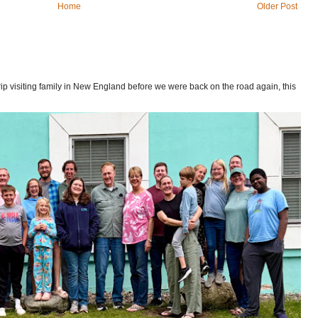
Home
Older Post
p visiting family in New England before we were back on the road again, this