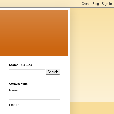
Search This Blog
Contact Form
Name
Email
*