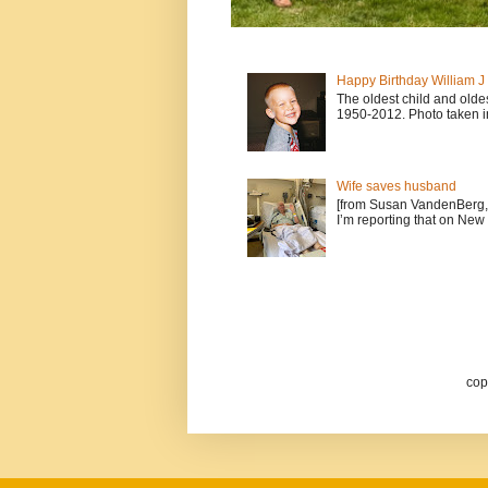
Happy Birthday William 
The oldest child and old
1950-2012. Photo taken i
Wife saves husband
[from Susan VandenBerg, 
I’m reporting that on New 
cop