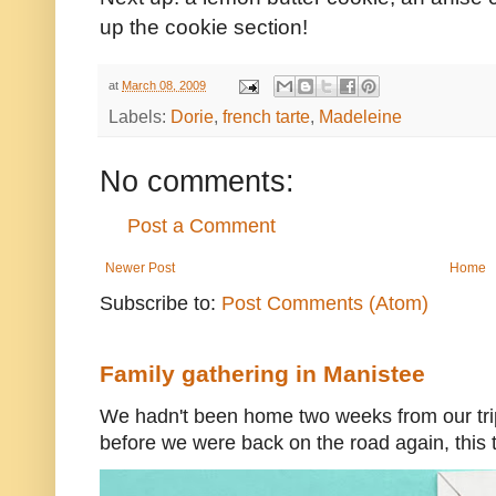
up the cookie section!
at
March 08, 2009
Labels:
Dorie
,
french tarte
,
Madeleine
No comments:
Post a Comment
Newer Post
Home
Subscribe to:
Post Comments (Atom)
Family gathering in Manistee
We hadn't been home two weeks from our trip
before we were back on the road again, this t