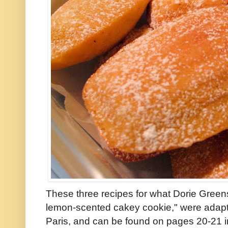
These three recipes for what Dorie Greensp
lemon-scented cakey cookie," were adapte
Paris, and can be found on pages 20-21 i