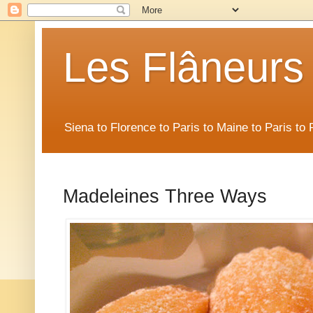
Les Flâneurs
Siena to Florence to Paris to Maine to Paris t
Madeleines Three Ways