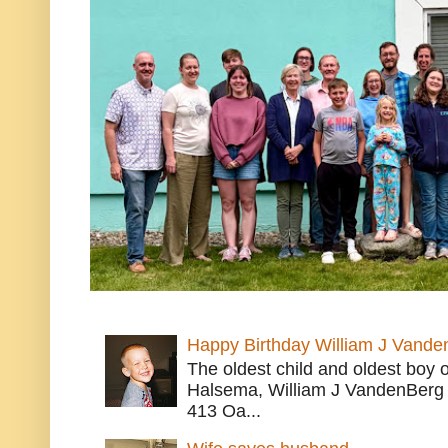
Happy Birthday William J Vande
The oldest child and oldest boy
Halsema, William J VandenBerg 
413 Oa...