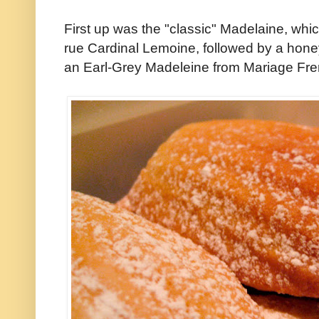
First up was the "classic" Madelaine, whi
rue Cardinal Lemoine, followed by a hon
an Earl-Grey Madeleine from Mariage Fre