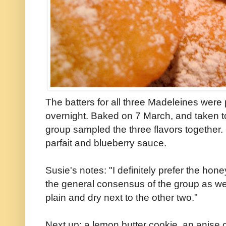
The batters for all three Madeleines were 
overnight. Baked on 7 March, and taken t
group sampled the three flavors together. 
parfait and blueberry sauce.
Susie's notes: "I definitely prefer the ho
the general consensus of the group as wel
plain and dry next to the other two."
Next up: a lemon butter cookie, an anise