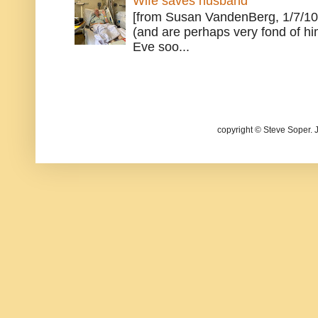
Wife saves husband
[from Susan VandenBerg, 1/7/10
(and are perhaps very fond of hi
Eve soo...
copyright © Steve Soper. 