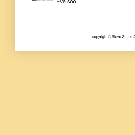
Eve soo...
copyright © Steve Soper. 