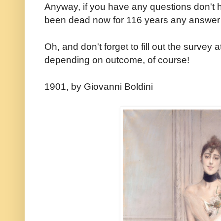
Anyway, if you have any questions don't he
been dead now for 116 years any answer
Oh, and don't forget to fill out the survey 
depending on outcome, of course!
1901, by Giovanni Boldini