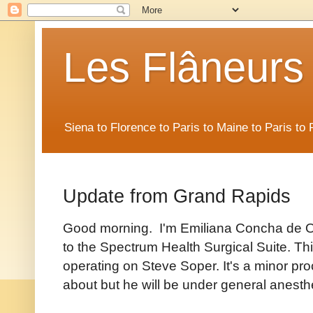
Les Flâneurs
Siena to Florence to Paris to Maine to Paris t
Update from Grand Rapids
Good morning. I'm Emiliana Concha de Os
to the Spectrum Health Surgical Suite. Th
operating on Steve Soper. It's a minor pr
about but he will be under general anesth