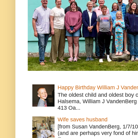
Happy Birthday William J Vande
The oldest child and oldest boy
Halsema, William J VandenBerg 
413 Oa...
Wife saves husband
[from Susan VandenBerg, 1/7/10
(and are perhaps very fond of hi