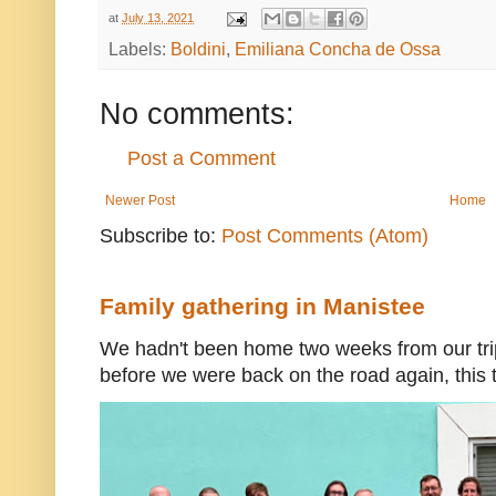
at
July 13, 2021
Labels:
Boldini
,
Emiliana Concha de Ossa
No comments:
Post a Comment
Newer Post
Home
Subscribe to:
Post Comments (Atom)
Family gathering in Manistee
We hadn't been home two weeks from our trip
before we were back on the road again, this t