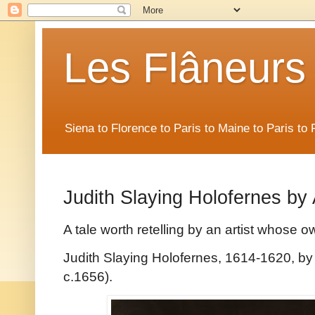
Les Flâneurs
Siena to Florence to Paris to Maine to Paris t
Judith Slaying Holofernes by 
A tale worth retelling by an artist whose o
Judith Slaying Holofernes, 1614-1620, by 
c.1656).