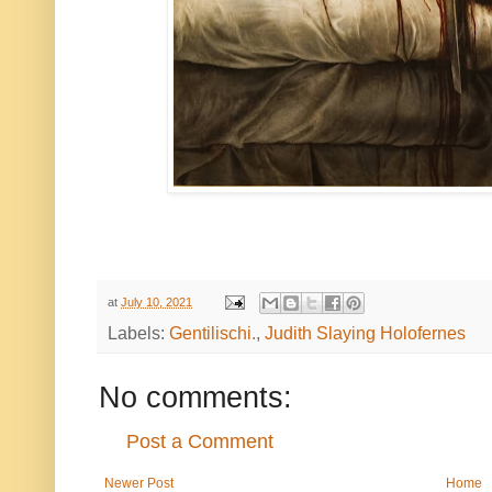
at
July 10, 2021
Labels:
Gentilischi.
,
Judith Slaying Holofernes
No comments:
Post a Comment
Newer Post
Home