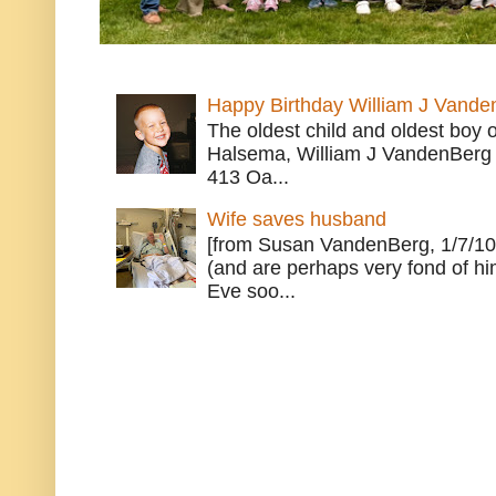
Happy Birthday William J Vande
The oldest child and oldest boy
Halsema, William J VandenBerg 
413 Oa...
Wife saves husband
[from Susan VandenBerg, 1/7/10
(and are perhaps very fond of hi
Eve soo...