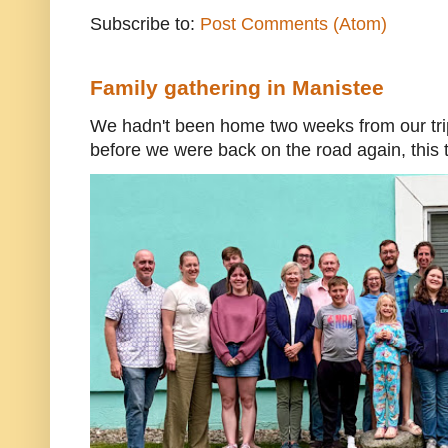
Subscribe to:
Post Comments (Atom)
Family gathering in Manistee
We hadn't been home two weeks from our trip
before we were back on the road again, this t