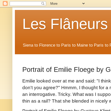
Les Flâneurs
Siena to Florence to Paris to Maine to Paris t
Portrait of Emilie Floege by 
Emilie looked over at me and said: "I think 
don't you agree?" Hmmm, I thought for a 
an interrogative. Tricky. What was I supp
thin as a rail? That she blended in nicel
Portrait of Emilie Floege by Gustave Klimt