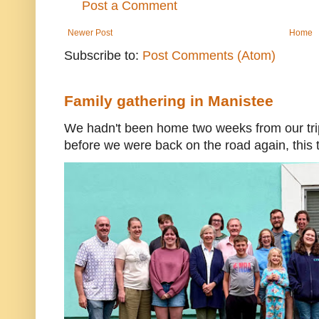
Post a Comment
Newer Post
Home
Subscribe to:
Post Comments (Atom)
Family gathering in Manistee
We hadn't been home two weeks from our trip
before we were back on the road again, this t