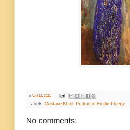
at
April 12, 2021
Labels:
Gustave Klimt
,
Portrait of Emilie Floege
No comments: