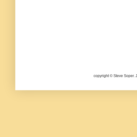
copyright © Steve Soper. 