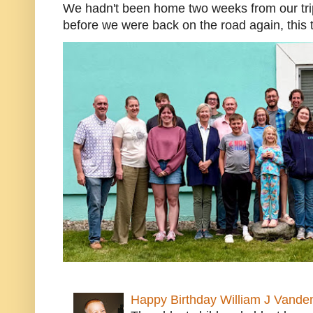
We hadn't been home two weeks from our trip
before we were back on the road again, this t
Happy Birthday William J Vande