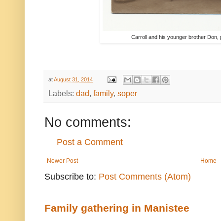
Carroll and his younger brother Don, p
at
August 31, 2014
Labels:
dad
,
family
,
soper
No comments:
Post a Comment
Newer Post
Home
Subscribe to:
Post Comments (Atom)
Family gathering in Manistee