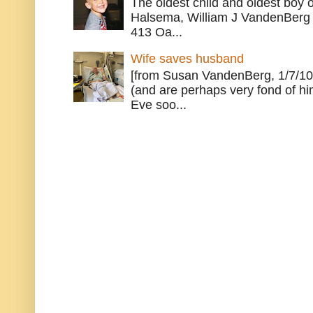
The oldest child and oldest boy
Halsema, William J VandenBerg 
413 Oa...
Wife saves husband
[from Susan VandenBerg, 1/7/10
(and are perhaps very fond of hi
Eve soo...