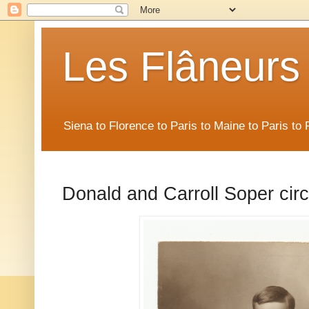
Les Flâneurs
Siena to Florence to Paris to Maine to Paris t
Donald and Carroll Soper cir