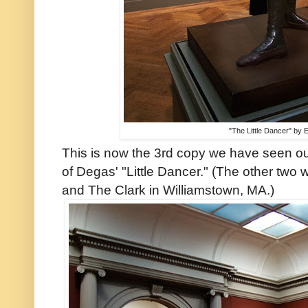
"The Little Dancer" by
This is now the 3rd copy we have seen out
of Degas' "Little Dancer." (The other two 
and The Clark in Williamstown, MA.)