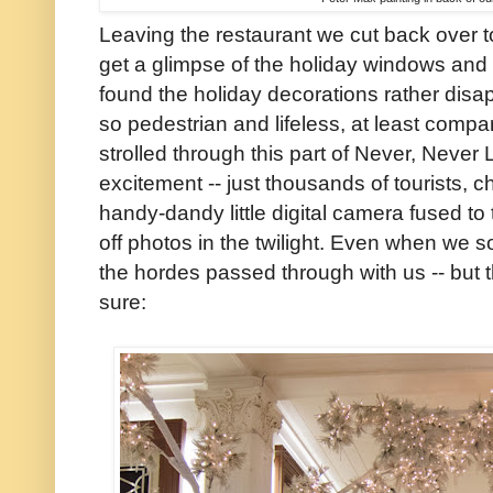
Leaving the restaurant we cut back over 
get a glimpse of the holiday windows and
found the holiday decorations rather dis
so pedestrian and lifeless, at least comp
strolled through this part of Never, Neve
excitement -- just thousands of tourists, 
handy-dandy little digital camera fused t
off photos in the twilight. Even when we 
the hordes passed through with us -- but 
sure: