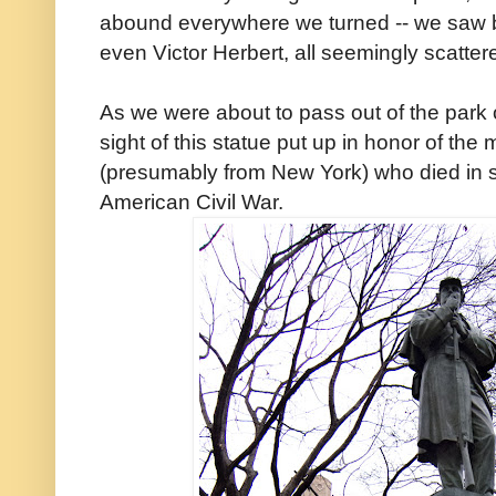
abound everywhere we turned -- we saw b
even Victor Herbert, all seemingly scatte
As we were about to pass out of the park 
sight of this statue put up in honor of th
(presumably from New York) who died in s
American Civil War.