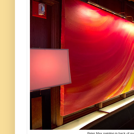
Peter Max painting in back of ou