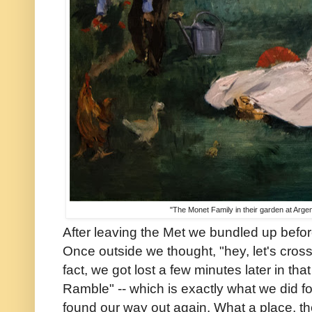
"The Monet Family in their garden at Arge
After leaving the Met we bundled up before
Once outside we thought, "hey, let's cross
fact, we got lost a few minutes later in th
Ramble" -- which is exactly what we did fo
found our way out again. What a place, t