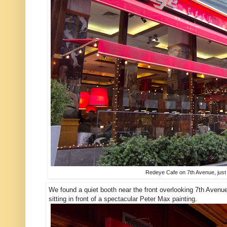
Redeye Cafe on 7th Avenue, just 
We found a quiet booth near the front overlooking 7th Avenue
sitting in front of a spectacular Peter Max painting.