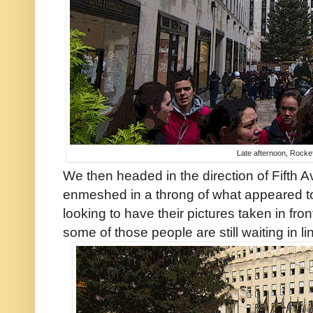
Late afternoon, Rockef
We then headed in the direction of Fifth
enmeshed in a throng of what appeared 
looking to have their pictures taken in fro
some of those people are still waiting in li