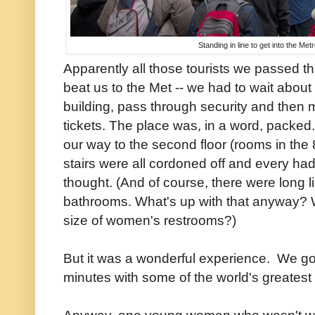
Standing in line to get into the Me
Apparently all those tourists we passed t
beat us to the Met -- we had to wait about
building, pass through security and then mo
tickets. The place was, in a word, packe
our way to the second floor (rooms in the 
stairs were all cordoned off and every had
thought. (And of course, there were long 
bathrooms. What's up with that anyway? 
size of women's restrooms?)
But it was a wonderful experience. We go
minutes with some of the world's greatest a