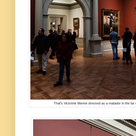
That's Victorine Merine dressed as a matador in the far 