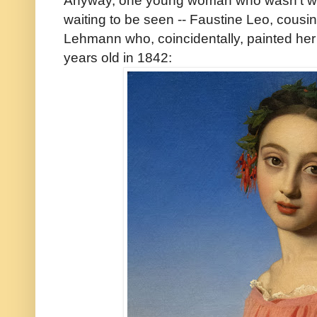
Anyway, one young woman who wasn't wait
waiting to be seen -- Faustine Leo, cousin 
Lehmann who, coincidentally, painted her 
years old in 1842: