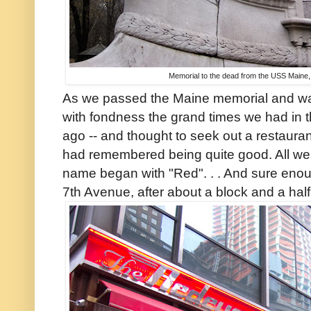
Memorial to the dead from the USS Maine,
As we passed the Maine memorial and wal
with fondness the grand times we had in 
ago -- and thought to seek out a restaura
had remembered being quite good. All we
name began with "Red". . . And sure enou
7th Avenue, after about a block and a ha