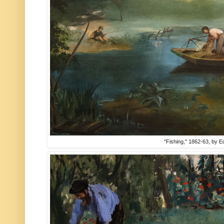
"Fishing," 1862-63, by 