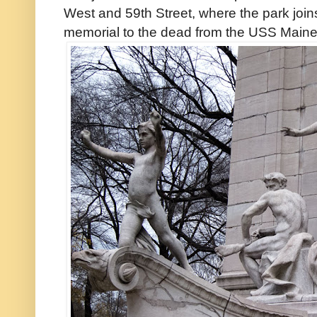
West and 59th Street, where the park joins
memorial to the dead from the USS Maine