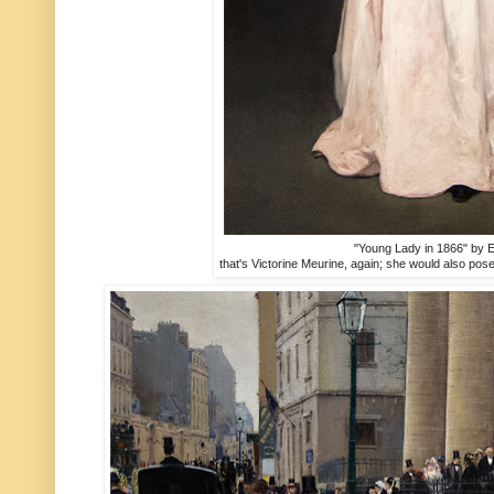
"Young Lady in 1866" by 
that's Victorine Meurine, again; she would also po