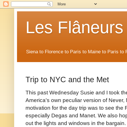
Les Flâneurs
Siena to Florence to Paris to Maine to Paris t
Trip to NYC and the Met
This past Wednesday Susie and I took th
America's own peculiar version of Never,
motivation for the day trip was to see the
especially Degas and Manet. We also hope
out the lights and windows in the bargain.