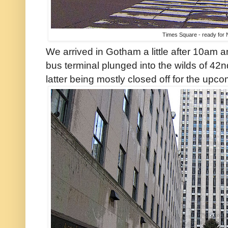
Times Square - ready for
We arrived in Gotham a little after 10am a
bus terminal plunged into the wilds of 42
latter being mostly closed off for the upc