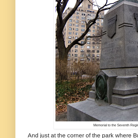
Memorial to the Seventh Regi
And just at the corner of the park where