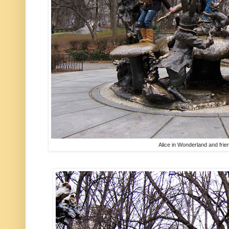
Alice in Wonderland and frie