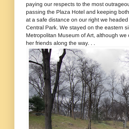
paying our respects to the most outrageo
passing the Plaza Hotel and keeping bot
at a safe distance on our right we headed 
Central Park. We stayed on the eastern si
Metropolitan Museum of Art, although we d
her friends along the way. . .