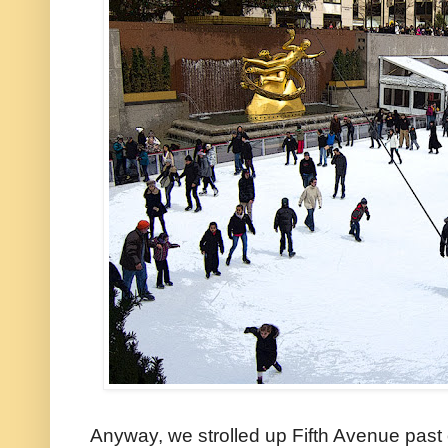
Anyway, we strolled up Fifth Avenue past 