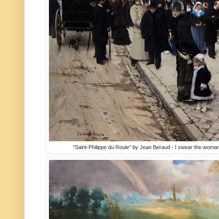
"Saint-Philippe du Roule" by Jean Beraud - I swear the woman ho