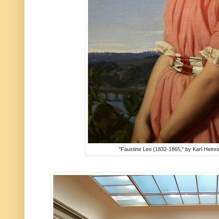
"Faustine Leo (1832-1865," by Karl-Heinr