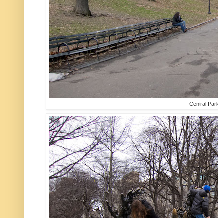
Central Par