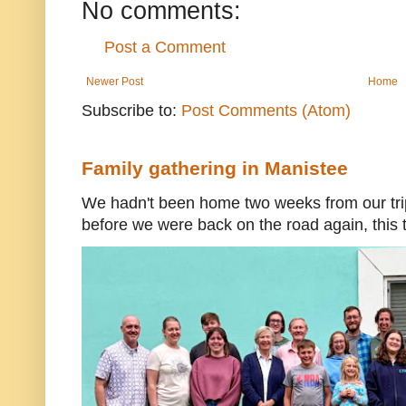
No comments:
Post a Comment
Newer Post
Home
Subscribe to:
Post Comments (Atom)
Family gathering in Manistee
We hadn't been home two weeks from our trip
before we were back on the road again, this t