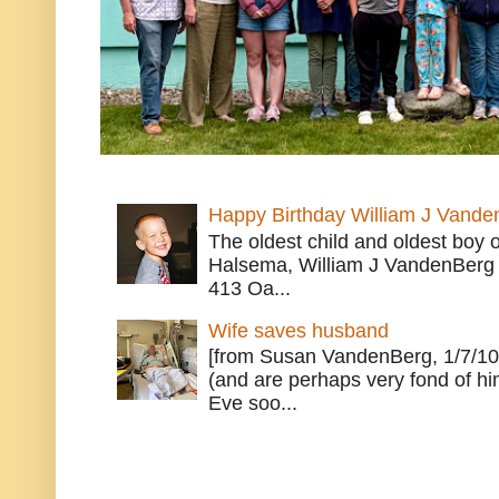
Happy Birthday William J Vande
The oldest child and oldest boy
Halsema, William J VandenBerg 
413 Oa...
Wife saves husband
[from Susan VandenBerg, 1/7/10
(and are perhaps very fond of hi
Eve soo...