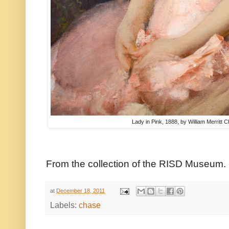
Lady in Pink, 1888, by William Merritt 
From the collection of the RISD Museum.
at
December 18, 2011
Labels:
chase