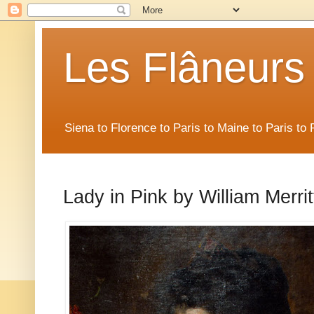
Les Flâneurs
Siena to Florence to Paris to Maine to Paris t
Lady in Pink by William Merri