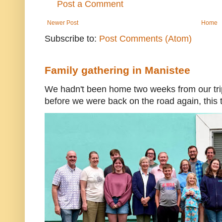
Post a Comment
Newer Post
Home
Subscribe to:
Post Comments (Atom)
Family gathering in Manistee
We hadn't been home two weeks from our trip
before we were back on the road again, this t