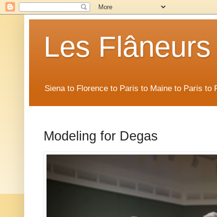
Les Flâneurs
Siena to Florence to Paris to Maine to Paris t
Modeling for Degas