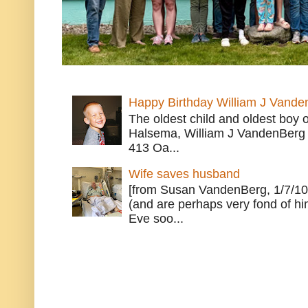
Happy Birthday William J Vande
The oldest child and oldest boy
Halsema, William J VandenBerg 
413 Oa...
Wife saves husband
[from Susan VandenBerg, 1/7/10
(and are perhaps very fond of hi
Eve soo...