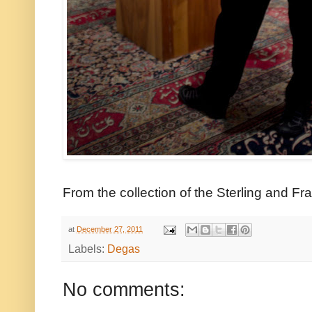
From the collection of the Sterling and Fran
at
December 27, 2011
Labels:
Degas
No comments: