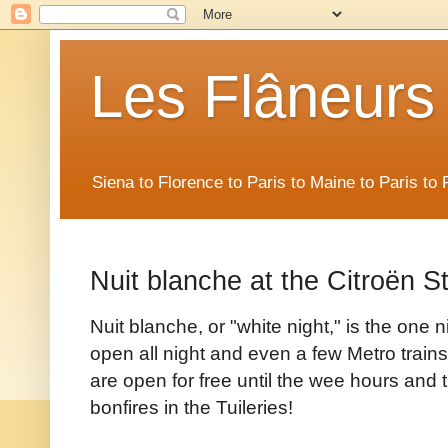
Les Flâneurs
Siena to Florence to Paris to Maine to Paris t
Nuit blanche at the Citroën S
Nuit blanche, or "white night," is the one 
open all night and even a few Metro trai
are open for free until the wee hours and t
bonfires in the Tuileries!