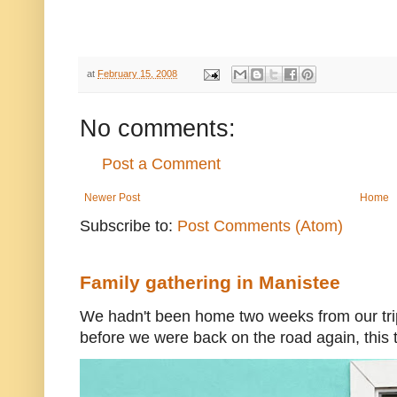
at
February 15, 2008
No comments:
Post a Comment
Newer Post
Home
Subscribe to:
Post Comments (Atom)
Family gathering in Manistee
We hadn't been home two weeks from our trip
before we were back on the road again, this t