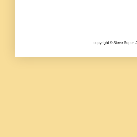
copyright © Steve Soper. 