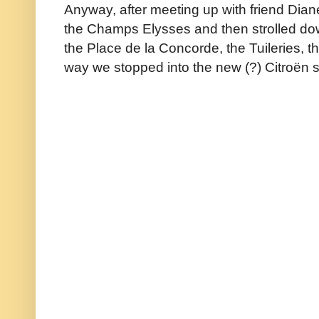
Anyway, after meeting up with friend Diane
the Champs Elysses and then strolled do
the Place de la Concorde, the Tuileries, 
way we stopped into the new (?) Citroën s