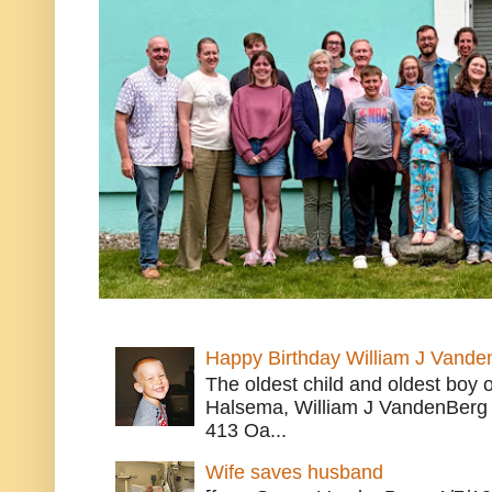
Happy Birthday William J Vande
The oldest child and oldest boy
Halsema, William J VandenBerg 
413 Oa...
Wife saves husband