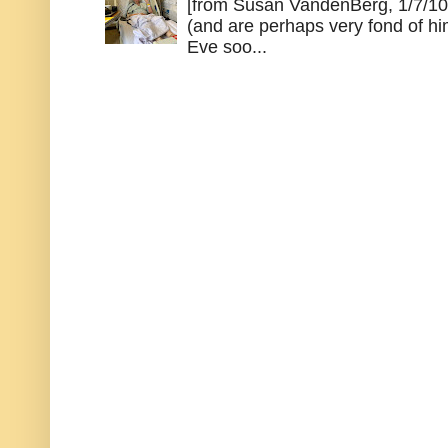
[from Susan VandenBerg, 1/7/10
(and are perhaps very fond of hi
Eve soo...