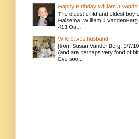
Happy Birthday William J Vande
The oldest child and oldest boy
Halsema, William J VandenBerg 
413 Oa...
Wife saves husband
[from Susan VandenBerg, 1/7/10
(and are perhaps very fond of hi
Eve soo...