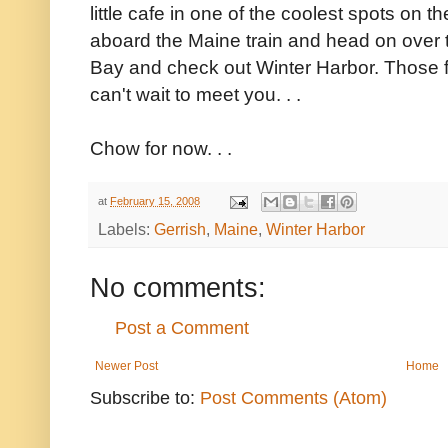
little cafe in one of the coolest spots on 
aboard the Maine train and head on over 
Bay and check out Winter Harbor. Those f
can't wait to meet you. . .
Chow for now. . .
at
February 15, 2008
Labels:
Gerrish
,
Maine
,
Winter Harbor
No comments:
Post a Comment
Newer Post
Home
Subscribe to:
Post Comments (Atom)