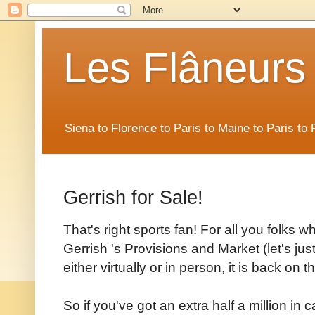
Les Flâneurs
Siena to Florence to Paris to Maine to Paris t
Gerrish for Sale!
That's right sports fan! For all you folks w
Gerrish 's Provisions and Market (let's just 
either virtually or in person, it is back on 
So if you've got an extra half a million i