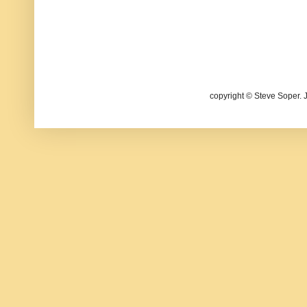
copyright © Steve Soper. 