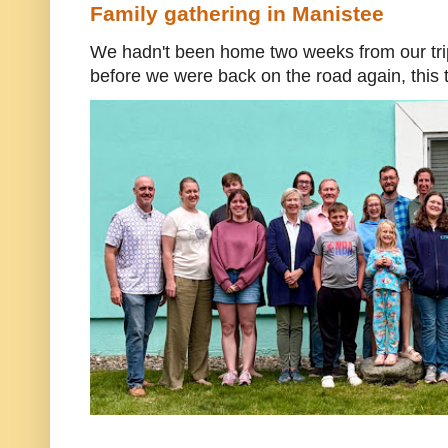
Family gathering in Manistee
We hadn't been home two weeks from our trip
before we were back on the road again, this t