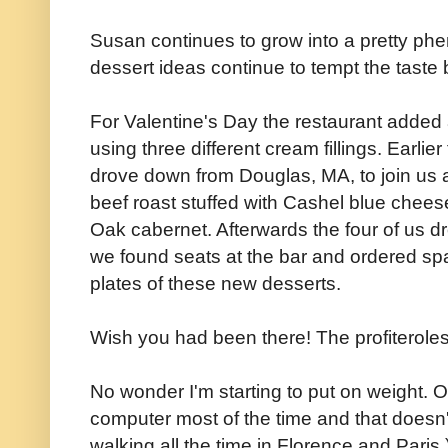
Susan continues to grow into a pretty ph
dessert ideas continue to tempt the taste
For Valentine's Day the restaurant added a 
using three different cream fillings. Earli
drove down from Douglas, MA, to join us a
beef roast stuffed with Cashel blue chee
Oak cabernet. Afterwards the four of us 
we found seats at the bar and ordered sp
plates of these new desserts.
Wish you had been there! The profiteroles
No wonder I'm starting to put on weight. Of 
computer most of the time and that doesn't
walking all the time in Florence and Paris.