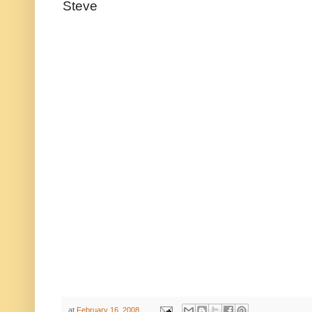
Steve
at
February 16, 2008