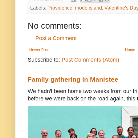
Labels:
Providence
,
rhode island
,
Valentine's Da
No comments:
Post a Comment
Newer Post
Home
Subscribe to:
Post Comments (Atom)
Family gathering in Manistee
We hadn't been home two weeks from our trip
before we were back on the road again, this t