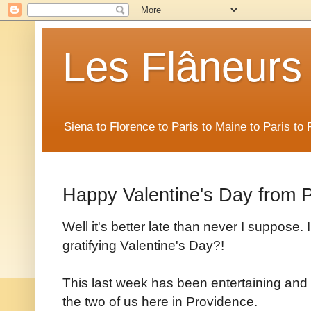
Les Flâneurs
Siena to Florence to Paris to Maine to Paris t
Happy Valentine's Day from 
Well it's better late than never I suppose. 
gratifying Valentine's Day?!
This last week has been entertaining and 
the two of us here in Providence.