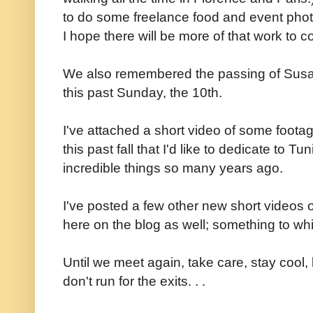
to do some freelance food and event pho
I hope there will be more of that work to 
We also remembered the passing of Susan'
this past Sunday, the 10th.
I've attached a short video of some footag
this past fall that I'd like to dedicate to 
incredible things so many years ago.
I've posted a few other new short videos
here on the blog as well; something to wh
Until we meet again, take care, stay coo
don't run for the exits. . .