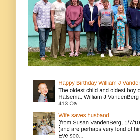
Happy Birthday William J Vande
The oldest child and oldest boy
Halsema, William J VandenBerg 
413 Oa...
Wife saves husband
[from Susan VandenBerg, 1/7/10
(and are perhaps very fond of hi
Eve soo...